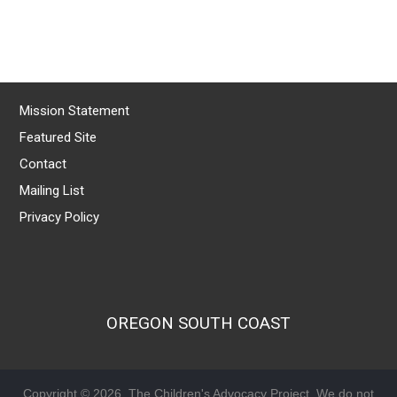
Mission Statement
Featured Site
Contact
Mailing List
Privacy Policy
OREGON SOUTH COAST
Copyright © 2026, The Children's Advocacy Project. We do not