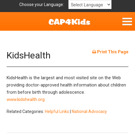
Choose your Language:
Home
Get Involved
Print This Page
KidsHealth
Parent Handouts
KidsHealth is the largest and most visited site on the Web
Resources
providing doctor-approved health information about children
from before birth through adolescence.
Laws and Definitions
www.kidshealth.org
Helpful Links
Related Categories:
Helpful Links
|
National Advocacy