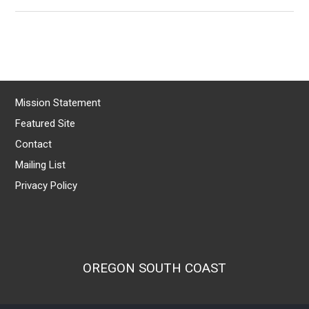
Mission Statement
Featured Site
Contact
Mailing List
Privacy Policy
OREGON SOUTH COAST