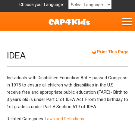
Choose your Language:
Home
Get Involved
Print This Page
IDEA
Parent Handouts
Individuals with Disabilities Education Act – passed Congress
Resources
in 1975 to ensure all children with disabilities in the U.S.
receive free and appropriate public education (FAPE)- Birth to
Laws and Definitions
3 years old is under Part C of IDEA Act. From third birthday to
1st grade is under Part B:Section 619 of IDEA.
Helpful Links
Related Categories:
Laws and Definitions