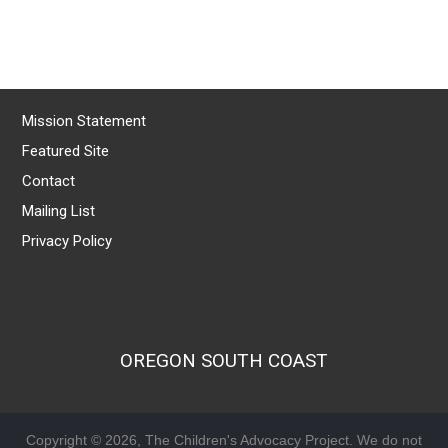
Mission Statement
Featured Site
Contact
Mailing List
Privacy Policy
OREGON SOUTH COAST
Copyright © 2026, The Children's Advocacy Project. We do not