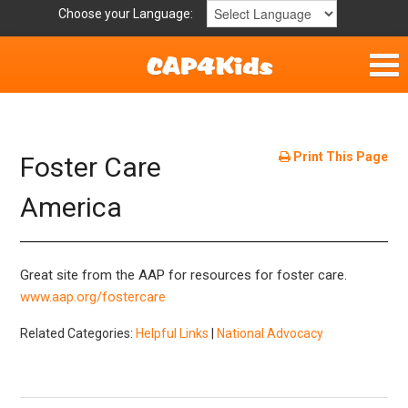
Choose your Language:
Home
Get Involved
Print This Page
Foster Care
Parent Handouts
America
Resources
Great site from the AAP for resources for foster care.
Laws and Definitions
www.aap.org/fostercare
Related Categories:
Helpful Links
|
National Advocacy
Helpful Links