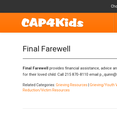
Cho
Final Farewell
Final Farewell
provides financial assistance, advice a
for their loved child. Call 215 870-8110 email
p_quinn@f
Related Categories:
Grieving Resources
|
Grieving/Youth 
Reduction/Victim Resources