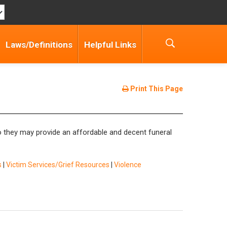
Laws/Definitions
Helpful Links
Print This Page
so they may provide an affordable and decent funeral
s
|
Victim Services/Grief Resources
|
Violence