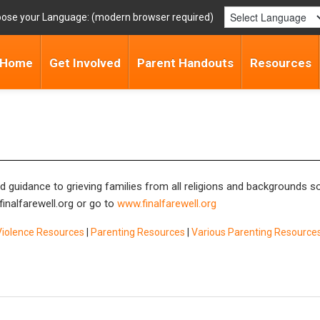
ose your Language:
Home
Get Involved
Parent Handouts
Resources
nd guidance to grieving families from all religions and backgrounds 
inalfarewell.org
or go to
www.finalfarewell.org
Violence Resources
|
Parenting Resources
|
Various Parenting Resource