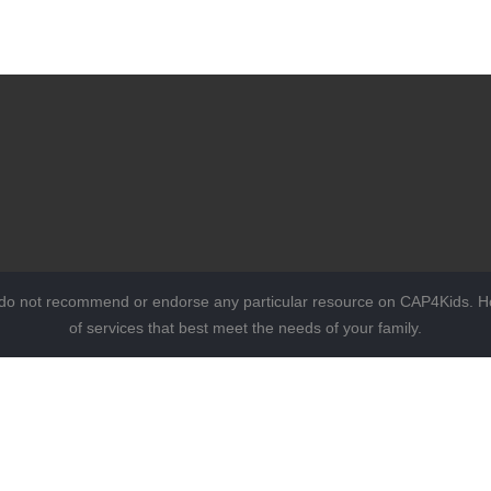
 do not recommend or endorse any particular resource on CAP4Kids. Ho
of services that best meet the needs of your family.