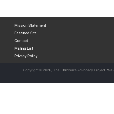
Mission Statement
Featured Site
Contact
Mailing List
Privacy Policy
Copyright © 2026, The Children's Advocacy Project. We