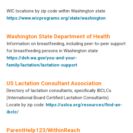
WIC locations by zip code within Washington state
https://www.wicprograms.org/state/washington
Washington State Department of Health
Information on breastfeeding, including peer-to-peer support
for breastfeeding persons in Washington state
https://doh.wa.gov/you-and-your-
family/lactation/lactation-support
US Lactation Consultant Association
Directory of lactation consultants, specifically IBCLCs
(International Board Certified Lactation Consultants)
Locate by zip code:
https://uslca.org/resources/find-an-
ibclc/
ParentHelp123/WithinReach