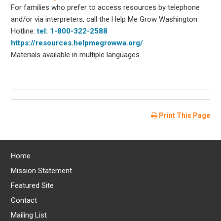
For families who prefer to access resources by telephone
and/or via interpreters, call the Help Me Grow Washington
Hotline:
tel: 1-800-322-2588
https://resources.helpmegrowwa.org/
Materials available in multiple languages
Print This Page
Home
Mission Statement
Featured Site
Contact
Mailing List