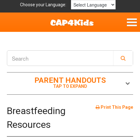
Choose your Language:
Home
Parent Handouts
Definitions
PARENT HANDOUTS
Get Involved
Print This Page
Breastfeeding
Resources