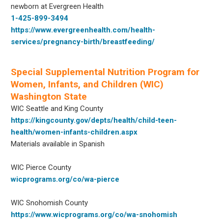
newborn at Evergreen Health
1-425-899-3494
https://www.evergreenhealth.com/health-
services/pregnancy-birth/breastfeeding/
Special Supplemental Nutrition Program for
Women, Infants, and Children (WIC)
Washington State
WIC Seattle and King County
https://kingcounty.gov/depts/health/child-teen-
health/women-infants-children.aspx
Materials available in Spanish
WIC Pierce County
wicprograms.org/co/wa-pierce
WIC Snohomish County
https://www.wicprograms.org/co/wa-snohomish