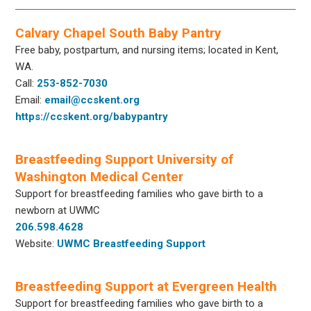
Calvary Chapel South Baby Pantry
Free baby, postpartum, and nursing items; located in Kent,
WA.
Call:
253-852-7030
Email:
email@ccskent.org
https://ccskent.org/babypantry
Breastfeeding Support University of
Washington Medical Center
Support for breastfeeding families who gave birth to a
newborn at UWMC
206.598.4628
Website:
UWMC Breastfeeding Support
Breastfeeding Support at Evergreen Health
Support for breastfeeding families who gave birth to a