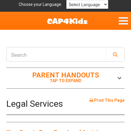
Choose your Language:
Home
Parent Handouts
Definitions
PARENT HANDOUTS
Get Involved
Print This Page
Legal Services