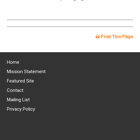
Print This Page
Home
Mission Statement
Featured Site
Contact
Mailing List
Privacy Policy