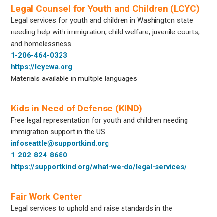
Legal Counsel for Youth and Children (LCYC)
Legal services for youth and children in Washington state
needing help with immigration, child welfare, juvenile courts,
and homelessness
1-206-464-0323
https://lcycwa.org
Materials available in multiple languages
Kids in Need of Defense (KIND)
Free legal representation for youth and children needing
immigration support in the US
infoseattle@supportkind.org
1-202-824-8680
https://supportkind.org/what-we-do/legal-services/
Fair Work Center
Legal services to uphold and raise standards in the