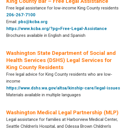
King County Bar – Free Legal Assistance
Free legal assistance for low-income King County residents
206-267-7100
Email:
pbs@kcba.org
https://www.kcba.org/?pg=Free-Legal-Assistance
Brochures available in English and Spanish
Washington State Department of Social and
Health Services (DSHS) Legal Services for
King County Residents
Free legal advice for King County residents who are low-
income
https://www.dshs.wa.gov/altsa/kinship-care/legal-issues
Materials available in multiple languages
Washington Medical Legal Partnership (MLP)
Legal assistance for families at Harborview Medical Center,
Seattle Children’s Hospital, and Odessa Brown Children’s