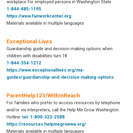
workplace for employed persons in Washington State
1-844-485-1195
https://www.fairworkcenter.org
Materials available in multiple languages
Exceptional Lives
Guardianship guide and decision-making options when
children with disabilities turn 18
1-844-354-1212
https://www.exceptionallives.org/ma-
guides/guardianship-and-decision-making-options
ParentHelp123/WithinReach
For families who prefer to access resources by telephone
and/or via interpreters, call the Help Me Grow Washington
Hotline:
tel: 1-800-322-2588
https://resources.helpmegrowwa.org/
Materials available in multiple languages