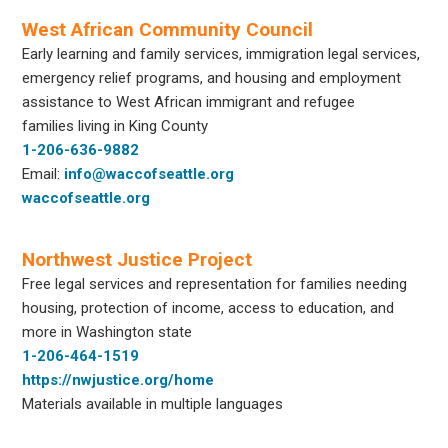
West African Community Council
Early learning and family services, immigration legal services,
emergency relief programs, and housing and employment
assistance to West African immigrant and refugee
families living in King County
1-206-636-9882
Email:
info@waccofseattle.org
waccofseattle.org
Northwest Justice Project
Free legal services and representation for families needing
housing, protection of income, access to education, and
more in Washington state
1-206-464-1519
https://nwjustice.org/home
Materials available in multiple languages