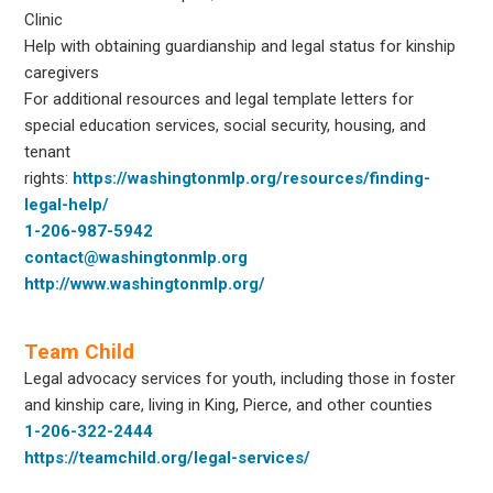
Clinic
Help with obtaining guardianship and legal status for kinship
caregivers
For additional resources and legal template letters for
special education services, social security, housing, and
tenant
rights:
https://washingtonmlp.org/resources/finding-
legal-help/
1-206-987-5942
contact@washingtonmlp.org
http://www.washingtonmlp.org/
Team Child
Legal advocacy services for youth, including those in foster
and kinship care, living in King, Pierce, and other counties
1-206-322-2444
https://teamchild.org/legal-services/