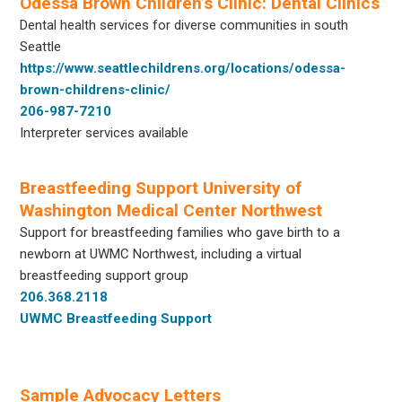
Odessa Brown Children’s Clinic: Dental Clinics
Dental health services for diverse communities in south
Seattle
https://www.seattlechildrens.org/locations/odessa-
brown-childrens-clinic/
206-987-7210
Interpreter services available
Breastfeeding Support University of
Washington Medical Center Northwest
Support for breastfeeding families who gave birth to a
newborn at UWMC Northwest, including a virtual
breastfeeding support group
206.368.2118
UWMC Breastfeeding Support
Sample Advocacy Letters