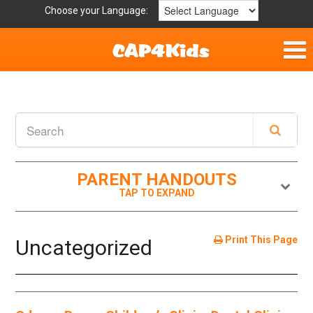
Choose your Language:
Home
Parent Handouts
Definitions
PARENT HANDOUTS
Get Involved
Print This Page
Uncategorized