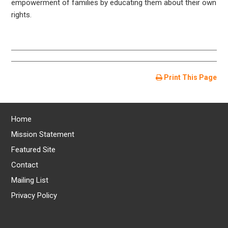
empowerment of families by educating them about their own
rights.
Print This Page
Home
Mission Statement
Featured Site
Contact
Mailing List
Privacy Policy