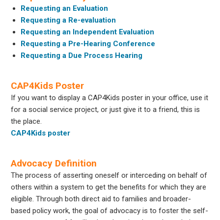
Requesting an Evaluation
Requesting a Re-evaluation
Requesting an Independent Evaluation
Requesting a Pre-Hearing Conference
Requesting a Due Process Hearing
CAP4Kids Poster
If you want to display a CAP4Kids poster in your office, use it
for a social service project, or just give it to a friend, this is
the place.
CAP4Kids poster
Advocacy Definition
The process of asserting oneself or interceding on behalf of
others within a system to get the benefits for which they are
eligible. Through both direct aid to families and broader-
based policy work, the goal of advocacy is to foster the self-