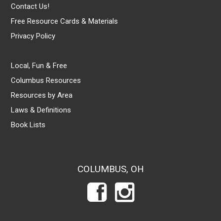
Contact Us!
Free Resource Cards & Materials
Privacy Policy
Local, Fun & Free
Columbus Resources
Resources by Area
Laws & Definitions
Book Lists
COLUMBUS, OH