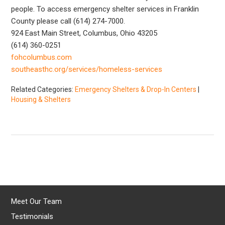
people. To access emergency shelter services in Franklin
County please call (614) 274-7000.
924 East Main Street, Columbus, Ohio 43205
(614) 360-0251
fohcolumbus.com
southeasthc.org/services/homeless-services
Related Categories:
Emergency Shelters & Drop-In Centers
|
Housing & Shelters
Meet Our Team
Testimonials