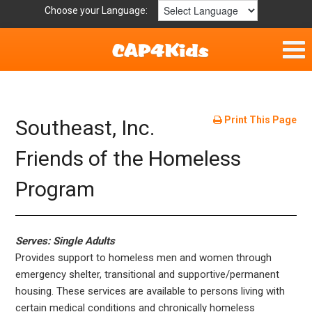
Choose your Language:
Home
Fun & Free
Print This Page
Southeast, Inc.
Resources by Area
Friends of the Homeless
Program
For Providers
Hotlines
Serves: Single Adults
Book Lists
Provides support to homeless men and women through
emergency shelter, transitional and supportive/permanent
housing. These services are available to persons living with
certain medical conditions and chronically homeless