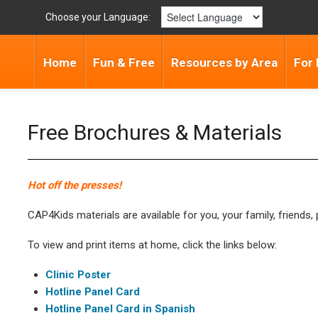
Choose your Language:
Home
Fun & Free
Resources by Area
For 
Free Brochures & Materials
Hot off the presses!
CAP4Kids materials are available for you, your family, friends, 
To view and print items at home, click the links below:
Clinic Poster
Hotline Panel Card
Hotline Panel Card in Spanish