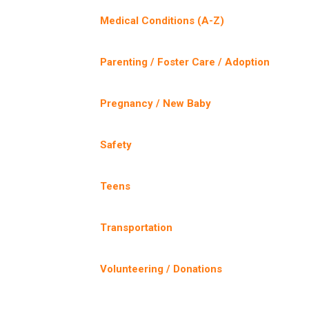
Medical Conditions (A-Z)
Parenting / Foster Care / Adoption
Pregnancy / New Baby
Safety
Teens
Transportation
Volunteering / Donations