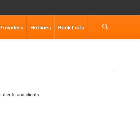
Providers
Hotlines
Book Lists
patients and clients.