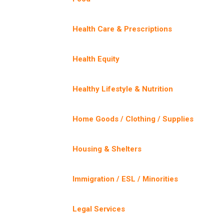
Health Care & Prescriptions
Health Equity
Healthy Lifestyle & Nutrition
Home Goods / Clothing / Supplies
Housing & Shelters
Immigration / ESL / Minorities
Legal Services