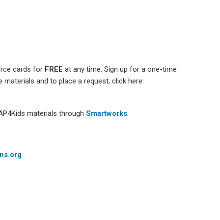
urce cards for
FREE
at any time. Sign up for a one-time
e materials and to place a request, click here:
CAP4Kids materials through
Smartworks
.
ns.org