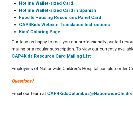
Hotline Wallet-sized Card
Hotline Wallet-sized Card in Spanish
Food & Housing Resources Panel Card
CAP4Kids Website Translation Instructions
Kids’ Coloring Page
Our team is happy to mail you our professionally printed reso
mailing or a regular subscription. To view our currently availabl
CAP4Kids Resource Card Mailing List
Employees of Nationwide Children’s Hospital can also order 
Questions?
Email our team at
CAP4KidsColumbus@NationwideChildre