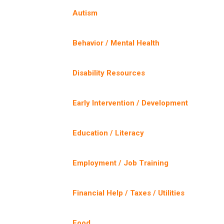
Autism
Behavior / Mental Health
Disability Resources
Early Intervention / Development
Education / Literacy
Employment / Job Training
Financial Help / Taxes / Utilities
Food