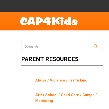
PARENT RESOURCES
Abuse / Violence / Trafficking
After School / Child Care / Camps /
Mentoring