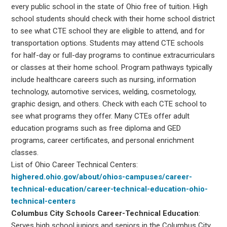
every public school in the state of Ohio free of tuition. High
school students should check with their home school district
to see what CTE school they are eligible to attend, and for
transportation options. Students may attend CTE schools
for half-day or full-day programs to continue extracurriculars
or classes at their home school. Program pathways typically
include healthcare careers such as nursing, information
technology, automotive services, welding, cosmetology,
graphic design, and others. Check with each CTE school to
see what programs they offer. Many CTEs offer adult
education programs such as free diploma and GED
programs, career certificates, and personal enrichment
classes.
List of Ohio Career Technical Centers:
highered.ohio.gov/about/ohios-campuses/career-
technical-education/career-technical-education-ohio-
technical-centers
Columbus City Schools Career-Technical Education
:
Serves high school juniors and seniors in the Columbus City