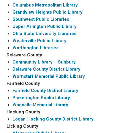
Columbus Metropolitan Library
Grandview Heights Public Library
Southwest Public Libraries
Upper Arlington Public Library
Ohio State University Libraries
Westerville Public Library
Worthington Libraries
Delaware County
Community Library – Sunbury
Delaware County District Library
Wornstaff Memorial Public Library
Fairfield County
Fairfield County District Library
Pickerington Public Library
Wagnalls Memorial Library
Hocking County
Logan-Hocking County District Library
Licking County