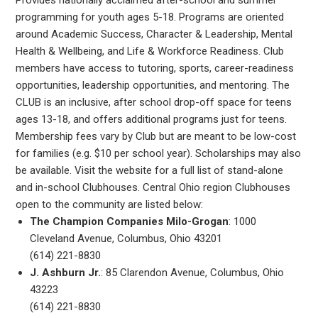
programming for youth ages 5-18. Programs are oriented
around Academic Success, Character & Leadership, Mental
Health & Wellbeing, and Life & Workforce Readiness. Club
members have access to tutoring, sports, career-readiness
opportunities, leadership opportunities, and mentoring. The
CLUB is an inclusive, after school drop-off space for teens
ages 13-18, and offers additional programs just for teens.
Membership fees vary by Club but are meant to be low-cost
for families (e.g. $10 per school year). Scholarships may also
be available. Visit the website for a full list of stand-alone
and in-school Clubhouses. Central Ohio region Clubhouses
open to the community are listed below:
The Champion Companies Milo-Grogan
: 1000
Cleveland Avenue, Columbus, Ohio 43201
(614) 221-8830
J. Ashburn Jr.
: 85 Clarendon Avenue, Columbus, Ohio
43223
(614) 221-8830