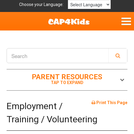
Choose your Language:
Home
Fun & Free
Resources by Area
PARENT RESOURCES
For Providers
Hotlines
Print This Page
Employment /
Book Lists
Training / Volunteering