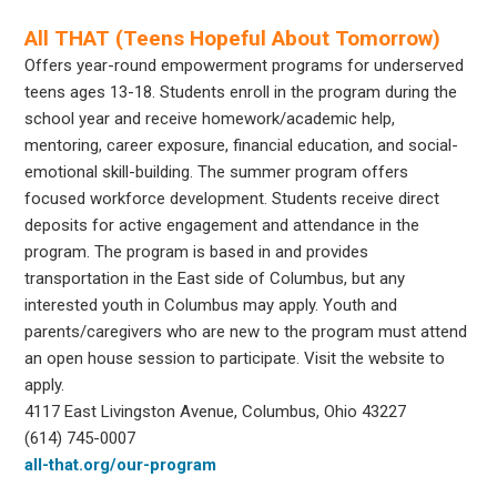
All THAT (Teens Hopeful About Tomorrow)
Offers year-round empowerment programs for underserved
teens ages 13-18. Students enroll in the program during the
school year and receive homework/academic help,
mentoring, career exposure, financial education, and social-
emotional skill-building. The summer program offers
focused workforce development. Students receive direct
deposits for active engagement and attendance in the
program. The program is based in and provides
transportation in the East side of Columbus, but any
interested youth in Columbus may apply. Youth and
parents/caregivers who are new to the program must attend
an open house session to participate. Visit the website to
apply.
4117 East Livingston Avenue, Columbus, Ohio 43227
(614) 745-0007
all-that.org/our-program