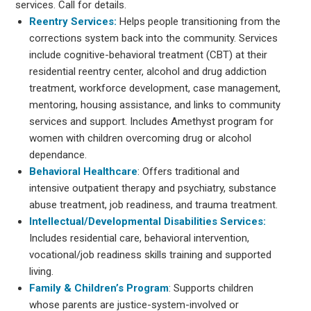
services. Call for details.
Reentry Services:
Helps people transitioning from the
corrections system back into the community. Services
include cognitive-behavioral treatment (CBT) at their
residential reentry center, alcohol and drug addiction
treatment, workforce development, case management,
mentoring, housing assistance, and links to community
services and support. Includes Amethyst program for
women with children overcoming drug or alcohol
dependance.
Behavioral Healthcare
: Offers traditional and
intensive outpatient therapy and psychiatry, substance
abuse treatment, job readiness, and trauma treatment.
Intellectual/Developmental Disabilities Services:
Includes residential care, behavioral intervention,
vocational/job readiness skills training and supported
living.
Family & Children’s Program
: Supports children
whose parents are justice-system-involved or