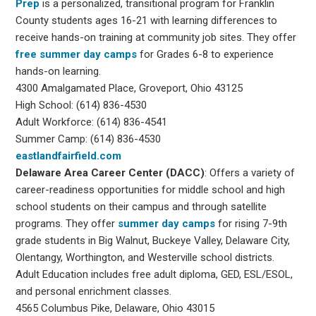
Prep
is a personalized, transitional program for Franklin
County students ages 16-21 with learning differences to
receive hands-on training at community job sites. They offer
free summer day camps
for Grades 6-8 to experience
hands-on learning.
4300 Amalgamated Place, Groveport, Ohio 43125
High School: (614) 836-4530
Adult Workforce: (614) 836-4541
Summer Camp: (614) 836-4530
eastlandfairfield.com
Delaware Area Career Center (DACC)
: Offers a variety of
career-readiness opportunities for middle school and high
school students on their campus and through satellite
programs. They offer
summer day camps
for rising 7-9th
grade students in Big Walnut, Buckeye Valley, Delaware City,
Olentangy, Worthington, and Westerville school districts.
Adult Education includes free adult diploma, GED, ESL/ESOL,
and personal enrichment classes.
4565 Columbus Pike, Delaware, Ohio 43015