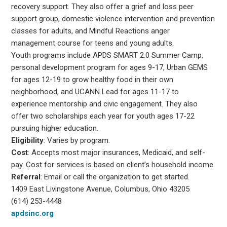
recovery support. They also offer a grief and loss peer
support group, domestic violence intervention and prevention
classes for adults, and Mindful Reactions anger
management course for teens and young adults.
Youth programs include APDS SMART 2.0 Summer Camp,
personal development program for ages 9-17, Urban GEMS
for ages 12-19 to grow healthy food in their own
neighborhood, and UCANN Lead for ages 11-17 to
experience mentorship and civic engagement. They also
offer two scholarships each year for youth ages 17-22
pursuing higher education.
Eligibility
: Varies by program.
Cost
: Accepts most major insurances, Medicaid, and self-
pay. Cost for services is based on client’s household income.
Referral
: Email or call the organization to get started.
1409 East Livingstone Avenue, Columbus, Ohio 43205
(614) 253-4448
apdsinc.org