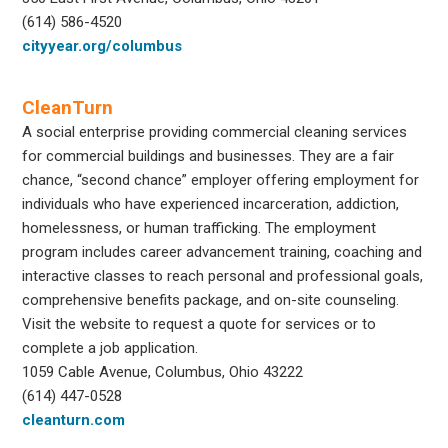
(614) 586-4520
cityyear.org/columbus
CleanTurn
A social enterprise providing commercial cleaning services
for commercial buildings and businesses. They are a fair
chance, “second chance” employer offering employment for
individuals who have experienced incarceration, addiction,
homelessness, or human trafficking. The employment
program includes career advancement training, coaching and
interactive classes to reach personal and professional goals,
comprehensive benefits package, and on-site counseling.
Visit the website to request a quote for services or to
complete a job application.
1059 Cable Avenue, Columbus, Ohio 43222
(614) 447-0528
cleanturn.com