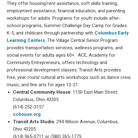
They offer housing/rent assistance, soft skills training,
employment assistance, financial education, and parenting
workshops for adults. Programs for youth include after-
school programs, Summer Challenge Day Camp for Grades
K-5, and childcare through partnership with
Columbus Early
Learning Centers
. The Village Central Senior Program
provides transportation services, wellness programs, and
social events for adults ages 60+. ACE, Academy for
Community Entrepreneurs, offers technology and
professional development classes. Transit Arts provides
free, year-round cultural arts workshops such as dance crew,
music, and fine arts for ages 12-21.
Central Community House
: 1150 East Main Street,
Columbus, Ohio 43205
(614) 252-3157
cchouse.org
Transit Arts Studio
: 294 Wilson Avenue, Columbus,
Ohio 43205
(614) 965-0711 or (380) 265-1775