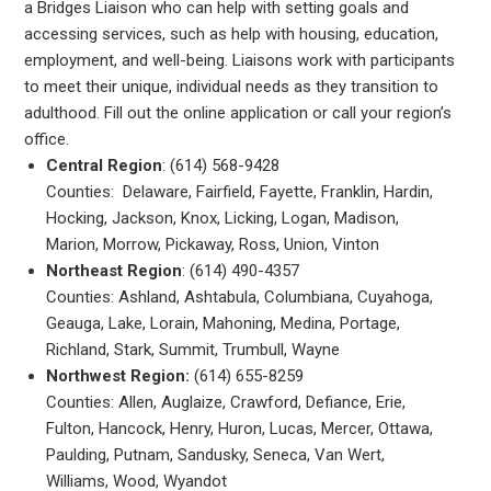
a Bridges Liaison who can help with setting goals and
accessing services, such as help with housing, education,
employment, and well-being. Liaisons work with participants
to meet their unique, individual needs as they transition to
adulthood. Fill out the online application or call your region’s
office.
Central Region
: (614) 568-9428
Counties: Delaware, Fairfield, Fayette, Franklin, Hardin,
Hocking, Jackson, Knox, Licking, Logan, Madison,
Marion, Morrow, Pickaway, Ross, Union, Vinton
Northeast Region
: (614) 490-4357
Counties: Ashland, Ashtabula, Columbiana, Cuyahoga,
Geauga, Lake, Lorain, Mahoning, Medina, Portage,
Richland, Stark, Summit, Trumbull, Wayne
Northwest Region:
(614) 655-8259
Counties: Allen, Auglaize, Crawford, Defiance, Erie,
Fulton, Hancock, Henry, Huron, Lucas, Mercer, Ottawa,
Paulding, Putnam, Sandusky, Seneca, Van Wert,
Williams, Wood, Wyandot