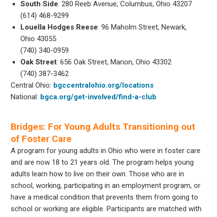
South Side
: 280 Reeb Avenue, Columbus, Ohio 43207
(614) 468-9299
Louella Hodges Reese
: 96 Maholm Street, Newark,
Ohio 43055
(740) 340-0959
Oak Street
: 656 Oak Street, Marion, Ohio 43302
(740) 387-3462
Central Ohio:
bgccentralohio.org/locations
National:
bgca.org/get-involved/find-a-club
Bridges: For Young Adults Transitioning out
of Foster Care
A program for young adults in Ohio who were in foster care
and are now 18 to 21 years old. The program helps young
adults learn how to live on their own. Those who are in
school, working, participating in an employment program, or
have a medical condition that prevents them from going to
school or working are eligible. Participants are matched with