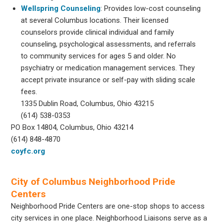
Wellspring Counseling
: Provides low-cost counseling
at several Columbus locations. Their licensed
counselors provide clinical individual and family
counseling, psychological assessments, and referrals
to community services for ages 5 and older. No
psychiatry or medication management services. They
accept private insurance or self-pay with sliding scale
fees.
1335 Dublin Road, Columbus, Ohio 43215
(614) 538-0353
PO Box 14804, Columbus, Ohio 43214
(614) 848-4870
coyfc.org
City of Columbus Neighborhood Pride
Centers
Neighborhood Pride Centers are one-stop shops to access
city services in one place. Neighborhood Liaisons serve as a