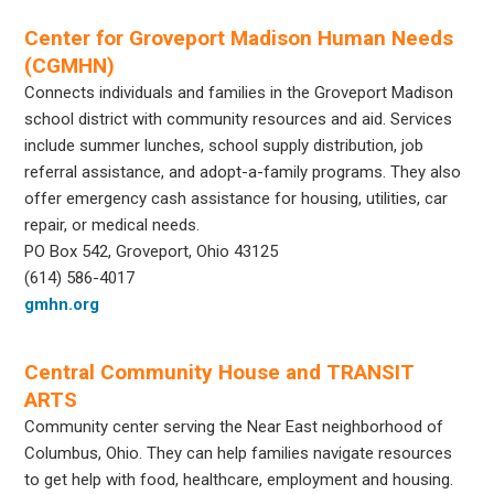
Center for Groveport Madison Human Needs
(CGMHN)
Connects individuals and families in the Groveport Madison
school district with community resources and aid. Services
include summer lunches, school supply distribution, job
referral assistance, and adopt-a-family programs. They also
offer emergency cash assistance for housing, utilities, car
repair, or medical needs.
PO Box 542, Groveport, Ohio 43125
(614) 586-4017
gmhn.org
Central Community House and TRANSIT
ARTS
Community center serving the Near East neighborhood of
Columbus, Ohio. They can help families navigate resources
to get help with food, healthcare, employment and housing.