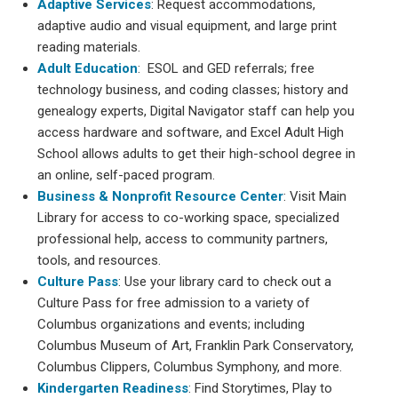
Adaptive Services
: Request accommodations,
adaptive audio and visual equipment, and large print
reading materials.
Adult Education
: ESOL and GED referrals; free
technology business, and coding classes; history and
genealogy experts, Digital Navigator staff can help you
access hardware and software, and Excel Adult High
School allows adults to get their high-school degree in
an online, self-paced program.
Business & Nonprofit Resource Center
: Visit Main
Library for access to co-working space, specialized
professional help, access to community partners,
tools, and resources.
Culture Pass
: Use your library card to check out a
Culture Pass for free admission to a variety of
Columbus organizations and events; including
Columbus Museum of Art, Franklin Park Conservatory,
Columbus Clippers, Columbus Symphony, and more.
Kindergarten Readiness
: Find Storytimes, Play to