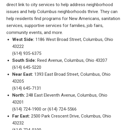
direct link to city services to help address neighborhood
issues and help Columbus neighborhoods thrive. They can
help residents find programs for New Americans, sanitation
services, supportive services for families, job fairs,
community events, and more.
West Side:
1186 West Broad Street, Columbus, Ohio
43222
(614) 935-6375
South Side:
Reed Avenue, Columbus, Ohio 43207
(614) 645-5220
Near East:
1393 East Broad Street, Columbus, Ohio
43205
(614) 645-7131
North:
248 East Eleventh Avenue, Columbus, Ohio
43201
(614) 724-1900 or (614) 724-5566
Far East:
2500 Park Crescent Drive, Columbus, Ohio
43232
(614) 724-0100