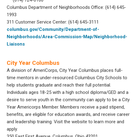
Columbus Department of Neighborhoods Office: (614) 645-
1993
311 Customer Service Center: (614) 645-3111
columbus.gov/Community/Department-of-
Neighborhoods/Area-Commission-Map/Neighborhood-
Liaisons
City Year Columbus
A division of AmeriCorps, City Year Columbus places full-
time mentors in under-resourced Columbus City Schools to
help students graduate and reach their full potential.
Individuals ages 18-25 with a high school diploma/GED and a
desire to serve youth in the community can apply to be a City
Year Americorps Member. Members receive a paid stipend,
benefits, are eligible for education awards, and receive career
and leadership training. Visit the website to learn more and
apply.
350 East First Avenue,
Columbus, Ohio 43201