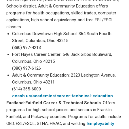
Schools district. Adult & Community Education offers
programs for health occupations, skilled trades, computer
applications, high school equivalency, and free ESL/ESOL
classes.
Columbus Downtown High School: 364 South Fourth
Street, Columbus, Ohio 43215
(380) 997-4213
Fort Hayes Career Center: 546 Jack Gibbs Boulevard,
Columbus, Ohio 43215
(380) 997-6126
Adult & Community Education: 2323 Lexington Avenue,
Columbus, Ohio 43211
(614) 365-6000
ccsoh.us/academics/career-technical-education
Eastland-Fairfield Career & Technical Schools
: Offers
programs for high school juniors and seniors in Franklin,
Fairfield, and Pickaway counties. Programs for adults include
GED, ESL/ESOL, STNA, HVAC, and welding.
Employability