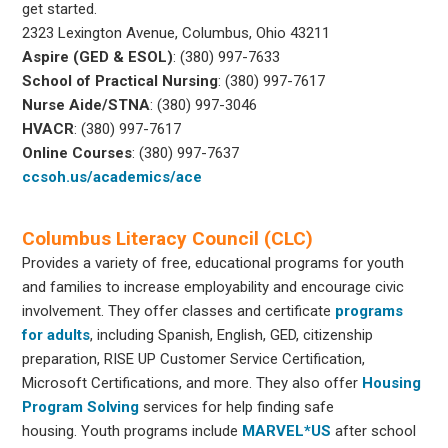
get started.
2323 Lexington Avenue, Columbus, Ohio 43211
Aspire (GED & ESOL)
: (380) 997-7633
School of Practical Nursing
: (380) 997-7617
Nurse Aide/STNA
: (380) 997-3046
HVACR
: (380) 997-7617
Online Courses
: (380) 997-7637
ccsoh.us/academics/ace
Columbus Literacy Council (CLC)
Provides a variety of free, educational programs for youth
and families to increase employability and encourage civic
involvement. They offer classes and certificate
programs
for adults
, including Spanish, English, GED, citizenship
preparation, RISE UP Customer Service Certification,
Microsoft Certifications, and more. They also offer
Housing
Program Solving
services for help finding safe
housing. Youth programs include
MARVEL*US
after school