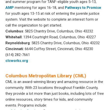
and summer program for TANF-eligible youth ages 5-13,
AMP
mentoring for ages 16-18, and
Pathways to Promise
for youth ages 13-15 at risk of entering the juvenile justice
system. Visit the website to complete an interest form or
call the organization to get started.
Columbus
: 5825 Chantry Drive, Columbus, Ohio 43232
Whitehall
: 1394 Courtright Road, Columbus, Ohio 43227
Reynoldsburg
: 5825 Chantry Drive, Columbus, Ohio 43232
Cincinnati
: 6644 Coffey Street, Cincinnati, Ohio 45230
(614) 282-7661
clcworks.org
Columbus Metropolitan Library (CML)
CML is an award-winning library and amazing resource in the
community. With 23 locations throughout Franklin County,
they provide a lot more than just books, including lots of free
online resources, story times for kids, and community
events. Programs include: