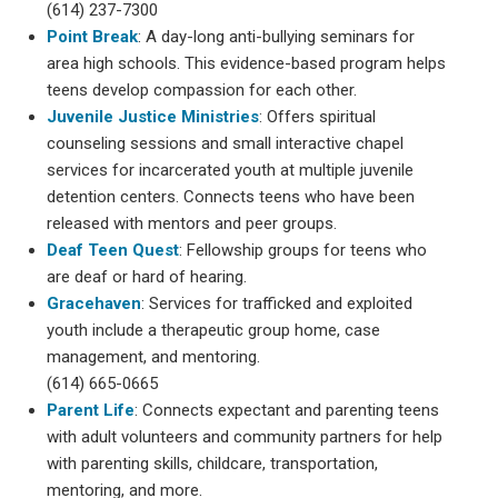
(614) 237-7300
Point Break
: A day-long anti-bullying seminars for
area high schools. This evidence-based program helps
teens develop compassion for each other.
Juvenile Justice Ministries
: Offers spiritual
counseling sessions and small interactive chapel
services for incarcerated youth at multiple juvenile
detention centers. Connects teens who have been
released with mentors and peer groups.
Deaf Teen Quest
: Fellowship groups for teens who
are deaf or hard of hearing.
Gracehaven
: Services for trafficked and exploited
youth include a therapeutic group home, case
management, and mentoring.
(614) 665-0665
Parent Life
: Connects expectant and parenting teens
with adult volunteers and community partners for help
with parenting skills, childcare, transportation,
mentoring, and more.