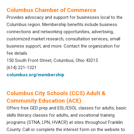
Columbus Chamber of Commerce
Provides advocacy and support for businesses local to the
Columbus region. Membership benefits include business
connections and networking opportunities, advertising,
customized market research, consultation services, small
business support, and more. Contact the organization for
fee details.
150 South Front Street, Columbus, Ohio 43215
(614) 221-1321
columbus.org/membership
Columbus City Schools (CCS) Adult &
Community Education (ACE)
Offers free GED prep and ESL/ESOL classes for adults, basic
skills literacy classes for adults, and vocational training
programs (STNA, LPN, HVACR) at sites throughout Franklin
County. Call or complete the interest form on the website to