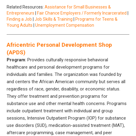
Related Resources:
Assistance for Small Businesses &
Entrepreneurs
|
Fair Chance Employers / Formerly Incarcerated
|
Finding a Job
|
Job Skills & Training
|
Programs for Teens &
Young Adults
|
Unemployment Compensation
Africentric Personal Development Shop
(APDS)
Program
: Provides culturally responsive behavioral
healthcare and personal development programs for
individuals and families. The organization was founded by
and centers the African American community but serves all
regardless of race, gender, disability, or economic status.
They offer treatment and prevention programs for
substance use and other mental health concerns. Programs
include outpatient treatment with individual and group
sessions, Intensive Outpatient Program (IOP) for substance
use disorders (SUD), medication-assisted treatment (MAT),
aftercare programming, case management, and peer