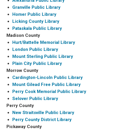
Alexandria Public Library
Granville Public Library
Homer Public Library
Licking County Library
Pataskala Public Library
Madison County
Hurt/Battelle Memorial Library
London Public Library
Mount Sterling Public Library
Plain City Public Library
Morrow County
Cardington-Lincoln Public Library
Mount Gilead Free Public Library
Perry Cook Memorial Public Library
Selover Public Library
Perry County
New Straitsville Public Library
Perry County District Library
Pickaway County