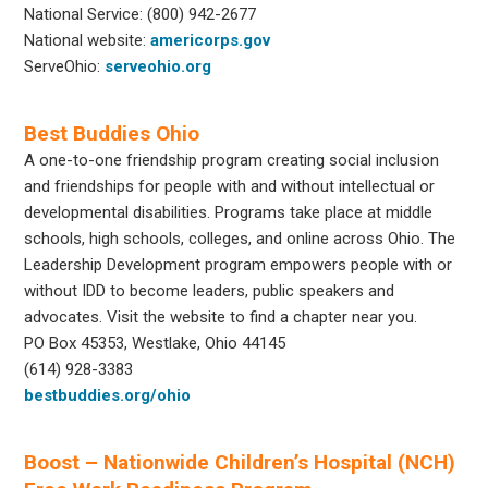
National Service: (800) 942-2677
National website:
americorps.gov
ServeOhio:
serveohio.org
Best Buddies Ohio
A one-to-one friendship program creating social inclusion
and friendships for people with and without intellectual or
developmental disabilities. Programs take place at middle
schools, high schools, colleges, and online across Ohio. The
Leadership Development program empowers people with or
without IDD to become leaders, public speakers and
advocates. Visit the website to find a chapter near you.
PO Box 45353, Westlake, Ohio 44145
(614) 928-3383
bestbuddies.org/ohio
Boost – Nationwide Children’s Hospital (NCH)