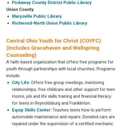
Pickaway County District Public Library
Union County
Marysville Public Library
Richwood-North Union Public Library
Central Ohio Youth for Christ (COYFC)
(Includes Gracehaven and Wellspring
Counseling)
A faith-based organization that offers free programs for
youth through partnerships with local churches. Programs
include:
City Life
: Offers free group meetings, mentoring
relationships, free childcare and other support for teen
moms, job and life skills training and financial literacy
for teens in Reynoldsburg and Franklinton.
Equip Skills Center
: Teaches teens how to perform
automobile maintenance and repairs. Donated cars are
repaired under the supervision of a certified mechanic.