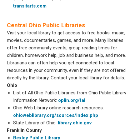
transitarts.com
Central Ohio Public Libraries
Visit your local library to get access to free books, music,
movies, documentaries, games, and more. Many libraries
offer free community events, group reading times for
children, homework help, job and business help, and more.
Librarians can often help you get connected to local
resources in your community, even if they are not offered
directly by the library. Contact your local library for details.
Ohio
List of All Ohio Public Libraries from Ohio Public Library
Information Network:
oplin.org/fal
Ohio Web Library online research resources:
ohioweblibrary.org/sources/index.php
State Library of Ohio:
library.ohio.gov
Franklin County
Bexley Public Library