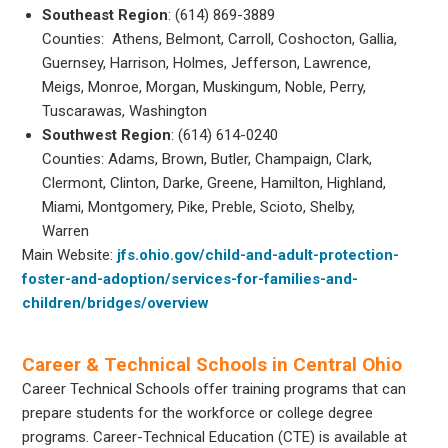
Southeast Region
: (614) 869-3889
Counties: Athens, Belmont, Carroll, Coshocton, Gallia,
Guernsey, Harrison, Holmes, Jefferson, Lawrence,
Meigs, Monroe, Morgan, Muskingum, Noble, Perry,
Tuscarawas, Washington
Southwest Region
: (614) 614-0240
Counties: Adams, Brown, Butler, Champaign, Clark,
Clermont, Clinton, Darke, Greene, Hamilton, Highland,
Miami, Montgomery, Pike, Preble, Scioto, Shelby,
Warren
Main Website:
jfs.ohio.gov/child-and-adult-protection-
foster-and-adoption/services-for-families-and-
children/bridges/overview
Career & Technical Schools in Central Ohio
Career Technical Schools offer training programs that can
prepare students for the workforce or college degree
programs. Career-Technical Education (CTE) is available at