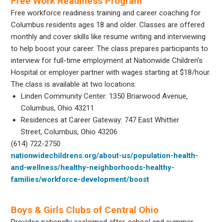
Free Work Readiness Program
Free workforce readiness training and career coaching for
Columbus residents ages 18 and older. Classes are offered
monthly and cover skills like resume writing and interviewing
to help boost your career. The class prepares participants to
interview for full-time employment at Nationwide Children’s
Hospital or employer partner with wages starting at $18/hour.
The class is available at two locations:
Linden Community Center: 1350 Briarwood Avenue,
Columbus, Ohio 43211
Residences at Career Gateway: 747 East Whittier
Street, Columbus, Ohio 43206
(614) 722-2750
nationwidechildrens.org/about-us/population-health-
and-wellness/healthy-neighborhoods-healthy-
families/workforce-development/boost
Boys & Girls Clubs of Central Ohio
Provides nationally acclaimed after-school and summer