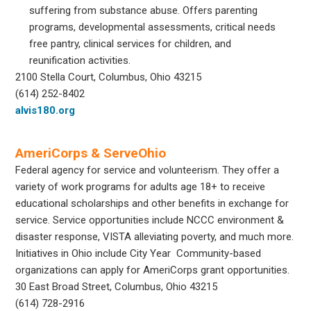
suffering from substance abuse. Offers parenting
programs, developmental assessments, critical needs
free pantry, clinical services for children, and
reunification activities.
2100 Stella Court, Columbus, Ohio 43215
(614) 252-8402
alvis180.org
AmeriCorps & ServeOhio
Federal agency for service and volunteerism. They offer a
variety of work programs for adults age 18+ to receive
educational scholarships and other benefits in exchange for
service. Service opportunities include NCCC environment &
disaster response, VISTA alleviating poverty, and much more.
Initiatives in Ohio include City Year Community-based
organizations can apply for AmeriCorps grant opportunities.
30 East Broad Street, Columbus, Ohio 43215
(614) 728-2916