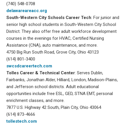
(740) 548-0708
delawareareacc.org
South-Western City
Schools Career Tech
: For junior and
senior high school students in South-Western City School
District. They also offer free adult workforce development
courses in the evenings for HVAC, Certified Nursing
Assistance (CNA), auto maintenance, and more.
4750 Big Run South Road, Grove City, Ohio 43123
(614) 801-3400
swcsdcareertech.com
Tolles Career & Technical Center
: Serves Dublin,
Fairbanks, Jonathan Alder, Hilliard, London, Madison-Plains,
and Jefferson school districts. Adult educational
opportunities include free ESL, GED, STNA EMT, personal
enrichment classes, and more.
7877 U.S. Highway 42 South, Plain City, Ohio 43064
(614) 873-4666
tollestech.com