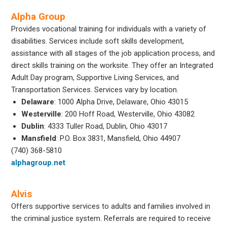
Alpha Group
Provides vocational training for individuals with a variety of
disabilities. Services include soft skills development,
assistance with all stages of the job application process, and
direct skills training on the worksite. They offer an Integrated
Adult Day program, Supportive Living Services, and
Transportation Services. Services vary by location.
Delaware
: 1000 Alpha Drive, Delaware, Ohio 43015
Westerville
: 200 Hoff Road, Westerville, Ohio 43082
Dublin
: 4333 Tuller Road, Dublin, Ohio 43017
Mansfield
: P.O. Box 3831, Mansfield, Ohio 44907
(740) 368-5810
alphagroup.net
Alvis
Offers supportive services to adults and families involved in
the criminal justice system. Referrals are required to receive