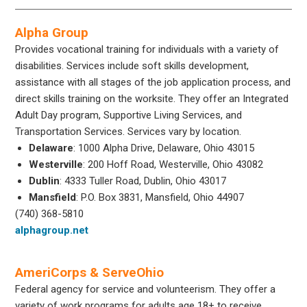
Alpha Group
Provides vocational training for individuals with a variety of
disabilities. Services include soft skills development,
assistance with all stages of the job application process, and
direct skills training on the worksite. They offer an Integrated
Adult Day program, Supportive Living Services, and
Transportation Services. Services vary by location.
Delaware
: 1000 Alpha Drive, Delaware, Ohio 43015
Westerville
: 200 Hoff Road, Westerville, Ohio 43082
Dublin
: 4333 Tuller Road, Dublin, Ohio 43017
Mansfield
: P.O. Box 3831, Mansfield, Ohio 44907
(740) 368-5810
alphagroup.net
AmeriCorps & ServeOhio
Federal agency for service and volunteerism. They offer a
variety of work programs for adults age 18+ to receive