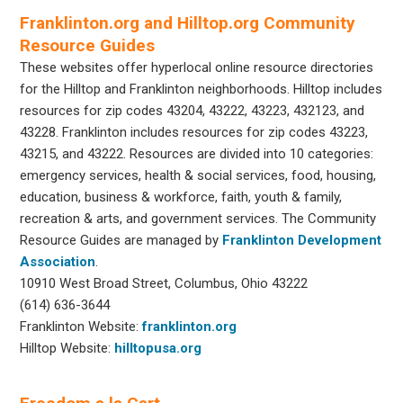
Franklinton.org and Hilltop.org Community
Resource Guides
These websites offer hyperlocal online resource directories
for the Hilltop and Franklinton neighborhoods. Hilltop includes
resources for zip codes 43204, 43222, 43223, 432123, and
43228. Franklinton includes resources for zip codes 43223,
43215, and 43222. Resources are divided into 10 categories:
emergency services, health & social services, food, housing,
education, business & workforce, faith, youth & family,
recreation & arts, and government services. The Community
Resource Guides are managed by
Franklinton Development
Association
.
10910 West Broad Street, Columbus, Ohio 43222
(614) 636-3644
Franklinton Website:
franklinton.org
Hilltop Website:
hilltopusa.org