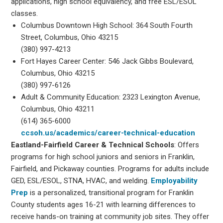
applications, high school equivalency, and free ESL/ESOL
classes.
Columbus Downtown High School: 364 South Fourth
Street, Columbus, Ohio 43215
(380) 997-4213
Fort Hayes Career Center: 546 Jack Gibbs Boulevard,
Columbus, Ohio 43215
(380) 997-6126
Adult & Community Education: 2323 Lexington Avenue,
Columbus, Ohio 43211
(614) 365-6000
ccsoh.us/academics/career-technical-education
Eastland-Fairfield Career & Technical Schools
: Offers
programs for high school juniors and seniors in Franklin,
Fairfield, and Pickaway counties. Programs for adults include
GED, ESL/ESOL, STNA, HVAC, and welding.
Employability
Prep
is a personalized, transitional program for Franklin
County students ages 16-21 with learning differences to
receive hands-on training at community job sites. They offer