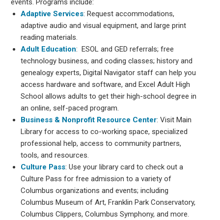
events. Programs include:
Adaptive Services
: Request accommodations,
adaptive audio and visual equipment, and large print
reading materials.
Adult Education
: ESOL and GED referrals; free
technology business, and coding classes; history and
genealogy experts, Digital Navigator staff can help you
access hardware and software, and Excel Adult High
School allows adults to get their high-school degree in
an online, self-paced program.
Business & Nonprofit Resource Center
: Visit Main
Library for access to co-working space, specialized
professional help, access to community partners,
tools, and resources.
Culture Pass
: Use your library card to check out a
Culture Pass for free admission to a variety of
Columbus organizations and events; including
Columbus Museum of Art, Franklin Park Conservatory,
Columbus Clippers, Columbus Symphony, and more.