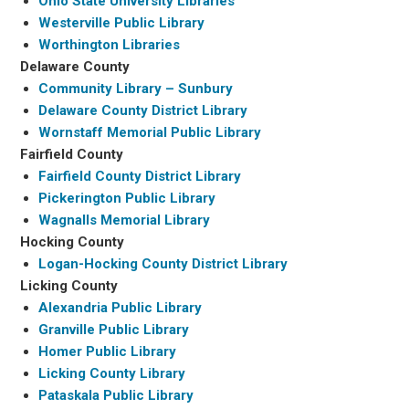
Ohio State University Libraries
Westerville Public Library
Worthington Libraries
Delaware County
Community Library – Sunbury
Delaware County District Library
Wornstaff Memorial Public Library
Fairfield County
Fairfield County District Library
Pickerington Public Library
Wagnalls Memorial Library
Hocking County
Logan-Hocking County District Library
Licking County
Alexandria Public Library
Granville Public Library
Homer Public Library
Licking County Library
Pataskala Public Library