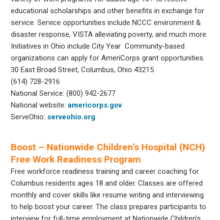
educational scholarships and other benefits in exchange for
service. Service opportunities include NCCC environment &
disaster response, VISTA alleviating poverty, and much more.
Initiatives in Ohio include City Year Community-based
organizations can apply for AmeriCorps grant opportunities.
30 East Broad Street, Columbus, Ohio 43215
(614) 728-2916
National Service: (800) 942-2677
National website:
americorps.gov
ServeOhio:
serveohio.org
Boost – Nationwide Children’s Hospital (NCH)
Free Work Readiness Program
Free workforce readiness training and career coaching for
Columbus residents ages 18 and older. Classes are offered
monthly and cover skills like resume writing and interviewing
to help boost your career. The class prepares participants to
interview for full-time employment at Nationwide Children’s