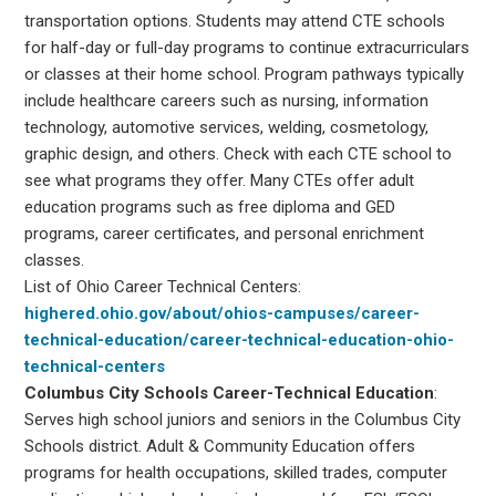
transportation options. Students may attend CTE schools
for half-day or full-day programs to continue extracurriculars
or classes at their home school. Program pathways typically
include healthcare careers such as nursing, information
technology, automotive services, welding, cosmetology,
graphic design, and others. Check with each CTE school to
see what programs they offer. Many CTEs offer adult
education programs such as free diploma and GED
programs, career certificates, and personal enrichment
classes.
List of Ohio Career Technical Centers:
highered.ohio.gov/about/ohios-campuses/career-
technical-education/career-technical-education-ohio-
technical-centers
Columbus City Schools Career-Technical Education
:
Serves high school juniors and seniors in the Columbus City
Schools district. Adult & Community Education offers
programs for health occupations, skilled trades, computer