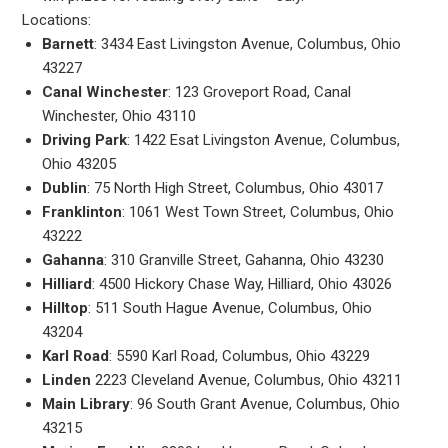
Locations:
Barnett
: 3434 East Livingston Avenue, Columbus, Ohio
43227
Canal Winchester
: 123 Groveport Road, Canal
Winchester, Ohio 43110
Driving Park
: 1422 Esat Livingston Avenue, Columbus,
Ohio 43205
Dublin
: 75 North High Street, Columbus, Ohio 43017
Franklinton
: 1061 West Town Street, Columbus, Ohio
43222
Gahanna
: 310 Granville Street, Gahanna, Ohio 43230
Hilliard
: 4500 Hickory Chase Way, Hilliard, Ohio 43026
Hilltop
: 511 South Hague Avenue, Columbus, Ohio
43204
Karl Road
: 5590 Karl Road, Columbus, Ohio 43229
Linden
2223 Cleveland Avenue, Columbus, Ohio 43211
Main Library
: 96 South Grant Avenue, Columbus, Ohio
43215