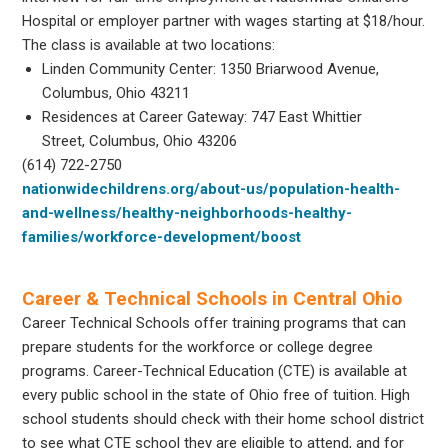
Hospital or employer partner with wages starting at $18/hour.
The class is available at two locations:
Linden Community Center: 1350 Briarwood Avenue,
Columbus, Ohio 43211
Residences at Career Gateway: 747 East Whittier
Street, Columbus, Ohio 43206
(614) 722-2750
nationwidechildrens.org/about-us/population-health-
and-wellness/healthy-neighborhoods-healthy-
families/workforce-development/boost
Career & Technical Schools in Central Ohio
Career Technical Schools offer training programs that can
prepare students for the workforce or college degree
programs. Career-Technical Education (CTE) is available at
every public school in the state of Ohio free of tuition. High
school students should check with their home school district
to see what CTE school they are eligible to attend, and for