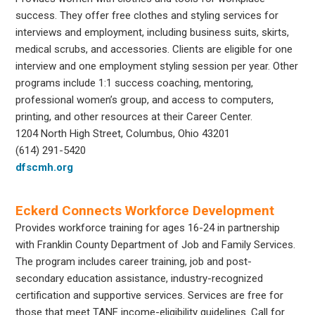
success. They offer free clothes and styling services for
interviews and employment, including business suits, skirts,
medical scrubs, and accessories. Clients are eligible for one
interview and one employment styling session per year. Other
programs include 1:1 success coaching, mentoring,
professional women’s group, and access to computers,
printing, and other resources at their Career Center.
1204 North High Street, Columbus, Ohio 43201
(614) 291-5420
dfscmh.org
Eckerd Connects Workforce Development
Provides workforce training for ages 16-24 in partnership
with Franklin County Department of Job and Family Services.
The program includes career training, job and post-
secondary education assistance, industry-recognized
certification and supportive services. Services are free for
those that meet TANF income-eligibility guidelines. Call for