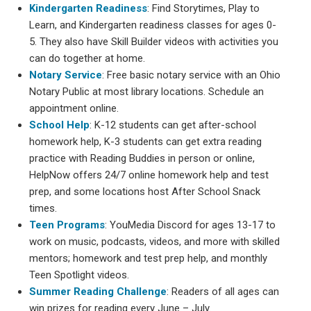
Kindergarten Readiness
: Find Storytimes, Play to
Learn, and Kindergarten readiness classes for ages 0-
5. They also have Skill Builder videos with activities you
can do together at home.
Notary Service
: Free basic notary service with an Ohio
Notary Public at most library locations. Schedule an
appointment online.
School Help
: K-12 students can get after-school
homework help, K-3 students can get extra reading
practice with Reading Buddies in person or online,
HelpNow offers 24/7 online homework help and test
prep, and some locations host After School Snack
times.
Teen Programs
: YouMedia Discord for ages 13-17 to
work on music, podcasts, videos, and more with skilled
mentors; homework and test prep help, and monthly
Teen Spotlight videos.
Summer Reading Challenge
: Readers of all ages can
win prizes for reading every June – July.