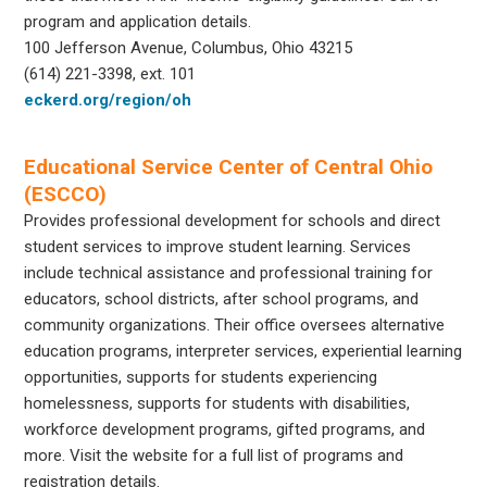
program and application details.
100 Jefferson Avenue, Columbus, Ohio 43215
(614) 221-3398, ext. 101
eckerd.org/region/oh
Educational Service Center of Central Ohio
(ESCCO)
Provides professional development for schools and direct
student services to improve student learning. Services
include technical assistance and professional training for
educators, school districts, after school programs, and
community organizations. Their office oversees alternative
education programs, interpreter services, experiential learning
opportunities, supports for students experiencing
homelessness, supports for students with disabilities,
workforce development programs, gifted programs, and
more. Visit the website for a full list of programs and
registration details.