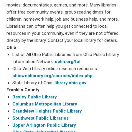
movies, documentaries, games, and more. Many libraries
offer free community events, group reading times for
children, homework help, job and business help, and more.
Librarians can often help you get connected to local
resources in your community, even if they are not offered
directly by the library. Contact your local library for details.
Ohio
List of All Ohio Public Libraries from Ohio Public Library
Information Network:
oplin.org/fal
Ohio Web Library online research resources:
ohioweblibrary.org/sources/index.php
State Library of Ohio:
library.ohio.gov
Franklin County
Bexley Public Library
Columbus Metropolitan Library
Grandview Heights Public Library
Southwest Public Libraries
Upper Arlington Public Library