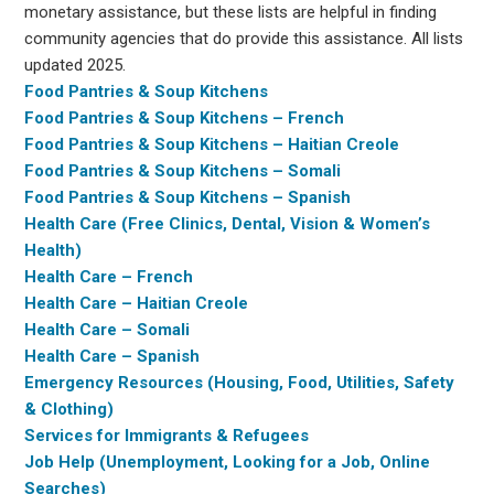
monetary assistance, but these lists are helpful in finding
community agencies that do provide this assistance. All lists
updated 2025.
Food Pantries & Soup Kitchens
Food Pantries & Soup Kitchens – French
Food Pantries & Soup Kitchens – Haitian Creole
Food Pantries & Soup Kitchens – Somali
Food Pantries & Soup Kitchens – Spanish
Health Care (Free Clinics, Dental, Vision & Women’s
Health)
Health Care – French
Health Care – Haitian Creole
Health Care – Somali
Health Care – Spanish
Emergency Resources (Housing, Food, Utilities, Safety
& Clothing)
Services for Immigrants & Refugees
Job Help (Unemployment, Looking for a Job, Online
Searches)