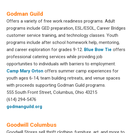
Godman Guild
Offers a variety of free work readiness programs. Adult
programs include GED preparation, ESL/ESOL, Career Bridges
customer service training, and technology classes. Youth
programs include after school homework help, mentoring,
and career exploration for grades 9-12.
Blue Bow Tie
offers
professional catering services while providing job
opportunities to individuals with barriers to employment.
Camp Mary Orton
offers summer camp experiences for
youth ages 6-14, team building retreats, and venue spaces
with proceeds supporting Godman Guild programs.
555 South Front Street, Columbus, Ohio 43215
(614) 294-5476
godmanguild.org
Goodwill Columbus
Goodwill Stores sell thrift clothing, furniture, art, and more to