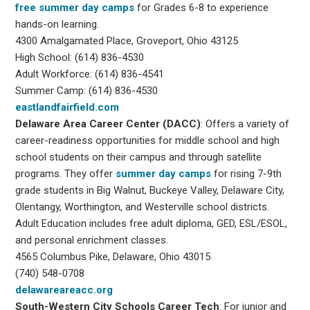
free summer day camps
for Grades 6-8 to experience
hands-on learning.
4300 Amalgamated Place, Groveport, Ohio 43125
High School: (614) 836-4530
Adult Workforce: (614) 836-4541
Summer Camp: (614) 836-4530
eastlandfairfield.com
Delaware Area Career Center (DACC)
: Offers a variety of
career-readiness opportunities for middle school and high
school students on their campus and through satellite
programs. They offer
summer day camps
for rising 7-9th
grade students in Big Walnut, Buckeye Valley, Delaware City,
Olentangy, Worthington, and Westerville school districts.
Adult Education includes free adult diploma, GED, ESL/ESOL,
and personal enrichment classes.
4565 Columbus Pike, Delaware, Ohio 43015
(740) 548-0708
delawareareacc.org
South-Western City
Schools Career Tech
: For junior and