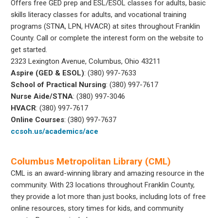
Offers free GED prep and ESL/ESOL classes for adults, basic
skills literacy classes for adults, and vocational training
programs (STNA, LPN, HVACR) at sites throughout Franklin
County. Call or complete the interest form on the website to
get started.
2323 Lexington Avenue, Columbus, Ohio 43211
Aspire (GED & ESOL)
: (380) 997-7633
School of Practical Nursing
: (380) 997-7617
Nurse Aide/STNA
: (380) 997-3046
HVACR
: (380) 997-7617
Online Courses
: (380) 997-7637
ccsoh.us/academics/ace
Columbus Metropolitan Library (CML)
CML is an award-winning library and amazing resource in the
community. With 23 locations throughout Franklin County,
they provide a lot more than just books, including lots of free
online resources, story times for kids, and community