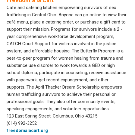
Freedom a la Cart
Café and catering kitchen empowering survivors of sex
trafficking in Central Ohio. Anyone can go online to view their
café menu, place a catering order, or purchase a gift card to
support their mission. Programs for survivors include a 2 -
year comprehensive workforce development program,
CATCH Court Support for victims involved in the justice
system, and affordable housing. The Butterfly Program is a
peer-to-peer program for women healing from trauma and
substance use disorder to work towards a GED or high
school diploma, participate in counseling, receive assistance
with paperwork, get record expungement, and other
supports. The April Thacker Dream Scholarship empowers
human trafficking survivors to achieve their personal or
professional goals. They also offer community events,
speaking engagements, and volunteer opportunities.
123 East Spring Street, Columbus, Ohio 43215
(614) 992-3252
freedomalacart.org