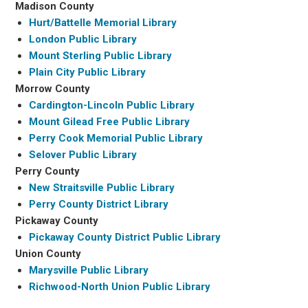
Madison County
Hurt/Battelle Memorial Library
London Public Library
Mount Sterling Public Library
Plain City Public Library
Morrow County
Cardington-Lincoln Public Library
Mount Gilead Free Public Library
Perry Cook Memorial Public Library
Selover Public Library
Perry County
New Straitsville Public Library
Perry County District Library
Pickaway County
Pickaway County District Public Library
Union County
Marysville Public Library
Richwood-North Union Public Library