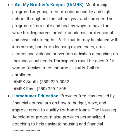
I Am My Brother’s Keeper (IAMBK)
: Mentorship
program for young men of color in middle and high
school throughout the school year and summer. The
program offers safe and healthy ways to have fun
while building career, artistic, academic, professional,
and physical strengths. Participants may be placed with
internships, hands-on learning experiences, drug,
alcohol and violence prevention activities depending on
their individual needs. Participants must be ages 9-15
whose families meet income eligibility. Call for
enrollment.
IAMBK South: (380) 239-3082
IAMBK East: (380) 239-1505
Homebuyer Education
: Provides free classes led by
financial counselors on how to budget, save, and
improve credit to qualify for home loans. The Housing
Accelerator program also provides personalized
coaching to help navigate housing and financial
empowerment.