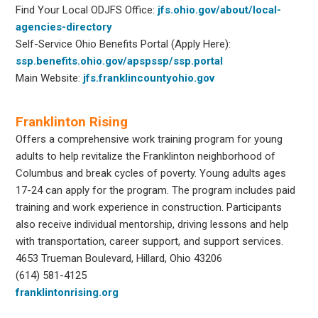
Find Your Local ODJFS Office:
jfs.ohio.gov/about/local-
agencies-directory
Self-Service Ohio Benefits Portal (Apply Here):
ssp.benefits.ohio.gov/apspssp/ssp.portal
Main Website:
jfs.franklincountyohio.gov
Franklinton Rising
Offers a comprehensive work training program for young
adults to help revitalize the Franklinton neighborhood of
Columbus and break cycles of poverty. Young adults ages
17-24 can apply for the program. The program includes paid
training and work experience in construction. Participants
also receive individual mentorship, driving lessons and help
with transportation, career support, and support services.
4653 Trueman Boulevard, Hillard, Ohio 43206
(614) 581-4125
franklintonrising.org