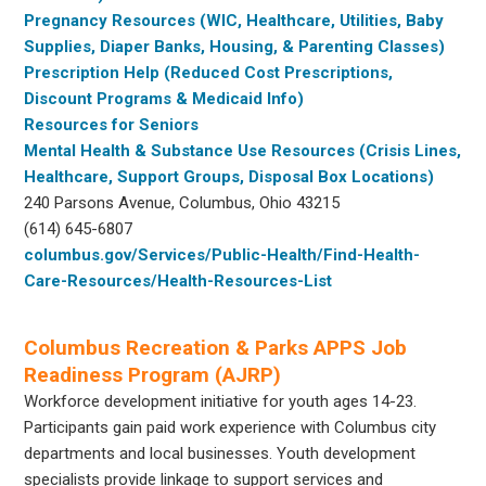
Pregnancy Resources (WIC, Healthcare, Utilities, Baby
Supplies, Diaper Banks, Housing, & Parenting Classes)
Prescription Help (Reduced Cost Prescriptions,
Discount Programs & Medicaid Info)
Resources for Seniors
Mental Health & Substance Use Resources (Crisis Lines,
Healthcare, Support Groups, Disposal Box Locations)
240 Parsons Avenue, Columbus, Ohio 43215
(614) 645-6807
columbus.gov/Services/Public-Health/Find-Health-
Care-Resources/Health-Resources-List
Columbus Recreation & Parks APPS Job
Readiness Program (AJRP)
Workforce development initiative for youth ages 14-23.
Participants gain paid work experience with Columbus city
departments and local businesses. Youth development
specialists provide linkage to support services and