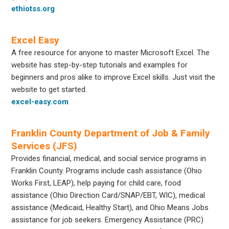
ethiotss.org
Excel Easy
A free resource for anyone to master Microsoft Excel. The
website has step-by-step tutorials and examples for
beginners and pros alike to improve Excel skills. Just visit the
website to get started.
excel-easy.com
Franklin County Department of Job & Family
Services (JFS)
Provides financial, medical, and social service programs in
Franklin County. Programs include cash assistance (Ohio
Works First, LEAP), help paying for child care, food
assistance (Ohio Direction Card/SNAP/EBT, WIC), medical
assistance (Medicaid, Healthy Start), and Ohio Means Jobs
assistance for job seekers. Emergency Assistance (PRC)