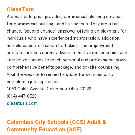
CleanTurn
A social enterprise providing commercial cleaning services
for commercial buildings and businesses. They are a fair
chance, “second chance” employer offering employment for
individuals who have experienced incarceration, addiction,
homelessness, or human trafficking. The employment
program includes career advancement training, coaching and
interactive classes to reach personal and professional goals,
comprehensive benefits package, and on-site counseling.
Visit the website to request a quote for services or to
complete a job application.
1059 Cable Avenue, Columbus, Ohio 43222
(614) 447-0528
cleanturn.com
Columbus City Schools (CCS) Adult &
Community Education (ACE)