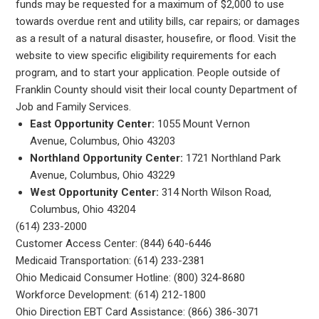
funds may be requested for a maximum of $2,000 to use
towards overdue rent and utility bills, car repairs; or damages
as a result of a natural disaster, housefire, or flood. Visit the
website to view specific eligibility requirements for each
program, and to start your application. People outside of
Franklin County should visit their local county Department of
Job and Family Services.
East Opportunity Center:
1055 Mount Vernon
Avenue, Columbus, Ohio 43203
Northland Opportunity Center:
1721 Northland Park
Avenue, Columbus, Ohio 43229
West Opportunity Center:
314 North Wilson Road,
Columbus, Ohio 43204
(614) 233-2000
Customer Access Center: (844) 640-6446
Medicaid Transportation: (614) 233-2381
Ohio Medicaid Consumer Hotline: (800) 324-8680
Workforce Development: (614) 212-1800
Ohio Direction EBT Card Assistance: (866) 386-3071