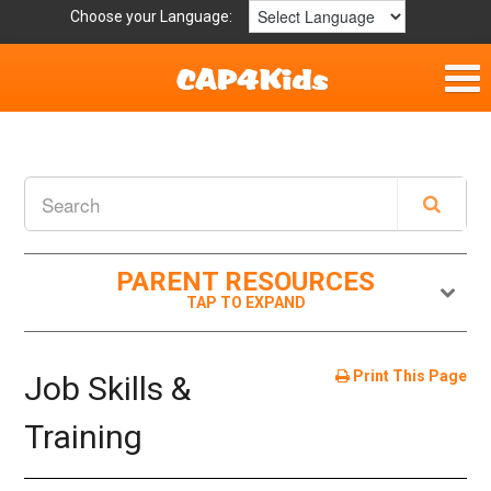
Choose your Language:
Home
Fun & Free
Resources by Area
PARENT RESOURCES
For Providers
Hotlines
Print This Page
Job Skills &
Book Lists
Training