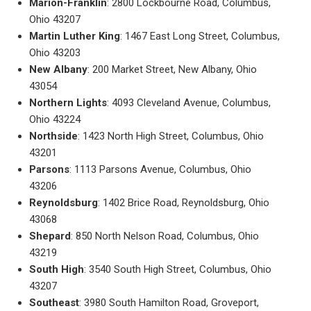
Marion-Franklin
: 2800 Lockbourne Road, Columbus,
Ohio 43207
Martin Luther King
: 1467 East Long Street, Columbus,
Ohio 43203
New Albany
: 200 Market Street, New Albany, Ohio
43054
Northern Lights
: 4093 Cleveland Avenue, Columbus,
Ohio 43224
Northside
: 1423 North High Street, Columbus, Ohio
43201
Parsons
: 1113 Parsons Avenue, Columbus, Ohio
43206
Reynoldsburg
: 1402 Brice Road, Reynoldsburg, Ohio
43068
Shepard
: 850 North Nelson Road, Columbus, Ohio
43219
South High
: 3540 South High Street, Columbus, Ohio
43207
Southeast
: 3980 South Hamilton Road, Groveport,