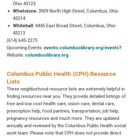
Ohio 43125
Whetstone
: 3909 North High Street, Columbus, Ohio
43214
Whitehall
: 4445 East Broad Street, Columbus, Ohio
43213
(614) 645-2275
Upcoming Events:
events.columbuslibrary.org/events?
Website:
columbuslibrary.org
Columbus Public Health (CPH) Resource
Lists
These neighborhood resource lists are extremely helpful in
finding resources near you. They provide detailed listings of
free and low cost health care, vision care, dental care,
prescription help, food pantries, transportation, job help,
pregnancy resources and much more. They are updated
annually and reviewed by the Columbus Public Health social
work team. Please note that CPH does not provide direct