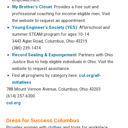
My Brother’s Closet
: Provides a free suit and
professional coaching for income-eligible men. Visit
the website to request an appointment.
Young Engineer’s Society (YES)
: Afterschool and
summer STEAM program for ages 10-14
3443 Agler Road, Columbus, Ohio 43219
(380) 239-1474
Record Sealing & Expungement
: Partners with Ohio
Justice Bus to help eligible individuals in Ohio. Visit the
website to request assistance.
Find all programs by category here:
cul.org/all-
initiatives
788 Mount Vernon Avenue, Columbus, Ohio 43203
(614) 257-6300
cul.org
Dress for Success Columbus
Provides women with clothes and tools for workplace