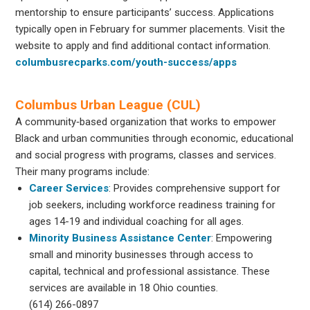
mentorship to ensure participants’ success. Applications
typically open in February for summer placements. Visit the
website to apply and find additional contact information.
columbusrecparks.com/youth-success/apps
Columbus Urban League (CUL)
A community‐based organization that works to empower
Black and urban communities through economic, educational
and social progress with programs, classes and services.
Their many programs include:
Career Services
: Provides comprehensive support for
job seekers, including workforce readiness training for
ages 14-19 and individual coaching for all ages.
Minority Business Assistance Center
: Empowering
small and minority businesses through access to
capital, technical and professional assistance. These
services are available in 18 Ohio counties.
(614) 266-0897