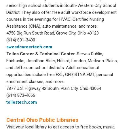
senior high school students in South-Western City School
District. They also offer free adult workforce development
courses in the evenings for HVAC, Certified Nursing
Assistance (CNA), auto maintenance, and more.
4750 Big Run South Road, Grove City, Ohio 43123
(614) 801-3400
swcsdcareertech.com
Tolles Career & Technical Center
: Serves Dublin,
Fairbanks, Jonathan Alder, Hilliard, London, Madison-Plains,
and Jefferson school districts. Adult educational
opportunities include free ESL, GED, STNA EMT, personal
enrichment classes, and more.
7877 U.S. Highway 42 South, Plain City, Ohio 43064
(614) 873-4666
tollestech.com
Central Ohio Public Libraries
Visit your local library to get access to free books, music,