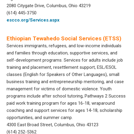
2080 Citygate Drive, Columbus, Ohio 43219
(614) 445-3750
escco.org/Services.aspx
Ethiopian Tewahedo Social Services (ETSS)
Services immigrants, refugees, and low-income individuals
and families through education, supportive services, and
self-development programs. Services for adults include job
training and placement, resettlement support, ESL/ESOL
classes (English for Speakers of Other Languages), small
business training and entrepreneurship mentoring, and case
management for victims of domestic violence. Youth
programs include after school tutoring, Pathways 2 Success
paid work training program for ages 16-18, wraparound
coaching and support services for ages 14-18, scholarship
opportunities, and summer camp.
4300 East Broad Street, Columbus, Ohio 43123
(614) 252-5362