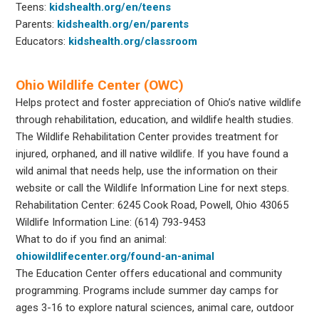
Teens:
kidshealth.org/en/teens
Parents:
kidshealth.org/en/parents
Educators:
kidshealth.org/classroom
Ohio Wildlife Center (OWC)
Helps protect and foster appreciation of Ohio’s native wildlife
through rehabilitation, education, and wildlife health studies.
The Wildlife Rehabilitation Center provides treatment for
injured, orphaned, and ill native wildlife. If you have found a
wild animal that needs help, use the information on their
website or call the Wildlife Information Line for next steps.
Rehabilitation Center: 6245 Cook Road, Powell, Ohio 43065
Wildlife Information Line: (614) 793-9453
What to do if you find an animal:
ohiowildlifecenter.org/found-an-animal
The Education Center offers educational and community
programming. Programs include summer day camps for
ages 3-16 to explore natural sciences, animal care, outdoor