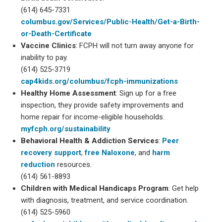
(614) 645-7331
columbus.gov/Services/Public-Health/Get-a-Birth-
or-Death-Certificate
Vaccine Clinics
: FCPH will not turn away anyone for
inability to pay.
(614) 525-3719
cap4kids.org/columbus/fcph-immunizations
Healthy Home Assessment
: Sign up for a free
inspection, they provide safety improvements and
home repair for income-eligible households.
myfcph.org/sustainability
Behavioral Health & Addiction Services
:
Peer
recovery support
,
free Naloxone
, and
harm
reduction
resources.
(614) 561-8893
Children with Medical Handicaps Program
: Get help
with diagnosis, treatment, and service coordination.
(614) 525-5960