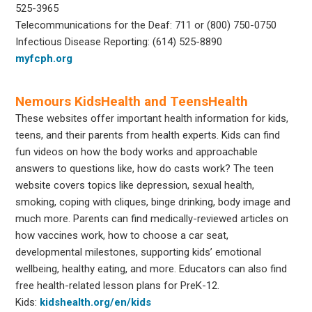
525-3965
Telecommunications for the Deaf: 711 or (800) 750-0750
Infectious Disease Reporting: (614) 525-8890
myfcph.org
Nemours KidsHealth and TeensHealth
These websites offer important health information for kids,
teens, and their parents from health experts. Kids can find
fun videos on how the body works and approachable
answers to questions like, how do casts work? The teen
website covers topics like depression, sexual health,
smoking, coping with cliques, binge drinking, body image and
much more. Parents can find medically-reviewed articles on
how vaccines work, how to choose a car seat,
developmental milestones, supporting kids’ emotional
wellbeing, healthy eating, and more. Educators can also find
free health-related lesson plans for PreK-12.
Kids:
kidshealth.org/en/kids