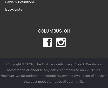
Laws & Definitions
Book Lists
COLUMBUS, OH
Copyright © 2026, The Children's Advocacy Project. We do not
recommend or endorse any particular resource on CAP4Kids.
However, we do endorse the careful review and evaluation of services
that best meet the needs of your family.