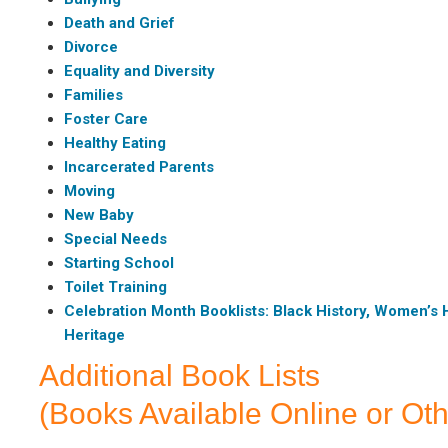
Death and Grief
Divorce
Equality and Diversity
Families
Foster Care
Healthy Eating
Incarcerated Parents
Moving
New Baby
Special Needs
Starting School
Toilet Training
Celebration Month Booklists: Black History, Women’s H
Heritage
Additional Book Lists
(Books Available Online or Oth