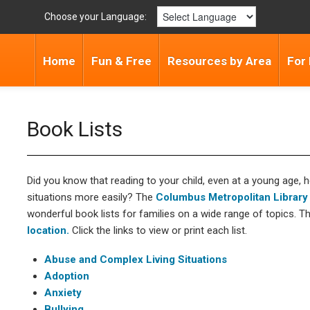
Choose your Language:
Home
Fun & Free
Resources by Area
For
Book Lists
Did you know that reading to your child, even at a young age, h
situations more easily? The
Columbus Metropolitan Library
wonderful book lists for families on a wide range of topics. T
location.
Click the links to view or print each list.
Abuse and Complex Living Situations
Adoption
Anxiety
Bullying