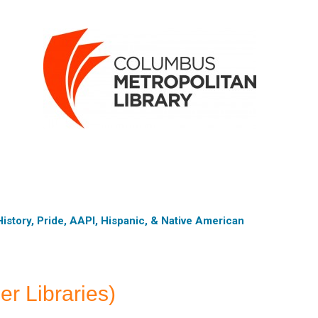
istory, Pride, AAPI, Hispanic, & Native American
er Libraries)