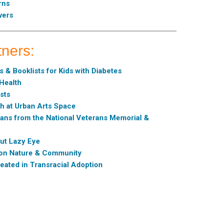
rns
vers
tners:
 & Booklists for Kids with Diabetes
 Health
sts
sh at Urban Arts Space
ans from the National Veterans Memorial &
ut Lazy Eye
s on Nature & Community
eated in Transracial Adoption