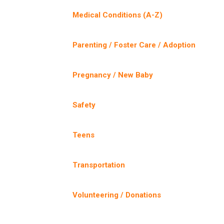
Medical Conditions (A-Z)
Parenting / Foster Care / Adoption
Pregnancy / New Baby
Safety
Teens
Transportation
Volunteering / Donations