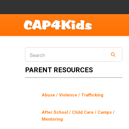
PARENT RESOURCES
Abuse / Violence / Trafficking
After School / Child Care / Camps /
Mentoring