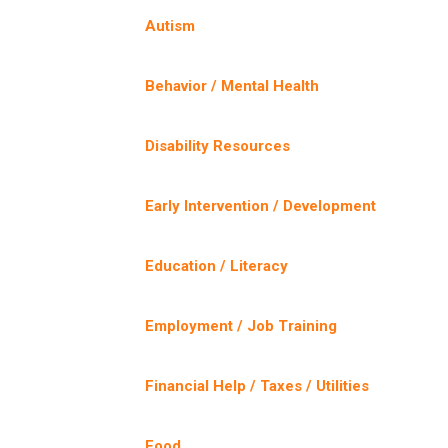
Autism
Behavior / Mental Health
Disability Resources
Early Intervention / Development
Education / Literacy
Employment / Job Training
Financial Help / Taxes / Utilities
Food