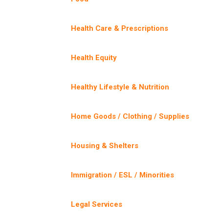
Health Care & Prescriptions
Health Equity
Healthy Lifestyle & Nutrition
Home Goods / Clothing / Supplies
Housing & Shelters
Immigration / ESL / Minorities
Legal Services