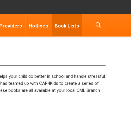
 Providers
Hotlines
Book Lists
elps your child do better in school and handle stressful
has teamed up with CAP4Kids to create a series of
hese books are all available at your local CML Branch