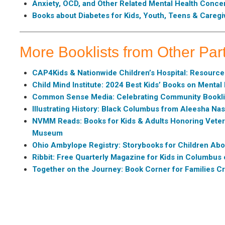
Anxiety, OCD, and Other Related Mental Health Conce
Books about Diabetes for Kids, Youth, Teens & Caregi
More Booklists from Other Par
CAP4Kids & Nationwide Children’s Hospital: Resources
Child Mind Institute: 2024 Best Kids’ Books on Mental
Common Sense Media: Celebrating Community Bookli
Illustrating History: Black Columbus from Aleesha Na
NVMM Reads: Books for Kids & Adults Honoring Veter
Museum
Ohio Ambylope Registry: Storybooks for Children Abo
Ribbit: Free Quarterly Magazine for Kids in Columbu
Together on the Journey: Book Corner for Families Cr