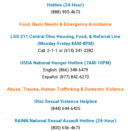
Hotline (24-Hour)
(888) 995-4673
Food, Basic Needs & Emergency Assistance
LSS 211 Central Ohio Housing, Food, & Referral Line
(Monday-Friday 8AM-8PM)
Call: 2-1-1 or (614) 341-2282
USDA National Hunger Hotline (7AM-10PM)
English: (866) 348-6479
Español: (877) 842-6273
Abuse, Trauma, Human Trafficking & Domestic Violence
Ohio Sexual Violence Helpline
(844) 644-6435
RAINN National Sexual Assault Hotline (24-Hour)
(800) 656-4673