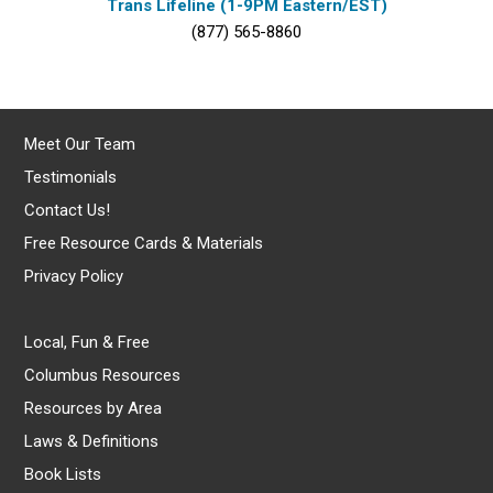
Trans Lifeline (1-9PM Eastern/EST)
(877) 565-8860
Meet Our Team
Testimonials
Contact Us!
Free Resource Cards & Materials
Privacy Policy
Local, Fun & Free
Columbus Resources
Resources by Area
Laws & Definitions
Book Lists