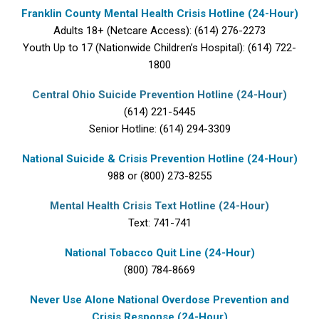
Franklin County Mental Health Crisis Hotline (24-Hour)
Adults 18+ (Netcare Access): (614) 276-2273
Youth Up to 17 (Nationwide Children’s Hospital): (614) 722-
1800
Central Ohio Suicide Prevention Hotline (24-Hour)
(614) 221-5445
Senior Hotline: (614) 294-3309
National Suicide & Crisis Prevention Hotline (24-Hour)
988 or (800) 273-8255
Mental Health Crisis Text Hotline (24-Hour)
Text: 741-741
National Tobacco Quit Line (24-Hour)
(800) 784-8669
Never Use Alone National Overdose Prevention and
Crisis Response (24-Hour)