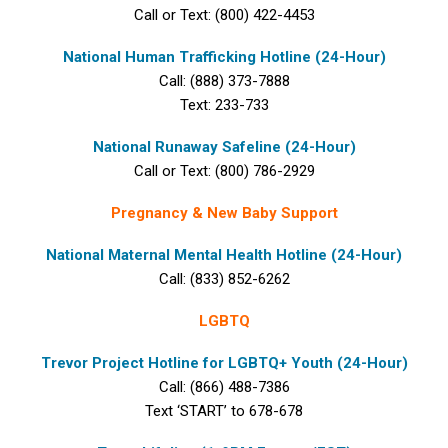
Call or Text: (800) 422-4453
National Human Trafficking Hotline (24-Hour)
Call: (888) 373-7888
Text: 233-733
National Runaway Safeline (24-Hour)
Call or Text: (800) 786-2929
Pregnancy & New Baby Support
National Maternal Mental Health Hotline (24-Hour)
Call: (833) 852-6262
LGBTQ
Trevor Project Hotline for LGBTQ+ Youth (24-Hour)
Call: (866) 488-7386
Text ‘START’ to 678-678