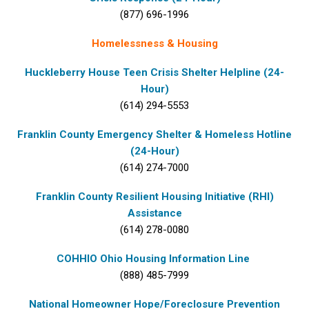
(877) 696-1996
Homelessness & Housing
Huckleberry House Teen Crisis Shelter Helpline (24-
Hour)
(614) 294-5553
Franklin County Emergency Shelter & Homeless Hotline
(24-Hour)
(614) 274-7000
Franklin County Resilient Housing Initiative (RHI)
Assistance
(614) 278-0080
COHHIO Ohio Housing Information Line
(888) 485-7999
National Homeowner Hope/Foreclosure Prevention