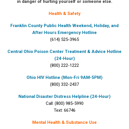
in danger of hurting yourself or someone else.
Health & Safety
Franklin County Public Health Weekend, Holiday, and
After Hours Emergency Hotline
(614) 525-3965
Central Ohio Poison Center Treatment & Advice Hotline
(24-Hour)
(800) 222-1222
Ohio HIV Hotline (Mon-Fri 9AM-5PM)
(800) 332-2437
National Disaster Distress Helpline (24-Hour)
Call: (800) 985-5990
Text: 66746
Mental Health & Substance Use