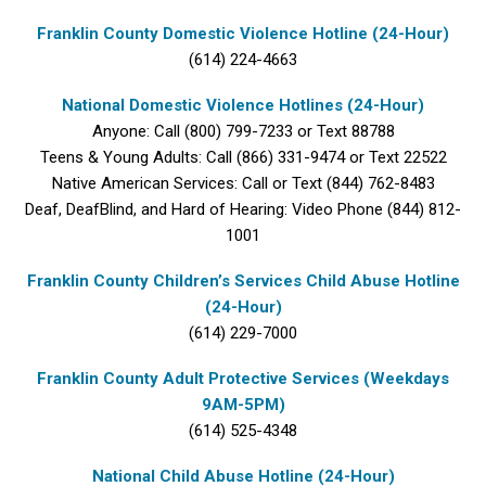
Franklin County Domestic Violence Hotline (24-Hour)
(614) 224-4663
National Domestic Violence Hotlines (24-Hour)
Anyone: Call (800) 799-7233 or Text 88788
Teens & Young Adults: Call (866) 331-9474 or Text 22522
Native American Services: Call or Text (844) 762-8483
Deaf, DeafBlind, and Hard of Hearing: Video Phone (844) 812-
1001
Franklin County Children’s Services Child Abuse Hotline
(24-Hour)
(614) 229-7000
Franklin County Adult Protective Services (Weekdays
9AM-5PM)
(614) 525-4348
National Child Abuse Hotline (24-Hour)