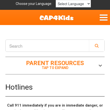
Choose your Language:
Home
Fun & Free
Resources by Area
PARENT RESOURCES
For Providers
Hotlines
Hotlines
Book Lists
Call 911 immediately if you are in immediate danger, or