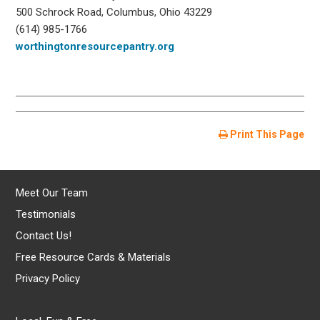
500 Schrock Road, Columbus, Ohio 43229
(614) 985-1766
worthingtonresourcepantry.org
Print This Page
Meet Our Team
Testimonials
Contact Us!
Free Resource Cards & Materials
Privacy Policy