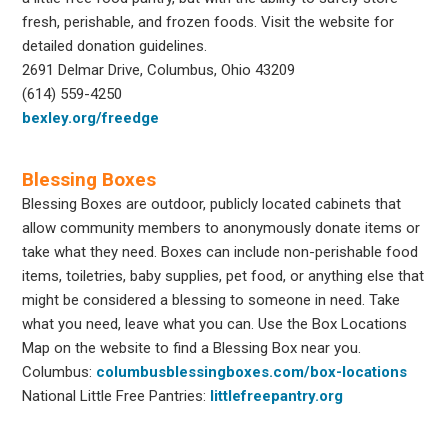
fresh, perishable, and frozen foods. Visit the website for
detailed donation guidelines.
2691 Delmar Drive, Columbus, Ohio 43209
(614) 559-4250
bexley.org/freedge
Blessing Boxes
Blessing Boxes are outdoor, publicly located cabinets that
allow community members to anonymously donate items or
take what they need. Boxes can include non-perishable food
items, toiletries, baby supplies, pet food, or anything else that
might be considered a blessing to someone in need. Take
what you need, leave what you can. Use the Box Locations
Map on the website to find a Blessing Box near you.
Columbus:
columbusblessingboxes.com/box-locations
National Little Free Pantries:
littlefreepantry.org