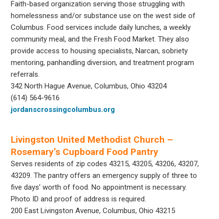
Faith-based organization serving those struggling with
homelessness and/or substance use on the west side of
Columbus. Food services include daily lunches, a weekly
community meal, and the Fresh Food Market. They also
provide access to housing specialists, Narcan, sobriety
mentoring, panhandling diversion, and treatment program
referrals.
342 North Hague Avenue, Columbus, Ohio 43204
(614) 564-9616
jordanscrossingcolumbus.org
Livingston United Methodist Church –
Rosemary’s Cupboard Food Pantry
Serves residents of zip codes 43215, 43205, 43206, 43207,
43209. The pantry offers an emergency supply of three to
five days’ worth of food. No appointment is necessary.
Photo ID and proof of address is required.
200 East Livingston Avenue, Columbus, Ohio 43215