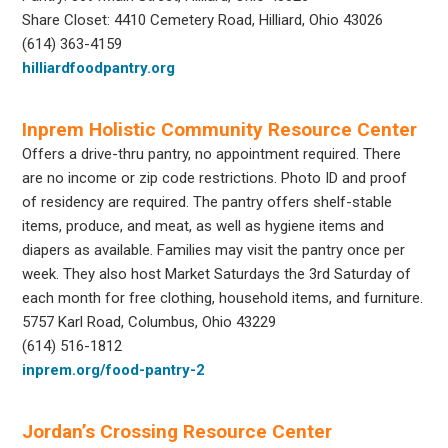
Share Closet: 4410 Cemetery Road, Hilliard, Ohio 43026
(614) 363-4159
hilliardfoodpantry.org
Inprem Holistic Community Resource Center
Offers a drive-thru pantry, no appointment required. There
are no income or zip code restrictions. Photo ID and proof
of residency are required. The pantry offers shelf-stable
items, produce, and meat, as well as hygiene items and
diapers as available. Families may visit the pantry once per
week. They also host Market Saturdays the 3rd Saturday of
each month for free clothing, household items, and furniture.
5757 Karl Road, Columbus, Ohio 43229
(614) 516-1812
inprem.org/food-pantry-2
Jordan’s Crossing Resource Center