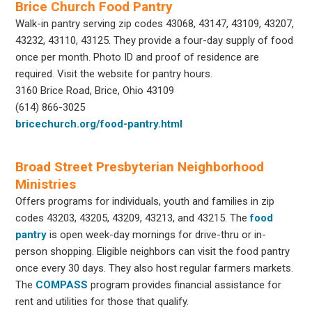
Brice Church Food Pantry
Walk-in pantry serving zip codes 43068, 43147, 43109, 43207,
43232, 43110, 43125. They provide a four-day supply of food
once per month. Photo ID and proof of residence are
required. Visit the website for pantry hours.
3160 Brice Road, Brice, Ohio 43109
(614) 866-3025
bricechurch.org/food-pantry.html
Broad Street Presbyterian Neighborhood
Ministries
Offers programs for individuals, youth and families in zip
codes 43203, 43205, 43209, 43213, and 43215. The
food
pantry
is open week-day mornings for drive-thru or in-
person shopping. Eligible neighbors can visit the food pantry
once every 30 days. They also host regular farmers markets.
The
COMPASS
program provides financial assistance for
rent and utilities for those that qualify.