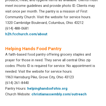
meet income guidelines and provide photo ID. Clients may
visit once per month. The pantry is a mission of First
Community Church. Visit the website for service hours.
1320 Cambridge Boulevard, Columbus, Ohio 43212
(614) 488-0681
h2h.fcchurch.com/about
Helping Hands Food Pantry
A faith-based food pantry offering grocery staples and
prayer for those in need. They serve all central Ohio zip
codes. Photo ID is required for service. No appointment is
needed. Visit the website for service hours.
1963 Harrisburg Pike, Grove City, Ohio 43123
(614) 261-8440
Pantry Hours:
helpinghandsofohio.org
Church Website:
christianassembly.com/outreach