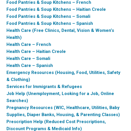
Food Pantries & Soup Kitchens – French
Food Pantries & Soup Kitchens – Haitian Creole
Food Pantries & Soup Kitchens – Somali
Food Pantries & Soup Kitchens – Spanish
Health Care (Free Clinics, Dental, Vision & Women’s
Health)
Health Care – French
Health Care – Haitian Creole
Health Care – Somali
Health Care – Spanish
Emergency Resources (Housing, Food, Utilities, Safety
& Clothing)
Services for Immigrants & Refugees
Job Help (Unemployment, Looking for a Job, Online
Searches)
Pregnancy Resources (WIC, Healthcare, Utilities, Baby
Supplies, Diaper Banks, Housing, & Parenting Classes)
Prescription Help (Reduced Cost Prescriptions,
Discount Programs & Medicaid Info)