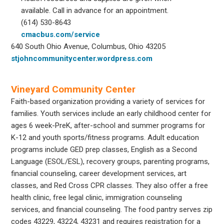
available. Call in advance for an appointment.
(614) 530-8643
cmacbus.com/service
640 South Ohio Avenue, Columbus, Ohio 43205
stjohncommunitycenter.wordpress.com
Vineyard Community Center
Faith-based organization providing a variety of services for
families. Youth services include an early childhood center for
ages 6 week-PreK, after-school and summer programs for
K-12 and youth sports/fitness programs. Adult education
programs include GED prep classes, English as a Second
Language (ESOL/ESL), recovery groups, parenting programs,
financial counseling, career development services, art
classes, and Red Cross CPR classes. They also offer a free
health clinic, free legal clinic, immigration counseling
services, and financial counseling. The food pantry serves zip
codes 43229, 43224, 43231 and requires registration for a