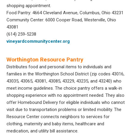
shopping appointment.
Food Pantry: 4664 Cleveland Avenue, Columbus, Ohio 43231
Community Center: 6000 Cooper Road, Westerville, Ohio
43081
(614) 259-5238
vineyardcommunitycenter.org
Worthington Resource Pantry
Distributes food and personal items to individuals and
families in the Worthington School District (zip codes 43016,
43035, 43065, 43081, 43085, 43229, 43235, and 43240) who
meet income guidelines. The choice pantry offers a walk-in
shopping experience with no appointment needed. They also
offer Homebound Delivery for eligible individuals who cannot
visit due to transportation problems or limited mobility. The
Resource Center connects neighbors to services for
clothing, maternity and baby items, healthcare and
medication, and utility bill assistance.