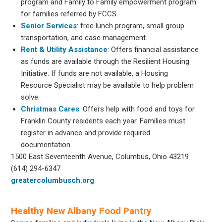
program and Family to Family empowerment program
for families referred by FCCS.
Senior Services
: free lunch program, small group
transportation, and case management.
Rent & Utility Assistance
: Offers financial assistance
as funds are available through the Resilient Housing
Initiative. If funds are not available, a Housing
Resource Specialist may be available to help problem
solve.
Christmas Cares
: Offers help with food and toys for
Franklin County residents each year. Families must
register in advance and provide required
documentation.
1500 East Seventeenth Avenue, Columbus, Ohio 43219
(614) 294-6347
greatercolumbusch.org
Healthy New Albany Food Pantry