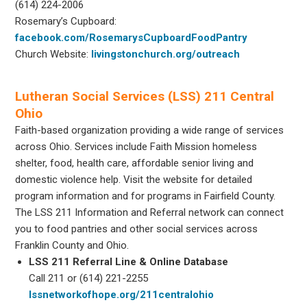
(614) 224-2006
Rosemary’s Cupboard:
facebook.com/RosemarysCupboardFoodPantry
Church Website:
livingstonchurch.org/outreach
Lutheran Social Services (LSS) 211 Central
Ohio
Faith-based organization providing a wide range of services
across Ohio. Services include Faith Mission homeless
shelter, food, health care, affordable senior living and
domestic violence help. Visit the website for detailed
program information and for programs in Fairfield County.
The LSS 211 Information and Referral network can connect
you to food pantries and other social services across
Franklin County and Ohio.
LSS 211 Referral Line & Online Database
Call 211 or (614) 221-2255
lssnetworkofhope.org/211centralohio