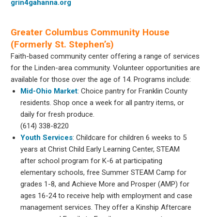
grin4gahanna.org
Greater Columbus Community House
(Formerly St. Stephen’s)
Faith-based community center offering a range of services
for the Linden-area community. Volunteer opportunities are
available for those over the age of 14. Programs include:
Mid-Ohio Market
: Choice pantry for Franklin County
residents. Shop once a week for all pantry items, or
daily for fresh produce.
(614) 338-8220
Youth Services
: Childcare for children 6 weeks to 5
years at Christ Child Early Learning Center, STEAM
after school program for K-6 at participating
elementary schools, free Summer STEAM Camp for
grades 1-8, and Achieve More and Prosper (AMP) for
ages 16-24 to receive help with employment and case
management services. They offer a Kinship Aftercare