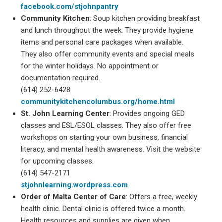
facebook.com/stjohnpantry
Community Kitchen
: Soup kitchen providing breakfast
and lunch throughout the week. They provide hygiene
items and personal care packages when available.
They also offer community events and special meals
for the winter holidays. No appointment or
documentation required.
(614) 252-6428
communitykitchencolumbus.org/home.html
St. John Learning Center
: Provides ongoing GED
classes and ESL/ESOL classes. They also offer free
workshops on starting your own business, financial
literacy, and mental health awareness. Visit the website
for upcoming classes.
(614) 547-2171
stjohnlearning.wordpress.com
Order of Malta Center of Care
: Offers a free, weekly
health clinic. Dental clinic is offered twice a month.
Health resources and supplies are given when