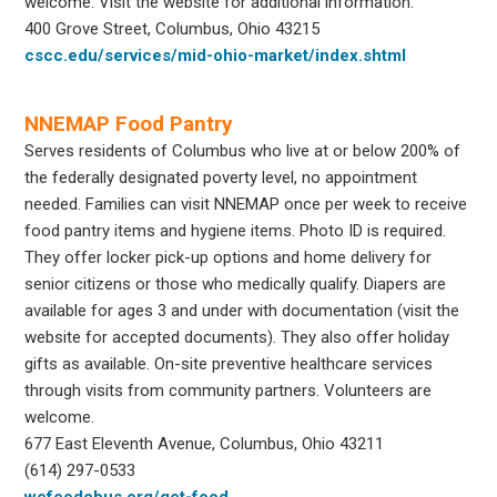
welcome. Visit the website for additional information.
400 Grove Street, Columbus, Ohio 43215
cscc.edu/services/mid-ohio-market/index.shtml
NNEMAP Food Pantry
Serves residents of Columbus who live at or below 200% of
the federally designated poverty level, no appointment
needed. Families can visit NNEMAP once per week to receive
food pantry items and hygiene items. Photo ID is required.
They offer locker pick-up options and home delivery for
senior citizens or those who medically qualify. Diapers are
available for ages 3 and under with documentation (visit the
website for accepted documents). They also offer holiday
gifts as available. On-site preventive healthcare services
through visits from community partners. Volunteers are
welcome.
677 East Eleventh Avenue, Columbus, Ohio 43211
(614) 297-0533
wefeedcbus.org/get-food