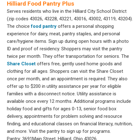
Hilliard Food Pantry Plus
Serves residents who live in the Hilliard City School District
(zip codes 43026, 43228, 43221, 43016, 43002, 43119, 43204).
The choice
food pantry
offers a personal shopping
experience for dairy, meat, pantry staples, and personal
care/hygiene items. Sign up during open hours with a photo
ID and proof of residency. Shoppers may visit the pantry
twice per month. They offer transportation for seniors. The
Share Closet
offers free, gently used home goods and
clothing for all ages. Shoppers can visit the Share Closet
once per month, and an appointment is required. They also
offer up to $200 in utility assistance per year for eligible
families with a disconnect notice. Utility assistance is
available once every 12 months. Additional programs include
holiday food and gifts for ages 0-13, senior food box
delivery, appointments for problem solving and resource
finding, and educational classes on financial literacy, nutrition,
and more. Visit the pantry to sign up for programs.
Pantry: 3691Main Street, Hilliard, Ohio 43026