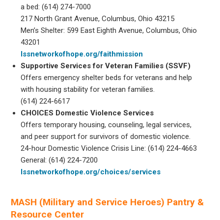
a bed: (614) 274-7000
217 North Grant Avenue, Columbus, Ohio 43215
Men’s Shelter: 599 East Eighth Avenue, Columbus, Ohio
43201
lssnetworkofhope.org/faithmission
Supportive Services for Veteran Families (SSVF)
Offers emergency shelter beds for veterans and help
with housing stability for veteran families.
(614) 224-6617
CHOICES Domestic Violence Services
Offers temporary housing, counseling, legal services,
and peer support for survivors of domestic violence.
24-hour Domestic Violence Crisis Line: (614) 224-4663
General: (614) 224-7200
lssnetworkofhope.org/choices/services
MASH (Military and Service Heroes) Pantry &
Resource Center