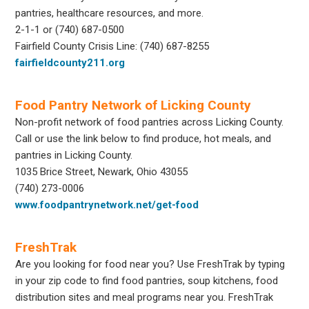
pantries, healthcare resources, and more.
2-1-1 or (740) 687-0500
Fairfield County Crisis Line: (740) 687-8255
fairfieldcounty211.org
Food Pantry Network of Licking County
Non-profit network of food pantries across Licking County.
Call or use the link below to find produce, hot meals, and
pantries in Licking County.
1035 Brice Street, Newark, Ohio 43055
(740) 273-0006
www.foodpantrynetwork.net/get-food
FreshTrak
Are you looking for food near you? Use FreshTrak by typing
in your zip code to find food pantries, soup kitchens, food
distribution sites and meal programs near you. FreshTrak