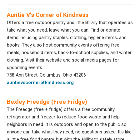
Auntie V’s Corner of Kindness
Offers a free outdoor pantry and little library that operates as
take what you need, leave what you can. Find or donate
items including pantry staples, clothing, hygiene items, and
books. They also host community events offering free
meals, household items, back-to-school supplies, and winter
clothing. Visit their website and social media pages for
upcoming events.
758 Ann Street, Columbus, Ohio 43206
auntievscornerofkindness.org
Bexley Freedge (Free Fridge)
The Freedge (free + fridge) offers a free community
refrigerator and freezer to reduce food waste and help
neighbors in need. It is outdoors and open to the public so
anyone can take what they need, no questions asked. It’s like
a little free food pantry, but with the ability to safely store