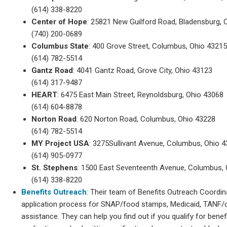
(614) 338-8220
Center of Hope
: 25821 New Guilford Road, Bladensburg, 
(740) 200-0689
Columbus State
: 400 Grove Street, Columbus, Ohio 4321
(614) 782-5514
Gantz Road
: 4041 Gantz Road, Grove City, Ohio 43123
(614) 317-9487
HEART
: 6475 East Main Street, Reynoldsburg, Ohio 43068
(614) 604-8878
Norton Road
: 620 Norton Road, Columbus, Ohio 43228
(614) 782-5514
MY Project USA
: 3275Sullivant Avenue, Columbus, Ohio 
(614) 905-0977
St. Stephens
: 1500 East Seventeenth Avenue, Columbus,
(614) 338-8220
Benefits Outreach
: Their team of Benefits Outreach Coordin
application process for SNAP/food stamps, Medicaid, TANF/c
assistance. They can help you find out if you qualify for bene