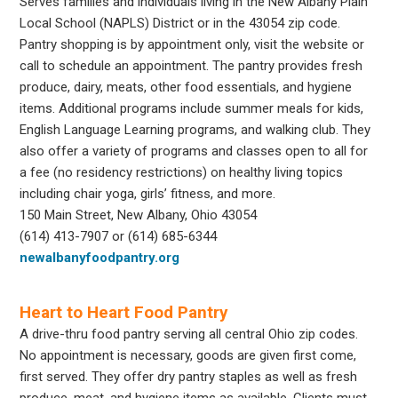
Serves families and individuals living in the New Albany Plain
Local School (NAPLS) District or in the 43054 zip code.
Pantry shopping is by appointment only, visit the website or
call to schedule an appointment. The pantry provides fresh
produce, dairy, meats, other food essentials, and hygiene
items. Additional programs include summer meals for kids,
English Language Learning programs, and walking club. They
also offer a variety of programs and classes open to all for
a fee (no residency restrictions) on healthy living topics
including chair yoga, girls’ fitness, and more.
150 Main Street, New Albany, Ohio 43054
(614) 413-7907 or (614) 685-6344
newalbanyfoodpantry.org
Heart to Heart Food Pantry
A drive-thru food pantry serving all central Ohio zip codes.
No appointment is necessary, goods are given first come,
first served. They offer dry pantry staples as well as fresh
produce, meat, and hygiene items as available. Clients must