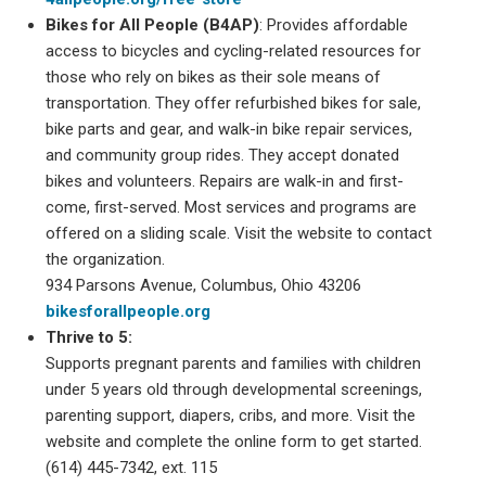
Bikes for All People (B4AP)
: Provides affordable
access to bicycles and cycling-related resources for
those who rely on bikes as their sole means of
transportation. They offer refurbished bikes for sale,
bike parts and gear, and walk-in bike repair services,
and community group rides. They accept donated
bikes and volunteers. Repairs are walk-in and first-
come, first-served. Most services and programs are
offered on a sliding scale. Visit the website to contact
the organization.
934 Parsons Avenue, Columbus, Ohio 43206
bikesforallpeople.org
Thrive to 5:
Supports pregnant parents and families with children
under 5 years old through developmental screenings,
parenting support, diapers, cribs, and more. Visit the
website and complete the online form to get started.
(614) 445-7342, ext. 115