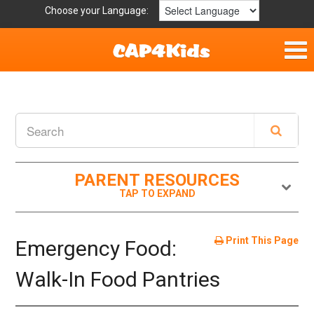
Choose your Language:
Home
Fun & Free
Resources by Area
PARENT RESOURCES
For Providers
Hotlines
Print This Page
Emergency Food:
Book Lists
Walk-In Food Pantries