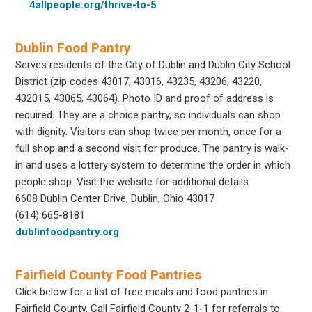
4allpeople.org/thrive-to-5
Dublin Food Pantry
Serves residents of the City of Dublin and Dublin City School
District (zip codes 43017, 43016, 43235, 43206, 43220,
432015, 43065, 43064). Photo ID and proof of address is
required. They are a choice pantry, so individuals can shop
with dignity. Visitors can shop twice per month, once for a
full shop and a second visit for produce. The pantry is walk-
in and uses a lottery system to determine the order in which
people shop. Visit the website for additional details.
6608 Dublin Center Drive, Dublin, Ohio 43017
(614) 665-8181
dublinfoodpantry.org
Fairfield County Food Pantries
Click below for a list of free meals and food pantries in
Fairfield County. Call Fairfield County 2-1-1 for referrals to