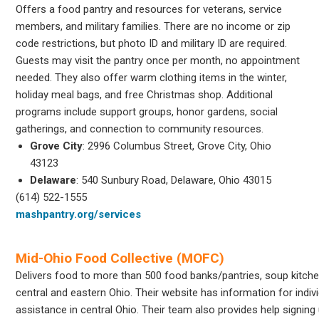
Offers a food pantry and resources for veterans, service
members, and military families. There are no income or zip
code restrictions, but photo ID and military ID are required.
Guests may visit the pantry once per month, no appointment
needed. They also offer warm clothing items in the winter,
holiday meal bags, and free Christmas shop. Additional
programs include support groups, honor gardens, social
gatherings, and connection to community resources.
Grove City
: 2996 Columbus Street, Grove City, Ohio
43123
Delaware
: 540 Sunbury Road, Delaware, Ohio 43015
(614) 522-1555
mashpantry.org/services
Mid-Ohio Food Collective (MOFC)
Delivers food to more than 500 food banks/pantries, soup kitche
central and eastern Ohio. Their website has information for indiv
assistance in central Ohio. Their team also provides help signing