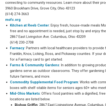
connecting to community resources. Learn more about their pr
3960 Brookham Drive, Grove City, Ohio 43123
(614) 274-3663
mofc.org
Kitchen at Reeb Center
: Enjoy fresh, house-made meals M
free and no appointment is needed, just stop by and enjoy the
2867 East Livingston Ave. Columbus, Ohio 43209
(614) 230-2708
Farmacy
: Partners with local healthcare providers to provide
Franklin, Knox, Licking, Ross, and Pickaway counties. If your d
for a Farmacy card to get started.
Farms & Community Gardens
: In addition to growing produ
gardens serve as outdoor classrooms. They offer gardening 
future farmers, and more.
Commodity Supplemental Food Program
: Works with comm
boxes with shelf-stable items for seniors ages 60+ who meet
Mid-Ohio Markets
: Offers food pantries with a dignified, fr
locations are listed below.
Bishop Griffin
: 2867 East Livingstone Avenue, Columbus,