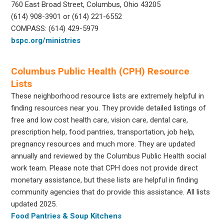
760 East Broad Street, Columbus, Ohio 43205
(614) 908-3901 or (614) 221-6552
COMPASS: (614) 429-5979
bspc.org/ministries
Columbus Public Health (CPH) Resource
Lists
These neighborhood resource lists are extremely helpful in
finding resources near you. They provide detailed listings of
free and low cost health care, vision care, dental care,
prescription help, food pantries, transportation, job help,
pregnancy resources and much more. They are updated
annually and reviewed by the Columbus Public Health social
work team. Please note that CPH does not provide direct
monetary assistance, but these lists are helpful in finding
community agencies that do provide this assistance. All lists
updated 2025.
Food Pantries & Soup Kitchens