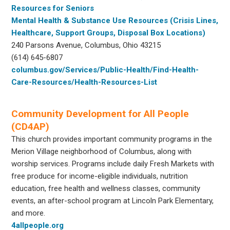
Resources for Seniors
Mental Health & Substance Use Resources (Crisis Lines,
Healthcare, Support Groups, Disposal Box Locations)
240 Parsons Avenue, Columbus, Ohio 43215
(614) 645-6807
columbus.gov/Services/Public-Health/Find-Health-
Care-Resources/Health-Resources-List
Community Development for All People
(CD4AP)
This church provides important community programs in the
Merion Village neighborhood of Columbus, along with
worship services. Programs include daily Fresh Markets with
free produce for income-eligible individuals, nutrition
education, free health and wellness classes, community
events, an after-school program at Lincoln Park Elementary,
and more.
4allpeople.org