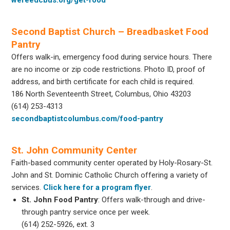
Second Baptist Church – Breadbasket Food
Pantry
Offers walk-in, emergency food during service hours. There
are no income or zip code restrictions. Photo ID, proof of
address, and birth certificate for each child is required.
186 North Seventeenth Street, Columbus, Ohio 43203
(614) 253-4313
secondbaptistcolumbus.com/food-pantry
St. John Community Center
Faith-based community center operated by Holy-Rosary-St.
John and St. Dominic Catholic Church offering a variety of
services.
Click here for a program flyer
.
St. John Food Pantry
: Offers walk-through and drive-
through pantry service once per week.
(614) 252-5926, ext. 3