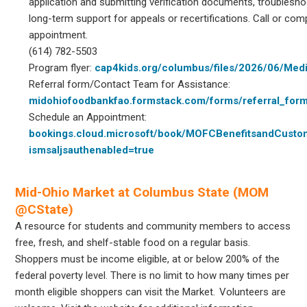
application and submitting verification documents, troublesho
long-term support for appeals or recertifications. Call or com
appointment.
(614) 782-5503
Program flyer:
cap4kids.org/columbus/files/2026/06/Medi
Referral form/Contact Team for Assistance:
midohiofoodbankfao.formstack.com/forms/referral_for
Schedule an Appointment:
bookings.cloud.microsoft/book/MOFCBenefitsandCust
ismsaljsauthenabled=true
Mid-Ohio Market at Columbus State (MOM
@CState)
A resource for students and community members to access
free, fresh, and shelf-stable food on a regular basis.
Shoppers must be income eligible, at or below 200% of the
federal poverty level. There is no limit to how many times per
month eligible shoppers can visit the Market. Volunteers are