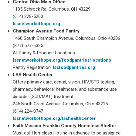
Central Ohio Main Office
1105 Schrock Rd, Columbus, OH 43229
(614) 228-5200
lssnetworkofhope.org
Champion Avenue Food Pantry
1460 South Champion Avenue, Columbus, Ohio 43206
(877) 577-6325
All Pantry & Produce Locations:
lssnetworkofhope.org/foodpantries/locations
Pantry Registration:
lssfoodpantries.org
LSS Health Center
Offers primary care, dental, vision, HIV/STD testing,
pharmacy, behavioral healthcare, and substance use
disorder (SUD/MAT) treatment.
245 North Grant Avenue, Columbus, Ohio 43215
(614) 224-0747
lssnetworkofhope.org/lsshealthcenter
Faith Mission Franklin County Homeless Shelter
Must call Homeless Hotline in advance to be assigned