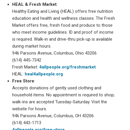
HEAL & Fresh Market
:
Healthy Eating and Living (HEAL) offers free nutrition
education and health and wellness classes. The Fresh
Market offers free, fresh food and produce to those
who meet income guidelines. ID and proof of income
is required. Walk-in and drive-thru pick-up is available
during market hours.
946 Parsons Avenue, Columbus, Ohio 43206
(614) 445-7342
Fresh Market:
4allpeople.org/freshmarket
HEAL:
heal4allpeople.org
Free Store
:
Accepts donations of gently used clothing and
household items. No appointment is required to shop;
walk-ins are accepted Tuesday-Saturday. Visit the
website for hours.
946 Parsons Avenue, Columbus, OH 43206
(614) 443-1713
4allpeople.org/free-store