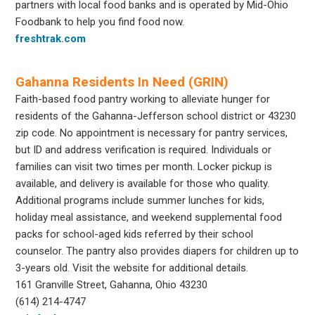
partners with local food banks and is operated by Mid-Ohio
Foodbank to help you find food now.
freshtrak.com
Gahanna Residents In Need (GRIN)
Faith-based food pantry working to alleviate hunger for
residents of the Gahanna-Jefferson school district or 43230
zip code. No appointment is necessary for pantry services,
but ID and address verification is required. Individuals or
families can visit two times per month. Locker pickup is
available, and delivery is available for those who quality.
Additional programs include summer lunches for kids,
holiday meal assistance, and weekend supplemental food
packs for school-aged kids referred by their school
counselor. The pantry also provides diapers for children up to
3-years old. Visit the website for additional details.
161 Granville Street, Gahanna, Ohio 43230
(614) 214-4747