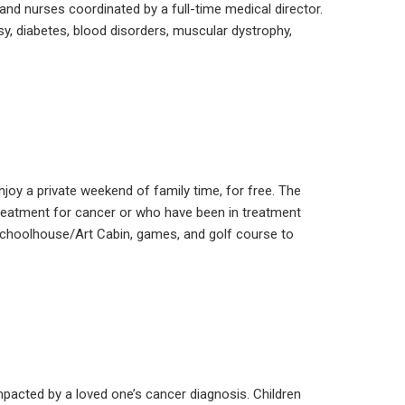
and nurses coordinated by a full-time medical director.
y, diabetes, blood disorders, muscular dystrophy,
njoy a private weekend of family time, for free. The
 treatment for cancer or who have been in treatment
 Schoolhouse/Art Cabin, games, and golf course to
pacted by a loved one’s cancer diagnosis. Children