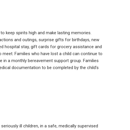
ren to keep spirits high and make lasting memories.
actions and outings, surprise gifts for birthdays, new
 hospital stay, gift cards for grocery assistance and
 meet. Families who have lost a child can continue to
te in a monthly bereavement support group. Families
medical documentation to be completed by the child’s
riously ill children, in a safe, medically supervised