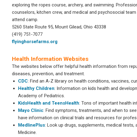
exploring the ropes course, archery, and swimming. Profession
counselors, kitchen crew, and medical and psychosocial team 
attend camp.
5260 State Route 95, Mount Gilead, Ohio 43338
(419) 751-7077
flyinghorsefarms.org
Health Information Websites
The websites below offer helpful health information from repu
diseases, prevention, and treatment.
CDC
: Find an A-Z library on health conditions, vaccines, c
Healthy Children
: Information on kids health and develo
Academy of Pediatrics.
KidsHealth and TeensHealth
: Tons of important health 
Mayo Clinic
: Find symptoms, treatments, and when to see 
have information on clinical trials and resources for profes
MedlinePlus
: Look up drugs, supplements, medical tests, 
Medicine.