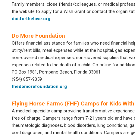
Family members, close friends/colleagues, or medical profes
the website to apply for a Wish Grant or contact the organizat
doitforthelove.org
Do More Foundation
Offers financial assistance for families who need financial help
utility/rent bills, meal expenses while at the hospital, gas expe
non-covered medical expenses, non-covered supplies that would
expenses related to the death of a child. Go online for additio
PO Box 1981, Pompano Beach, Florida 33061
(954) 857-9059
thedomorefoundation.org
Flying Horse Farms (FHF) Camps for Kids With 
A medical specialty camp providing transformative experiences 
free of charge. Campers range from 7-21 years old and have d
rheumatologic diagnoses, blood disorders, lung conditions, gas
cord diagnoses, and mental health conditions. Campers are gi