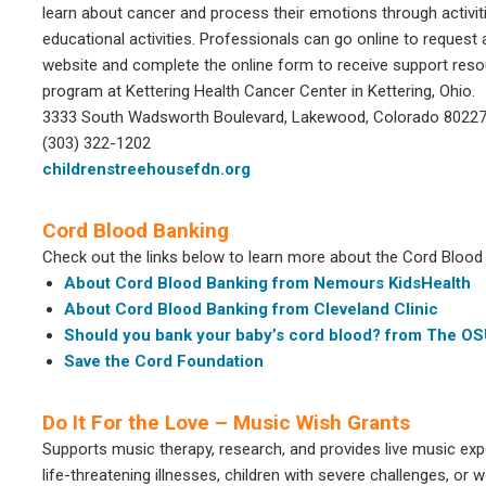
learn about cancer and process their emotions through activiti
educational activities. Professionals can go online to request a
website and complete the online form to receive support reso
program at Kettering Health Cancer Center in Kettering, Ohio.
3333 South Wadsworth Boulevard, Lakewood, Colorado 8022
(303) 322-1202
childrenstreehousefdn.org
Cord Blood Banking
Check out the links below to learn more about the Cord Blood B
About Cord Blood Banking from Nemours KidsHealth
About Cord Blood Banking from Cleveland Clinic
Should you bank your baby’s cord blood? from The O
Save the Cord Foundation
Do It For the Love – Music Wish Grants
Supports music therapy, research, and provides live music exp
life-threatening illnesses, children with severe challenges, or