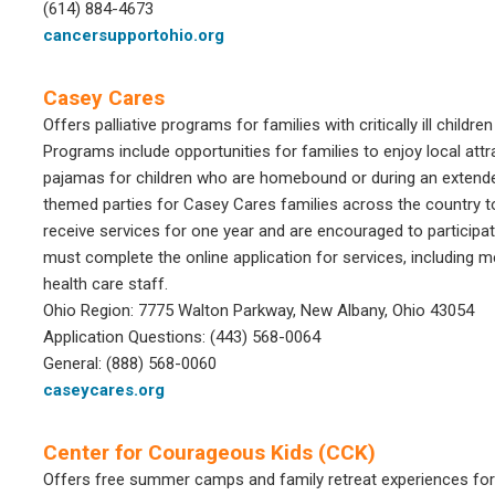
(614) 884-4673
cancersupportohio.org
Casey Cares
Offers palliative programs for families with critically ill child
Programs include opportunities for families to enjoy local attr
pajamas for children who are homebound or during an extended
themed parties for Casey Cares families across the country to
receive services for one year and are encouraged to participa
must complete the online application for services, including 
health care staff.
Ohio Region: 7775 Walton Parkway, New Albany, Ohio 43054
Application Questions: (443) 568-0064
General: (888) 568-0060
caseycares.org
Center for Courageous Kids (CCK)
Offers free summer camps and family retreat experiences for se