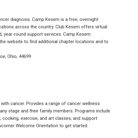
ancer diagnosis. Camp Kesem is a free, overnight
ations across the country. Club Kesem offers virtual
zed, year-round support services. Camp Kesem
the website to find additional chapter locations and to
e, Ohio, 44699
 with cancer. Provides a range of cancer wellness
, any stage and their family members. Programs include
s; cooking, exercise, and art classes; and support
ewcomer Welcome Orientation to get started.