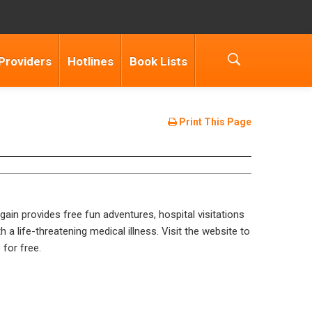
Providers
Hotlines
Book Lists
Print This Page
ain provides free fun adventures, hospital visitations
h a life-threatening medical illness. Visit the website to
 for free.