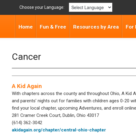
Choose your Language:
Home
Fun & Free
Resources by Area
For 
Cancer
A Kid Again
With chapters across the county and throughout Ohio, A Kid Ag
and parents’ nights out for families with children ages 0-20 wit
find your local chapter, upcoming Adventures, and enroll online
281 Cramer Creek Court, Dublin, Ohio 43017
(614) 362-3042
akidagain.org/chapter/central-ohio-chapter