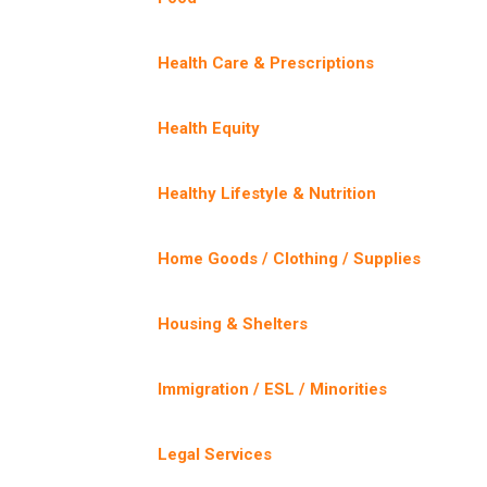
Health Care & Prescriptions
Health Equity
Healthy Lifestyle & Nutrition
Home Goods / Clothing / Supplies
Housing & Shelters
Immigration / ESL / Minorities
Legal Services