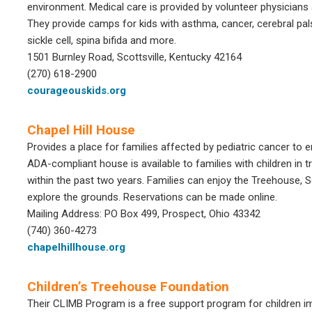
environment. Medical care is provided by volunteer physicians 
They provide camps for kids with asthma, cancer, cerebral pals
sickle cell, spina bifida and more.
1501 Burnley Road, Scottsville, Kentucky 42164
(270) 618-2900
courageouskids.org
Chapel Hill House
Provides a place for families affected by pediatric cancer to e
ADA-compliant house is available to families with children in
within the past two years. Families can enjoy the Treehouse,
explore the grounds. Reservations can be made online.
Mailing Address: PO Box 499, Prospect, Ohio 43342
(740) 360-4273
chapelhillhouse.org
Children’s Treehouse Foundation
Their CLIMB Program is a free support program for children im