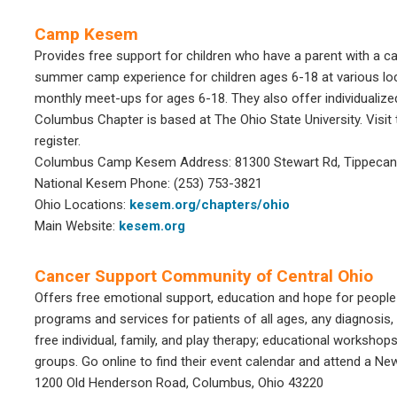
Camp Kesem
Provides free support for children who have a parent with a c
summer camp experience for children ages 6-18 at various loc
monthly meet-ups for ages 6-18. They also offer individuali
Columbus Chapter is based at The Ohio State University. Visit 
register.
Columbus Camp Kesem Address: 81300 Stewart Rd, Tippecano
National Kesem Phone: (253) 753-3821
Ohio Locations:
kesem.org/chapters/ohio
Main Website:
kesem.org
Cancer Support Community of Central Ohio
Offers free emotional support, education and hope for people
programs and services for patients of all ages, any diagnosis
free individual, family, and play therapy; educational workshop
groups. Go online to find their event calendar and attend a N
1200 Old Henderson Road, Columbus, Ohio 43220