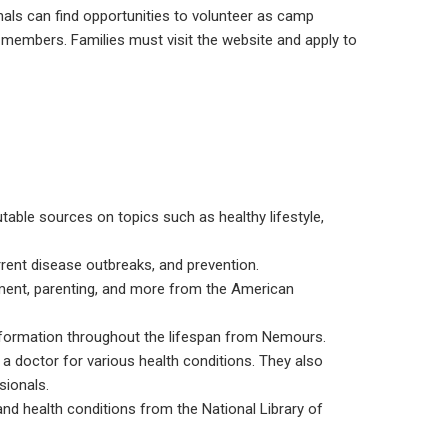
als can find opportunities to volunteer as camp
members. Families must visit the website and apply to
table sources on topics such as healthy lifestyle,
urrent disease outbreaks, and prevention.
pment, parenting, and more from the American
information throughout the lifespan from Nemours.
a doctor for various health conditions. They also
sionals.
and health conditions from the National Library of