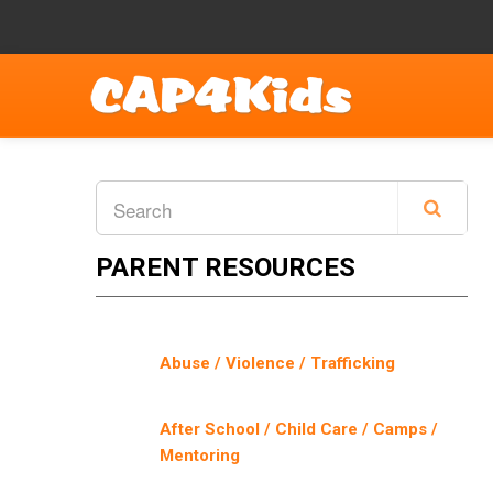
PARENT RESOURCES
Abuse / Violence / Trafficking
After School / Child Care / Camps /
Mentoring