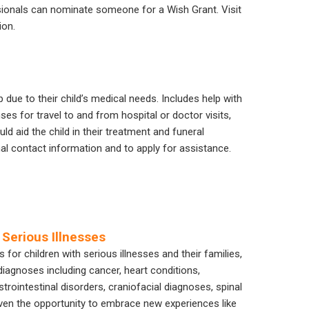
sionals can nominate someone for a Wish Grant. Visit
ion.
 due to their child’s medical needs. Includes help with
nses for travel to and from hospital or doctor visits,
 aid the child in their treatment and funeral
nal contact information and to apply for assistance.
Serious Illnesses
for children with serious illnesses and their families,
iagnoses including cancer, heart conditions,
trointestinal disorders, craniofacial diagnoses, spinal
ven the opportunity to embrace new experiences like