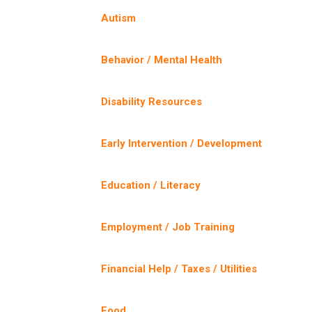
Autism
Behavior / Mental Health
Disability Resources
Early Intervention / Development
Education / Literacy
Employment / Job Training
Financial Help / Taxes / Utilities
Food