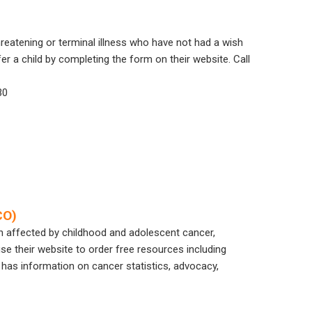
hreatening or terminal illness who have not had a wish
r a child by completing the form on their website. Call
30
CO)
n affected by childhood and adolescent cancer,
se their website to order free resources including
 has information on cancer statistics, advocacy,