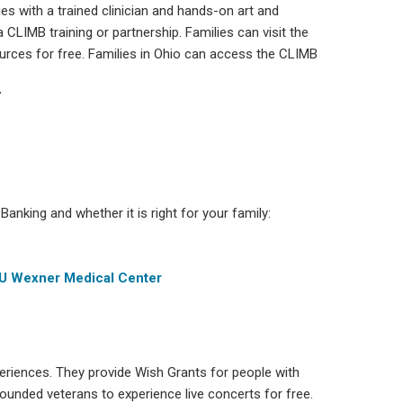
es with a trained clinician and hands-on art and
 CLIMB training or partnership. Families can visit the
urces for free. Families in Ohio can access the CLIMB
7
anking and whether it is right for your family:
SU Wexner Medical Center
eriences. They provide Wish Grants for people with
 wounded veterans to experience live concerts for free.