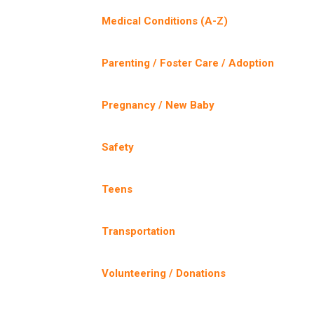
Medical Conditions (A-Z)
Parenting / Foster Care / Adoption
Pregnancy / New Baby
Safety
Teens
Transportation
Volunteering / Donations