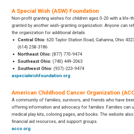
A Special Wish (ASW) Foundation
Non-profit granting wishes for children ages 0-20 with a life-t
granted by another wish-granting organization. Anyone can refe
the organization for additional details.
Central Ohio:
620 Taylor Station Road, Gahanna, Ohio 432
(614) 258-3186
Northeast Ohio:
(877) 770-9474
Southeast Ohio:
(740) 449-2063
Southwest Ohio:
(937)-223-9474
aspecialwishfoundation.org
American Childhood Cancer Organization (AC
A community of families, survivors, and friends who have bee
offering information and advocacy for families. Families can u
medical play kits, coloring pages, and books. The website also
financial aid resources, and support groups.
acco.org