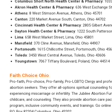
Columbus Short North Health Center & Pharmacy
: 103
Akron Health Center & Pharmacy
: 636 West Exchange St
Athens
: 8 West Stimson Avenue, Athens, Ohio 45701
Canton
: 220 Market Avenue South, Canton, Ohio 44702
Cincinnati Health Center & Pharmacy
: 2805 Gilbert Aven
Dayton Health Center & Pharmacy
: 1222 South Patterso
Lima
: 658 West Market Street, Lima, Ohio 45801
Mansfield
: 370 Cline Avenue, Mansfield, Ohio 44907
Portsmouth
: 1615 Chillicothe Street, Portsmouth, Ohio 45
Toledo
: 3450 West Central Avenue, Toledo, Ohio 43606
Youngstown
: 7067 Tiffany Boulevard, Poland, Ohio 44514
Faith Choice Ohio
Pro-faith, Pro-choice, Pro-family, Pro-LGBTQ Clergy and profe
abortion seekers. They offer all-options spiritual counseling f
experiencing miscarriage or infertility. The Jubilee Abortion Fu
childcare, and counseling. They also provide abortion care pac
program, inclusive community events, and trainings. Go online 
P.O. Box 82204 Columbus, Ohio 43202