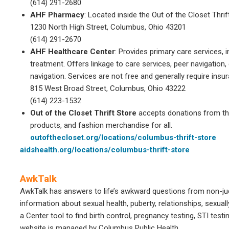
(614) 291-2680
AHF Pharmacy
: Located inside the Out of the Closet Thri
1230 North High Street, Columbus, Ohio 43201
(614) 291-2670
AHF Healthcare Center
: Provides primary care services, 
treatment. Offers linkage to care services, peer navigatio
navigation. Services are not free and generally require insu
815 West Broad Street, Columbus, Ohio 43222
(614) 223-1532
Out of the Closet Thrift Store
accepts donations from th
products, and fashion merchandise for all.
outofthecloset.org/locations/columbus-thrift-store
aidshealth.org/locations/columbus-thrift-store
AwkTalk
AwkTalk has answers to life’s awkward questions from non-ju
information about sexual health, puberty, relationships, sexual
a Center tool to find birth control, pregnancy testing, STI tes
website is managed by Columbus Public Health.