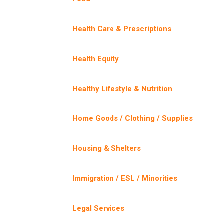
Health Care & Prescriptions
Health Equity
Healthy Lifestyle & Nutrition
Home Goods / Clothing / Supplies
Housing & Shelters
Immigration / ESL / Minorities
Legal Services