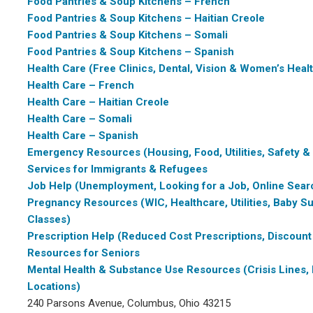
Food Pantries & Soup Kitchens – French
Food Pantries & Soup Kitchens – Haitian Creole
Food Pantries & Soup Kitchens – Somali
Food Pantries & Soup Kitchens – Spanish
Health Care (Free Clinics, Dental, Vision & Women’s Heal
Health Care – French
Health Care – Haitian Creole
Health Care – Somali
Health Care – Spanish
Emergency Resources (Housing, Food, Utilities, Safety &
Services for Immigrants & Refugees
Job Help (Unemployment, Looking for a Job, Online Sear
Pregnancy Resources (WIC, Healthcare, Utilities, Baby Su
Classes)
Prescription Help (Reduced Cost Prescriptions, Discount
Resources for Seniors
Mental Health & Substance Use Resources (Crisis Lines, 
Locations)
240 Parsons Avenue, Columbus, Ohio 43215