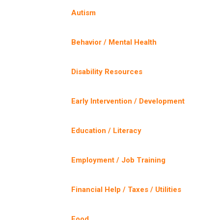
Autism
Behavior / Mental Health
Disability Resources
Early Intervention / Development
Education / Literacy
Employment / Job Training
Financial Help / Taxes / Utilities
Food