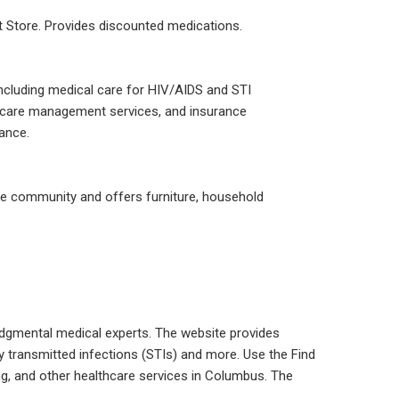
ft Store. Provides discounted medications.
including medical care for HIV/AIDS and STI
n, care management services, and insurance
rance.
e community and offers furniture, household
dgmental medical experts. The website provides
ly transmitted infections (STIs) and more. Use the Find
ting, and other healthcare services in Columbus. The