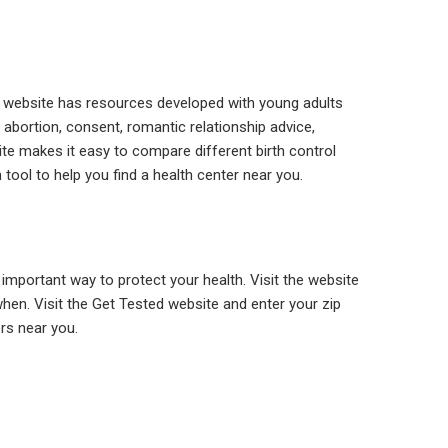
e website has resources developed with young adults
 abortion, consent, romantic relationship advice,
ite makes it easy to compare different birth control
tool to help you find a health center near you.
 important way to protect your health. Visit the website
hen. Visit the Get Tested website and enter your zip
ers near you.