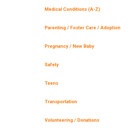
Medical Conditions (A-Z)
Parenting / Foster Care / Adoption
Pregnancy / New Baby
Safety
Teens
Transportation
Volunteering / Donations