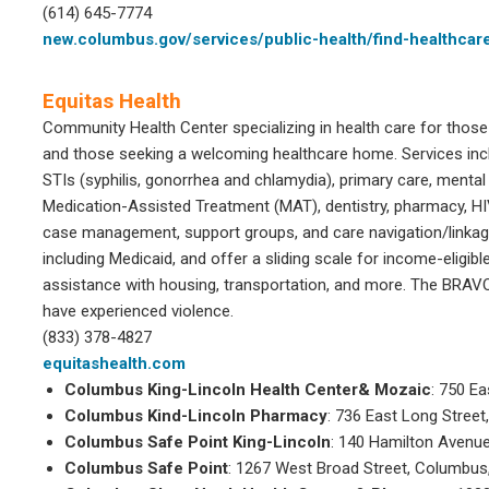
(614) 645-7774
new.columbus.gov/services/public-health/find-healthcar
Equitas Health
Community Health Center specializing in health care for those
and those seeking a welcoming healthcare home. Services inc
STIs (syphilis, gonorrhea and chlamydia), primary care, menta
Medication-Assisted Treatment (MAT), dentistry, pharmacy, H
case management, support groups, and care navigation/linkag
including Medicaid, and offer a sliding scale for income-eligible
assistance with housing, transportation, and more. The BRAV
have experienced violence.
(833) 378-4827
equitashealth.com
Columbus King-Lincoln Health Center& Mozaic
: 750 E
Columbus Kind-Lincoln Pharmacy
: 736 East Long Stree
Columbus Safe Point King-Lincoln
: 140 Hamilton Avenu
Columbus Safe Point
: 1267 West Broad Street, Columbus