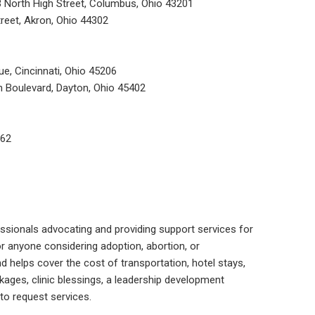
3 North High Street, Columbus, Ohio 43201
reet, Akron, Ohio 44302
ue, Cincinnati, Ohio 45206
n Boulevard, Dayton, Ohio 45402
662
ssionals advocating and providing support services for
or anyone considering adoption, abortion, or
nd helps cover the cost of transportation, hotel stays,
kages, clinic blessings, a leadership development
to request services.