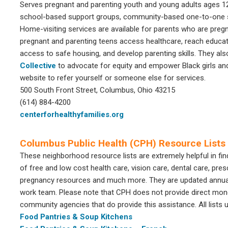
Serves pregnant and parenting youth and young adults ages 12-
school-based support groups, community-based one-to-one se
Home-visiting services are available for parents who are pregn
pregnant and parenting teens access healthcare, reach educat
access to safe housing, and develop parenting skills. They al
Collective
to advocate for equity and empower Black girls a
website to refer yourself or someone else for services.
500 South Front Street, Columbus, Ohio 43215
(614) 884-4200
centerforhealthyfamilies.org
Columbus Public Health (CPH) Resource Lists
These neighborhood resource lists are extremely helpful in fin
of free and low cost health care, vision care, dental care, presc
pregnancy resources and much more. They are updated annuall
work team. Please note that CPH does not provide direct moneta
community agencies that do provide this assistance. All lists 
Food Pantries & Soup Kitchens