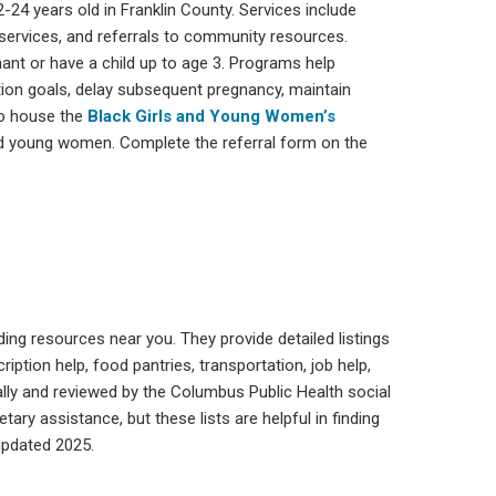
24 years old in Franklin County. Services include
rvices, and referrals to community resources.
ant or have a child up to age 3. Programs help
ion goals, delay subsequent pregnancy, maintain
so house the
Black Girls and Young Women’s
nd young women. Complete the referral form on the
ding resources near you. They provide detailed listings
ription help, food pantries, transportation, job help,
y and reviewed by the Columbus Public Health social
ry assistance, but these lists are helpful in finding
updated 2025.