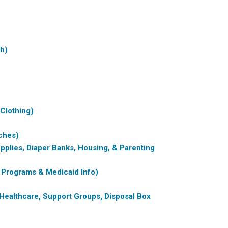
th)
 Clothing)
ches)
pplies, Diaper Banks, Housing, & Parenting
 Programs & Medicaid Info)
Healthcare, Support Groups, Disposal Box