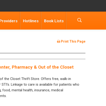
Providers
Hotlines
Book Lists
Print This Page
nter, Pharmacy & Out of the Closet
of the Closet Thrift Store. Offers free, walk-in
 STI’s. Linkage to care is available for patients who
g, food, mental health, insurance, medical
ents.