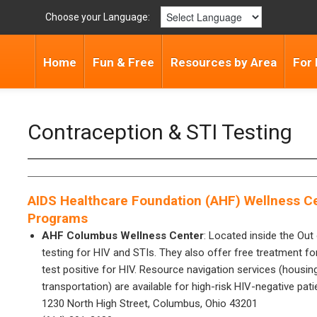
Choose your Language:
Home
Fun & Free
Resources by Area
For 
Contraception & STI Testing
AIDS Healthcare Foundation (AHF) Wellness Ce
Programs
AHF Columbus Wellness Center
: Located inside the Out 
testing for HIV and STIs. They also offer free treatment for
test positive for HIV. Resource navigation services (housin
transportation) are available for high-risk HIV-negative pati
1230 North High Street, Columbus, Ohio 43201