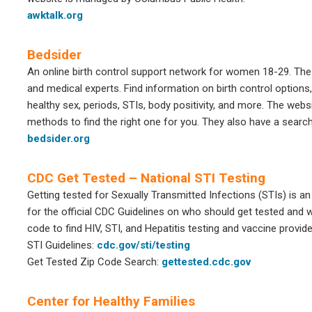
awktalk.org
Bedsider
An online birth control support network for women 18-29. Th
and medical experts. Find information on birth control options,
healthy sex, periods, STIs, body positivity, and more. The webs
methods to find the right one for you. They also have a search 
bedsider.org
CDC Get Tested – National STI Testing
Getting tested for Sexually Transmitted Infections (STIs) is an
for the official CDC Guidelines on who should get tested and w
code to find HIV, STI, and Hepatitis testing and vaccine provid
STI Guidelines:
cdc.gov/sti/testing
Get Tested Zip Code Search:
gettested.cdc.gov
Center for Healthy Families