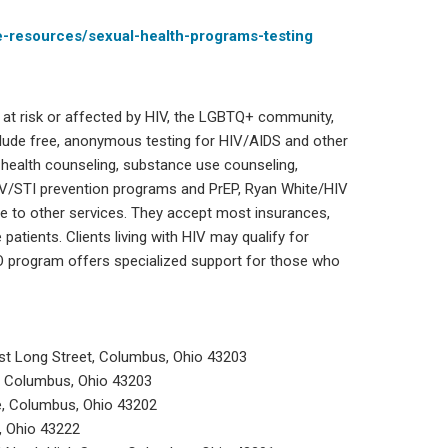
e-resources/sexual-health-programs-testing
 at risk or affected by HIV, the LGBTQ+ community,
lude free, anonymous testing for HIV/AIDS and other
l health counseling, substance use counseling,
IV/STI prevention programs and PrEP, Ryan White/HIV
e to other services. They accept most insurances,
 patients. Clients living with HIV may qualify for
O program offers specialized support for those who
ast Long Street, Columbus, Ohio 43203
t, Columbus, Ohio 43203
e, Columbus, Ohio 43202
, Ohio 43222