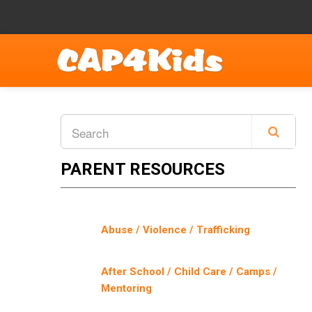
PARENT RESOURCES
Abuse / Violence / Trafficking
After School / Child Care / Camps /
Mentoring