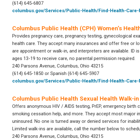
(614) 645-6807
columbus.gov/Services/Public-Health/Find-Health-Care
Columbus Public Health (CPH) Women’s Health
Provides pregnancy care, pregnancy testing, gynecological ex
health care. They accept many insurances and offer free or lo
are appointment or walk-in, and interpreters are available. ID is
ages 13-19 to receive care, no parental permission required.
240 Parsons Avenue, Columbus, Ohio 43215
(614) 645-1850 or Spanish (614) 645-5907
columbus.gov/Services/Public-Health/Find-Health-Car
Columbus Public Health Sexual Health Walk-in 
Offers anonymous HIV / AIDS testing, PrEP, emergency birth co
smoking cessation help, and more. They accept most major ins
uninsured. No one is turned away or denied services for inabilit
Limited walk-ins are available, call the number below to sched
240 Parsons Avenue, Columbus, Ohio 43215