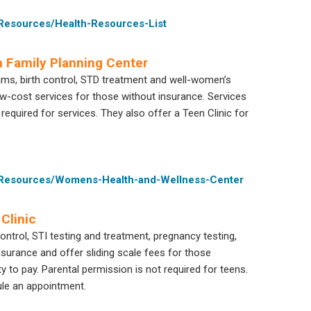
-Resources/Health-Resources-List
 Family Planning Center
ams, birth control, STD treatment and well-women’s
w-cost services for those without insurance. Services
 required for services. They also offer a Teen Clinic for
e-Resources/Womens-Health-and-Wellness-Center
Clinic
ntrol, STI testing and treatment, pregnancy testing,
urance and offer sliding scale fees for those
y to pay. Parental permission is not required for teens.
ule an appointment.