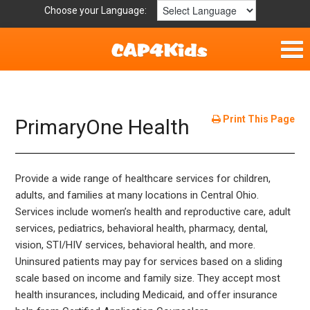
Choose your Language:
Home
Fun & Free
Print This Page
PrimaryOne Health
Resources by Area
Provide a wide range of healthcare services for children,
For Providers
adults, and families at many locations in Central Ohio.
Services include women’s health and reproductive care, adult
Hotlines
services, pediatrics, behavioral health, pharmacy, dental,
vision, STI/HIV services, behavioral health, and more.
Book Lists
Uninsured patients may pay for services based on a sliding
scale based on income and family size. They accept most
health insurances, including Medicaid, and offer insurance