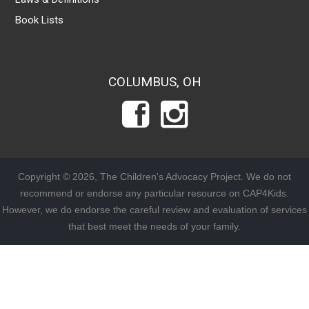
Book Lists
COLUMBUS, OH
Copyright © 2026, The Children's Advocacy Project. We do not
recommend or endorse any particular resource on CAP4Kids.
However, we do endorse the careful review and evaluation of services
that best meet the needs of your family.