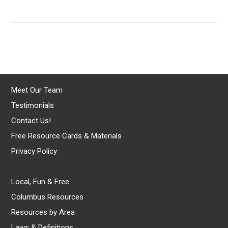
Meet Our Team
Testimonials
Contact Us!
Free Resource Cards & Materials
Privacy Policy
Local, Fun & Free
Columbus Resources
Resources by Area
Laws & Definitions