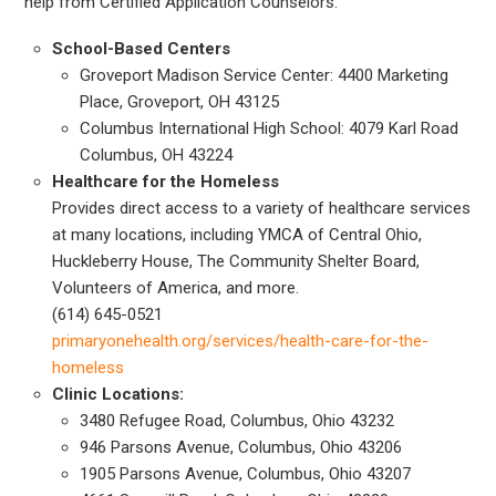
help from Certified Application Counselors.
School-Based Centers
Groveport Madison Service Center: 4400 Marketing
Place, Groveport, OH 43125
Columbus International High School: 4079 Karl Road
Columbus, OH 43224
Healthcare for the Homeless
Provides direct access to a variety of healthcare services
at many locations, including YMCA of Central Ohio,
Huckleberry House, The Community Shelter Board,
Volunteers of America, and more.
(614) 645-0521
primaryonehealth.org/services/health-care-for-the-
homeless
Clinic Locations:
3480 Refugee Road, Columbus, Ohio 43232
946 Parsons Avenue, Columbus, Ohio 43206
1905 Parsons Avenue, Columbus, Ohio 43207