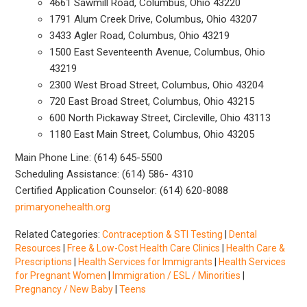
4661 Sawmill Road, Columbus, Ohio 43220
1791 Alum Creek Drive, Columbus, Ohio 43207
3433 Agler Road, Columbus, Ohio 43219
1500 East Seventeenth Avenue, Columbus, Ohio
43219
2300 West Broad Street, Columbus, Ohio 43204
720 East Broad Street, Columbus, Ohio 43215
600 North Pickaway Street, Circleville, Ohio 43113
1180 East Main Street, Columbus, Ohio 43205
Main Phone Line: (614) 645-5500
Scheduling Assistance: (614) 586- 4310
Certified Application Counselor: (614) 620-8088
primaryonehealth.org
Related Categories:
Contraception & STI Testing
|
Dental
Resources
|
Free & Low-Cost Health Care Clinics
|
Health Care &
Prescriptions
|
Health Services for Immigrants
|
Health Services
for Pregnant Women
|
Immigration / ESL / Minorities
|
Pregnancy / New Baby
|
Teens