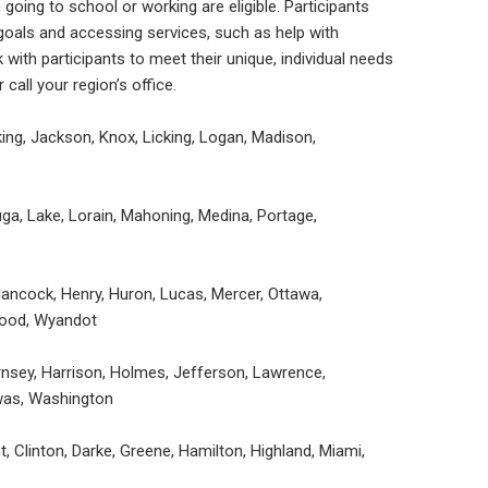
oing to school or working are eligible. Participants
goals and accessing services, such as help with
with participants to meet their unique, individual needs
 call your region’s office.
cking, Jackson, Knox, Licking, Logan, Madison,
a, Lake, Lorain, Mahoning, Medina, Portage,
 Hancock, Henry, Huron, Lucas, Mercer, Ottawa,
Wood, Wyandot
rnsey, Harrison, Holmes, Jefferson, Lawrence,
was, Washington
 Clinton, Darke, Greene, Hamilton, Highland, Miami,