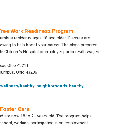
 Free Work Readiness Program
lumbus residents ages 18 and older. Classes are
viewing to help boost your career. The class prepares
de Children’s Hospital or employer partner with wages
us, Ohio 43211
Columbus, Ohio 43206
-wellness/healthy-neighborhoods-healthy-
 Foster Care
nd are now 18 to 21 years old. The program helps
school, working, participating in an employment