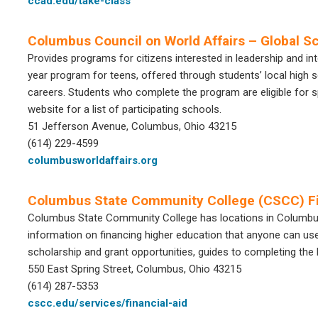
ccad.edu/take-class
Columbus Council on World Affairs – Global S
Provides programs for citizens interested in leadership and in
year program for teens, offered through students’ local high sc
careers. Students who complete the program are eligible for sp
website for a list of participating schools.
51 Jefferson Avenue, Columbus, Ohio 43215
(614) 229-4599
columbusworldaffairs.org
Columbus State Community College (CSCC) Fi
Columbus State Community College has locations in Columbus a
information on financing higher education that anyone can use.
scholarship and grant opportunities, guides to completing th
550 East Spring Street, Columbus, Ohio 43215
(614) 287-5353
cscc.edu/services/financial-aid