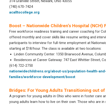
314 Granville Street, Newark, Ohio 43055
(740) 670-7424
acalltocollege.org
Boost – Nationwide Children’s Hospital (NCH)
Free workforce readiness training and career coaching for Co
offered monthly and cover skills like resume writing and inter
participants to interview for full-time employment at Nationwi
starting at $18/hour. The class is available at two locations:
Linden Community Center: 1350 Briarwood Avenue, Columb
Residences at Career Gateway: 747 East Whittier Street, 
(614) 722-2750
nationwidechildrens.org/about-us/population-health-and
families/workforce-development/boost
Bridges: For Young Adults Transitioning out of
A program for young adults in Ohio who were in foster care a
young adults learn how to live on their own. Those who are in 