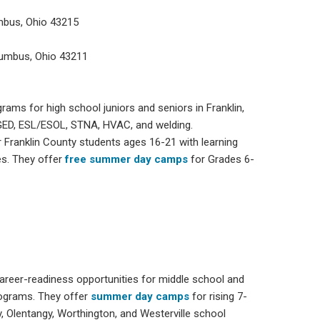
mbus, Ohio 43215
lumbus, Ohio 43211
grams for high school juniors and seniors in Franklin,
e GED, ESL/ESOL, STNA, HVAC, and welding.
r Franklin County students ages 16-21 with learning
es. They offer
free summer day camps
for Grades 6-
 career-readiness opportunities for middle school and
rograms. They offer
summer day camps
for rising 7-
y, Olentangy, Worthington, and Westerville school