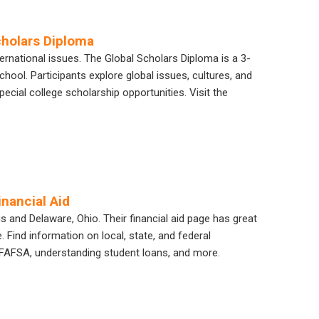
cholars Diploma
ternational issues. The Global Scholars Diploma is a 3-
hool. Participants explore global issues, cultures, and
ecial college scholarship opportunities. Visit the
nancial Aid
nd Delaware, Ohio. Their financial aid page has great
 Find information on local, state, and federal
e FAFSA, understanding student loans, and more.