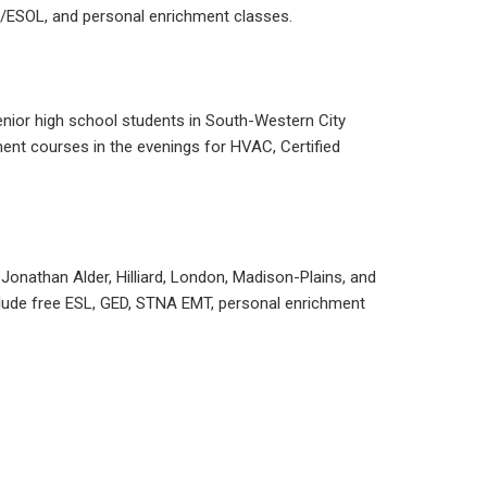
SL/ESOL, and personal enrichment classes.
senior high school students in South-Western City
ment courses in the evenings for HVAC, Certified
, Jonathan Alder, Hilliard, London, Madison-Plains, and
nclude free ESL, GED, STNA EMT, personal enrichment