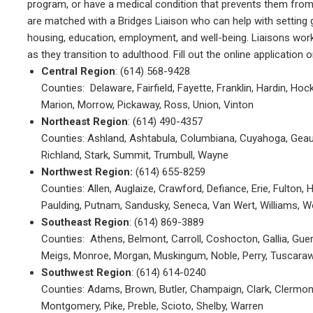
program, or have a medical condition that prevents them from g
are matched with a Bridges Liaison who can help with setting 
housing, education, employment, and well-being. Liaisons work 
as they transition to adulthood. Fill out the online application or
Central Region
: (614) 568-9428
Counties: Delaware, Fairfield, Fayette, Franklin, Hardin, Ho
Marion, Morrow, Pickaway, Ross, Union, Vinton
Northeast Region
: (614) 490-4357
Counties: Ashland, Ashtabula, Columbiana, Cuyahoga, Geaug
Richland, Stark, Summit, Trumbull, Wayne
Northwest Region:
(614) 655-8259
Counties: Allen, Auglaize, Crawford, Defiance, Erie, Fulton,
Paulding, Putnam, Sandusky, Seneca, Van Wert, Williams, 
Southeast Region
: (614) 869-3889
Counties: Athens, Belmont, Carroll, Coshocton, Gallia, Gue
Meigs, Monroe, Morgan, Muskingum, Noble, Perry, Tuscara
Southwest Region
: (614) 614-0240
Counties: Adams, Brown, Butler, Champaign, Clark, Clermont,
Montgomery, Pike, Preble, Scioto, Shelby, Warren