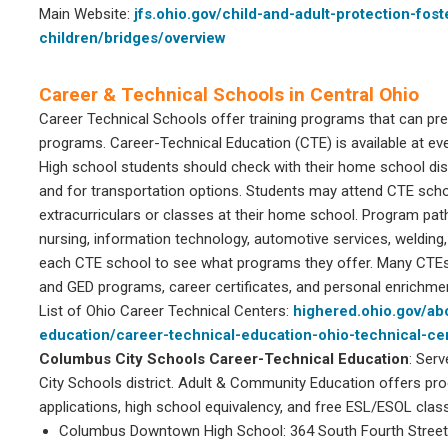
Main Website:
jfs.ohio.gov/child-and-adult-protection-fos
children/bridges/overview
Career & Technical Schools in Central Ohio
Career Technical Schools offer training programs that can pr
programs. Career-Technical Education (CTE) is available at ever
High school students should check with their home school distr
and for transportation options. Students may attend CTE scho
extracurriculars or classes at their home school. Program pat
nursing, information technology, automotive services, welding
each CTE school to see what programs they offer. Many CTEs
and GED programs, career certificates, and personal enrichme
List of Ohio Career Technical Centers:
highered.ohio.gov/ab
education/career-technical-education-ohio-technical-ce
Columbus City Schools Career-Technical Education
: Ser
City Schools district. Adult & Community Education offers pro
applications, high school equivalency, and free ESL/ESOL clas
Columbus Downtown High School: 364 South Fourth Street