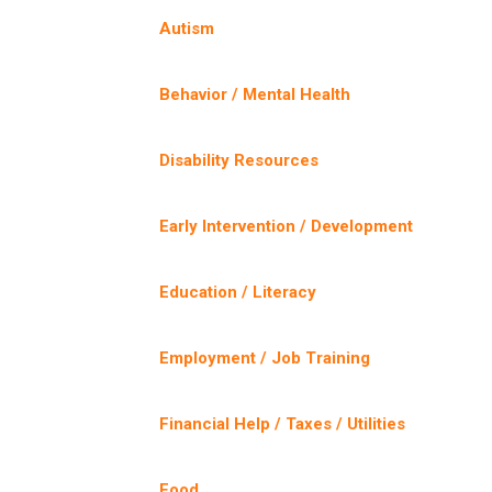
Autism
Behavior / Mental Health
Disability Resources
Early Intervention / Development
Education / Literacy
Employment / Job Training
Financial Help / Taxes / Utilities
Food