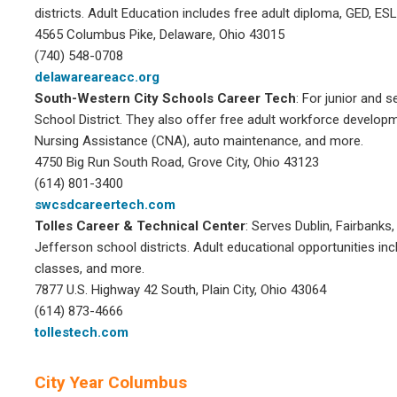
districts. Adult Education includes free adult diploma, GED, E
4565 Columbus Pike, Delaware, Ohio 43015
(740) 548-0708
delawareareacc.org
South-Western City
Schools Career Tech
: For junior and 
School District. They also offer free adult workforce develop
Nursing Assistance (CNA), auto maintenance, and more.
4750 Big Run South Road, Grove City, Ohio 43123
(614) 801-3400
swcsdcareertech.com
Tolles Career & Technical Center
: Serves Dublin, Fairbanks
Jefferson school districts. Adult educational opportunities i
classes, and more.
7877 U.S. Highway 42 South, Plain City, Ohio 43064
(614) 873-4666
tollestech.com
City Year Columbus