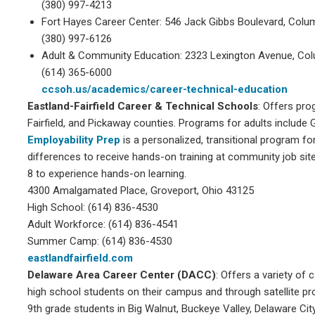
(380) 997-4213
Fort Hayes Career Center: 546 Jack Gibbs Boulevard, Colu
(380) 997-6126
Adult & Community Education: 2323 Lexington Avenue, Co
(614) 365-6000
ccsoh.us/academics/career-technical-education
Eastland-Fairfield Career & Technical Schools
: Offers pro
Fairfield, and Pickaway counties. Programs for adults includ
Employability Prep
is a personalized, transitional program fo
differences to receive hands-on training at community job sit
8 to experience hands-on learning.
4300 Amalgamated Place, Groveport, Ohio 43125
High School: (614) 836-4530
Adult Workforce: (614) 836-4541
Summer Camp: (614) 836-4530
eastlandfairfield.com
Delaware Area Career Center (DACC)
: Offers a variety of
high school students on their campus and through satellite p
9th grade students in Big Walnut, Buckeye Valley, Delaware Cit