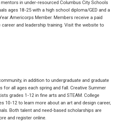
me mentors in under-resourced Columbus City Schools
viduals ages 18-25 with a high school diploma/GED and a
ty Year Americorps Member. Members receive a paid
 career and leadership training. Visit the website to
community, in addition to undergraduate and graduate
 for all ages each spring and fall. Creative Summer
ists grades 1-12 in fine arts and STEAM. College
es 10-12 to learn more about an art and design career,
nals. Both talent and need-based scholarships are
e and register online.