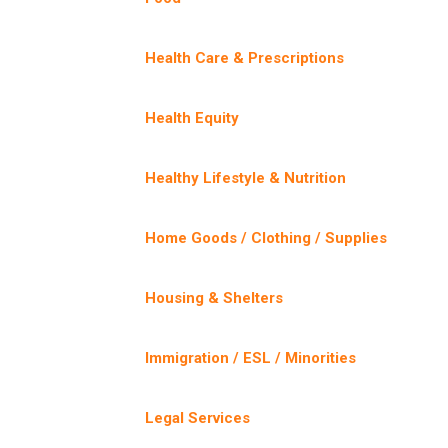
Health Care & Prescriptions
Health Equity
Healthy Lifestyle & Nutrition
Home Goods / Clothing / Supplies
Housing & Shelters
Immigration / ESL / Minorities
Legal Services