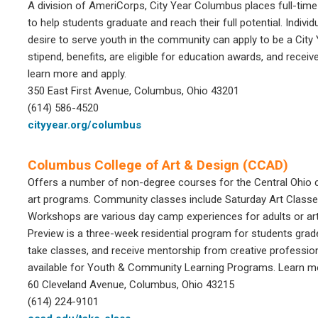
A division of AmeriCorps, City Year Columbus places full-ti
to help students graduate and reach their full potential. Indi
desire to serve youth in the community can apply to be a Ci
stipend, benefits, are eligible for education awards, and receive
learn more and apply.
350 East First Avenue,
Columbus, Ohio 43201
(614) 586-4520
cityyear.org/columbus
Columbus College of Art & Design (CCAD)
Offers a number of non-degree courses for the Central Ohio 
art programs. Community classes include Saturday Art Classes
Workshops are various day camp experiences for adults or art
Preview is a three-week residential program for students grad
take classes, and receive mentorship from creative professio
available for Youth & Community Learning Programs. Learn mor
60 Cleveland Avenue, Columbus, Ohio 43215
(614) 224-9101