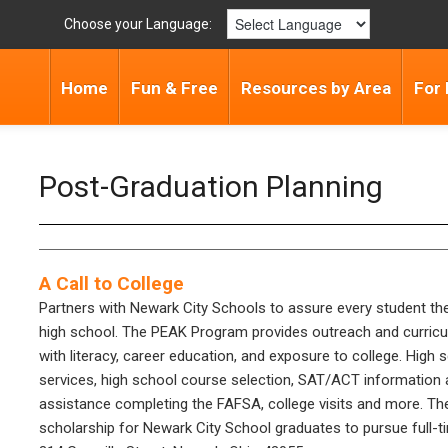
Choose your Language:
Home
Fun & Free
Resources by Area
For 
Post-Graduation Planning
A Call to College
Partners with Newark City Schools to assure every student th
high school. The PEAK Program provides outreach and curricu
with literacy, career education, and exposure to college. Hig
services, high school course selection, SAT/ACT information an
assistance completing the FAFSA, college visits and more. The
scholarship for Newark City School graduates to pursue full-ti