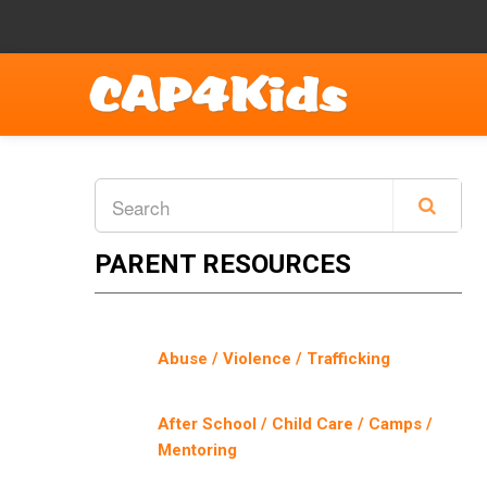
PARENT RESOURCES
Abuse / Violence / Trafficking
After School / Child Care / Camps /
Mentoring