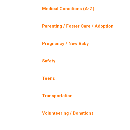
Medical Conditions (A-Z)
Parenting / Foster Care / Adoption
Pregnancy / New Baby
Safety
Teens
Transportation
Volunteering / Donations