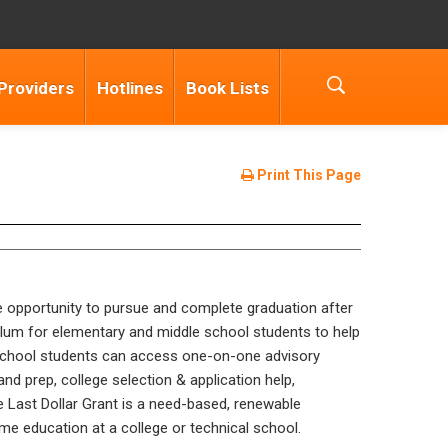
Providers
Hotlines
Book Lists
Print This Page
e opportunity to pursue and complete graduation after
lum for elementary and middle school students to help
h school students can access one-on-one advisory
d prep, college selection & application help,
 Last Dollar Grant is a need-based, renewable
me education at a college or technical school.