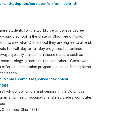
ter-and-adoption/services-for-families-and-
epare students for the workforce or college degree
y public school in the state of Ohio free of tuition.
ict to see what CTE school they are eligible to attend,
ols for half-day or full-day programs to continue
hways typically include healthcare careers such as
, cosmetology, graphic design, and others. Check with
 offer adult education programs such as free diploma
nt classes.
out/ohios-campuses/career-technical-
nters
ves high school juniors and seniors in the Columbus
grams for health occupations, skilled trades, computer
ses.
, Columbus, Ohio 43215