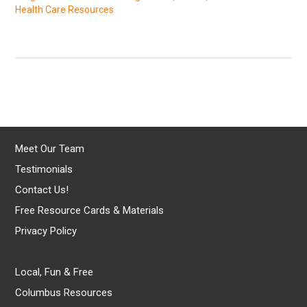
Health Care Resources
Meet Our Team
Testimonials
Contact Us!
Free Resource Cards & Materials
Privacy Policy
Local, Fun & Free
Columbus Resources