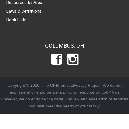
Resources by Area
Laws & Definitions
Book Lists
COLUMBUS, OH
Copyright © 2026, The Children's Advocacy Project. We do not
recommend or endorse any particular resource on CAP4Kids.
However, we do endorse the careful review and evaluation of services
that best meet the needs of your family.