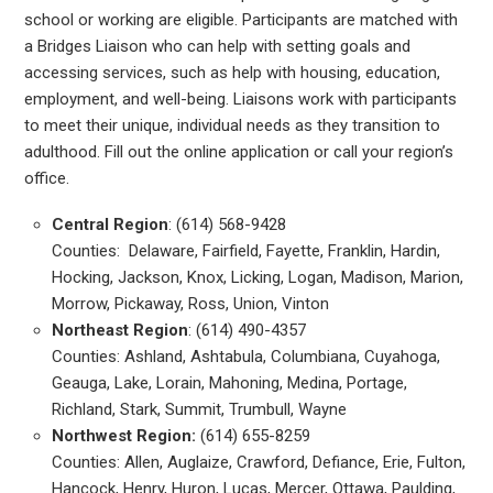
school or working are eligible. Participants are matched with
a Bridges Liaison who can help with setting goals and
accessing services, such as help with housing, education,
employment, and well-being. Liaisons work with participants
to meet their unique, individual needs as they transition to
adulthood. Fill out the online application or call your region’s
office.
Central Region
: (614) 568-9428
Counties: Delaware, Fairfield, Fayette, Franklin, Hardin,
Hocking, Jackson, Knox, Licking, Logan, Madison, Marion,
Morrow, Pickaway, Ross, Union, Vinton
Northeast Region
: (614) 490-4357
Counties: Ashland, Ashtabula, Columbiana, Cuyahoga,
Geauga, Lake, Lorain, Mahoning, Medina, Portage,
Richland, Stark, Summit, Trumbull, Wayne
Northwest Region:
(614) 655-8259
Counties: Allen, Auglaize, Crawford, Defiance, Erie, Fulton,
Hancock, Henry, Huron, Lucas, Mercer, Ottawa, Paulding,