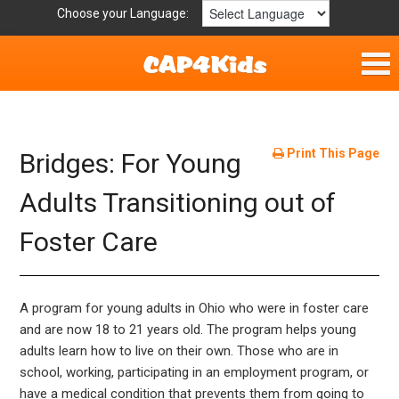
Choose your Language:
Home
Fun & Free
Print This Page
Bridges: For Young
Resources by Area
Adults Transitioning out of
Foster Care
For Providers
Hotlines
A program for young adults in Ohio who were in foster care
Book Lists
and are now 18 to 21 years old. The program helps young
adults learn how to live on their own. Those who are in
school, working, participating in an employment program, or
have a medical condition that prevents them from going to