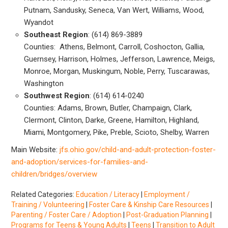
Putnam, Sandusky, Seneca, Van Wert, Williams, Wood,
Wyandot
Southeast Region
: (614) 869-3889
Counties: Athens, Belmont, Carroll, Coshocton, Gallia,
Guernsey, Harrison, Holmes, Jefferson, Lawrence, Meigs,
Monroe, Morgan, Muskingum, Noble, Perry, Tuscarawas,
Washington
Southwest Region
: (614) 614-0240
Counties: Adams, Brown, Butler, Champaign, Clark,
Clermont, Clinton, Darke, Greene, Hamilton, Highland,
Miami, Montgomery, Pike, Preble, Scioto, Shelby, Warren
Main Website:
jfs.ohio.gov/child-and-adult-protection-foster-
and-adoption/services-for-families-and-
children/bridges/overview
Related Categories:
Education / Literacy
|
Employment /
Training / Volunteering
|
Foster Care & Kinship Care Resources
|
Parenting / Foster Care / Adoption
|
Post-Graduation Planning
|
Programs for Teens & Young Adults
|
Teens
|
Transition to Adult