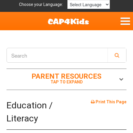
Choose your Language:
Home
Fun & Free
Resources by Area
PARENT RESOURCES
For Providers
Hotlines
Print This Page
Education /
Book Lists
Literacy