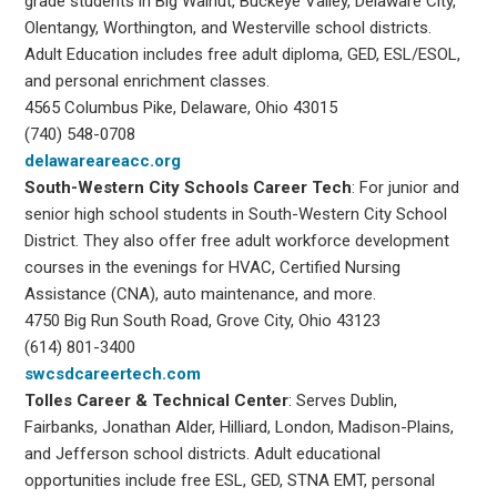
grade students in Big Walnut, Buckeye Valley, Delaware City,
Olentangy, Worthington, and Westerville school districts.
Adult Education includes free adult diploma, GED, ESL/ESOL,
and personal enrichment classes.
4565 Columbus Pike, Delaware, Ohio 43015
(740) 548-0708
delawareareacc.org
South-Western City
Schools Career Tech
: For junior and
senior high school students in South-Western City School
District. They also offer free adult workforce development
courses in the evenings for HVAC, Certified Nursing
Assistance (CNA), auto maintenance, and more.
4750 Big Run South Road, Grove City, Ohio 43123
(614) 801-3400
swcsdcareertech.com
Tolles Career & Technical Center
: Serves Dublin,
Fairbanks, Jonathan Alder, Hilliard, London, Madison-Plains,
and Jefferson school districts. Adult educational
opportunities include free ESL, GED, STNA EMT, personal