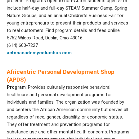
projects. Programs open to non-Acton students ages 5-13
include half-day and full-day STEAM Summer Camp, Spring
Nature Groups, and an annual Children’s Business Fair for
young entrepreneurs to present their products and services
to real customers. Find program details and fees online.
5762 Wilcox Road, Dublin, Ohio 43016
(614) 603-7227
actonacademycolumbus.com
Africentric Personal Development Shop
(APDS)
Program
: Provides culturally responsive behavioral
healthcare and personal development programs for
individuals and families. The organization was founded by
and centers the African American community but serves all
regardless of race, gender, disability, or economic status.
They offer treatment and prevention programs for
substance use and other mental health concerns. Programs