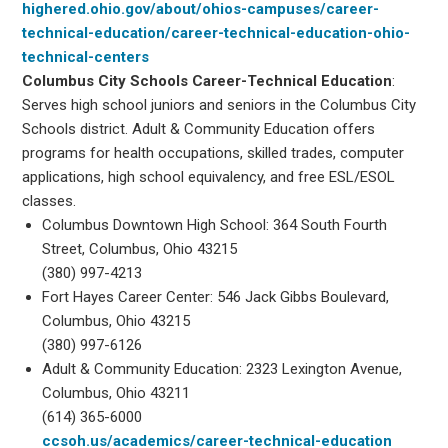
highered.ohio.gov/about/ohios-campuses/career-
technical-education/career-technical-education-ohio-
technical-centers
Columbus City Schools Career-Technical Education
:
Serves high school juniors and seniors in the Columbus City
Schools district. Adult & Community Education offers
programs for health occupations, skilled trades, computer
applications, high school equivalency, and free ESL/ESOL
classes.
Columbus Downtown High School: 364 South Fourth
Street, Columbus, Ohio 43215
(380) 997-4213
Fort Hayes Career Center: 546 Jack Gibbs Boulevard,
Columbus, Ohio 43215
(380) 997-6126
Adult & Community Education: 2323 Lexington Avenue,
Columbus, Ohio 43211
(614) 365-6000
ccsoh.us/academics/career-technical-education