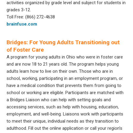
activities organized by grade level and subject for students in
grades 3-12.
Toll Free: (866) 272-4638
brainfuse.com
Bridges: For Young Adults Transitioning out
of Foster Care
A program for young adults in Ohio who were in foster care
and are now 18 to 21 years old. The program helps young
adults learn how to live on their own. Those who are in
school, working, participating in an employment program, or
have a medical condition that prevents them from going to
school or working are eligible. Participants are matched with
a Bridges Liaison who can help with setting goals and
accessing services, such as help with housing, education,
employment, and well-being. Liaisons work with participants
to meet their unique, individual needs as they transition to
adulthood. Fill out the online application or call your region’s