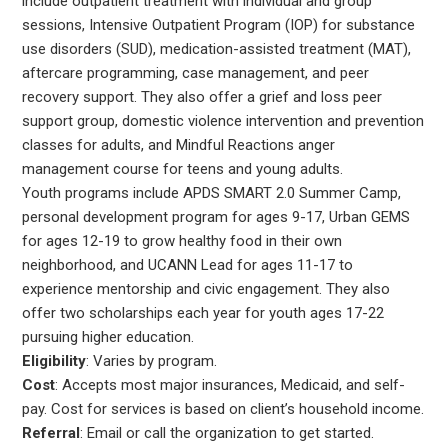
include outpatient treatment with individual and group
sessions, Intensive Outpatient Program (IOP) for substance
use disorders (SUD), medication-assisted treatment (MAT),
aftercare programming, case management, and peer
recovery support. They also offer a grief and loss peer
support group, domestic violence intervention and prevention
classes for adults, and Mindful Reactions anger
management course for teens and young adults.
Youth programs include APDS SMART 2.0 Summer Camp,
personal development program for ages 9-17, Urban GEMS
for ages 12-19 to grow healthy food in their own
neighborhood, and UCANN Lead for ages 11-17 to
experience mentorship and civic engagement. They also
offer two scholarships each year for youth ages 17-22
pursuing higher education.
Eligibility
: Varies by program.
Cost
: Accepts most major insurances, Medicaid, and self-
pay. Cost for services is based on client’s household income.
Referral
: Email or call the organization to get started.