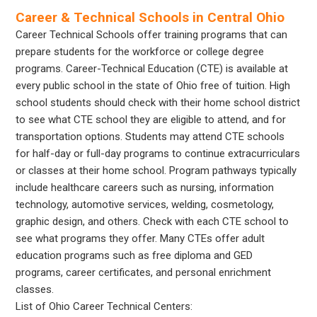
Career & Technical Schools in Central Ohio
Career Technical Schools offer training programs that can
prepare students for the workforce or college degree
programs. Career-Technical Education (CTE) is available at
every public school in the state of Ohio free of tuition. High
school students should check with their home school district
to see what CTE school they are eligible to attend, and for
transportation options. Students may attend CTE schools
for half-day or full-day programs to continue extracurriculars
or classes at their home school. Program pathways typically
include healthcare careers such as nursing, information
technology, automotive services, welding, cosmetology,
graphic design, and others. Check with each CTE school to
see what programs they offer. Many CTEs offer adult
education programs such as free diploma and GED
programs, career certificates, and personal enrichment
classes.
List of Ohio Career Technical Centers: