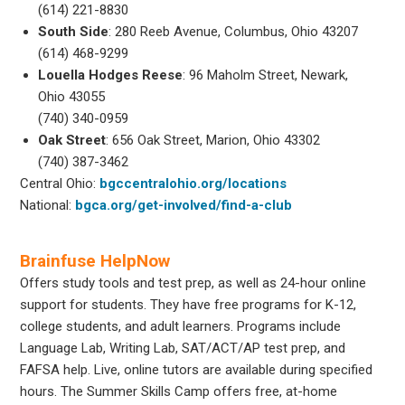
(614) 221-8830
South Side
: 280 Reeb Avenue, Columbus, Ohio 43207
(614) 468-9299
Louella Hodges Reese
: 96 Maholm Street, Newark,
Ohio 43055
(740) 340-0959
Oak Street
: 656 Oak Street, Marion, Ohio 43302
(740) 387-3462
Central Ohio:
bgccentralohio.org/locations
National:
bgca.org/get-involved/find-a-club
Brainfuse HelpNow
Offers study tools and test prep, as well as 24-hour online
support for students. They have free programs for K-12,
college students, and adult learners. Programs include
Language Lab, Writing Lab, SAT/ACT/AP test prep, and
FAFSA help. Live, online tutors are available during specified
hours. The Summer Skills Camp offers free, at-home