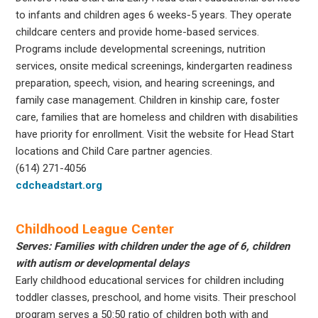
to infants and children ages 6 weeks-5 years. They operate
childcare centers and provide home-based services.
Programs include developmental screenings, nutrition
services, onsite medical screenings, kindergarten readiness
preparation, speech, vision, and hearing screenings, and
family case management. Children in kinship care, foster
care, families that are homeless and children with disabilities
have priority for enrollment. Visit the website for Head Start
locations and Child Care partner agencies.
(614) 271-4056
cdcheadstart.org
Childhood League Center
Serves: Families with children under the age of 6, children
with autism or developmental delays
Early childhood educational services for children including
toddler classes, preschool, and home visits. Their preschool
program serves a 50:50 ratio of children both with and