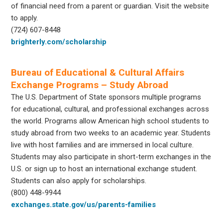
of financial need from a parent or guardian. Visit the website
to apply.
(724) 607-8448
brighterly.com/scholarship
Bureau of Educational & Cultural Affairs
Exchange Programs – Study Abroad
The U.S. Department of State sponsors multiple programs
for educational, cultural, and professional exchanges across
the world. Programs allow American high school students to
study abroad from two weeks to an academic year. Students
live with host families and are immersed in local culture.
Students may also participate in short-term exchanges in the
U.S. or sign up to host an international exchange student.
Students can also apply for scholarships.
(800) 448-9944
exchanges.state.gov/us/parents-families