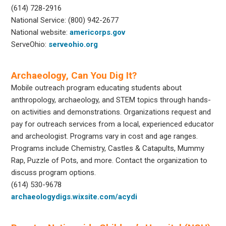
(614) 728-2916
National Service: (800) 942-2677
National website:
americorps.gov
ServeOhio:
serveohio.org
Archaeology, Can You Dig It?
Mobile outreach program educating students about
anthropology, archaeology, and STEM topics through hands-
on activities and demonstrations. Organizations request and
pay for outreach services from a local, experienced educator
and archeologist. Programs vary in cost and age ranges.
Programs include Chemistry, Castles & Catapults, Mummy
Rap, Puzzle of Pots, and more. Contact the organization to
discuss program options.
(614) 530-9678
archaeologydigs.wixsite.com/acydi