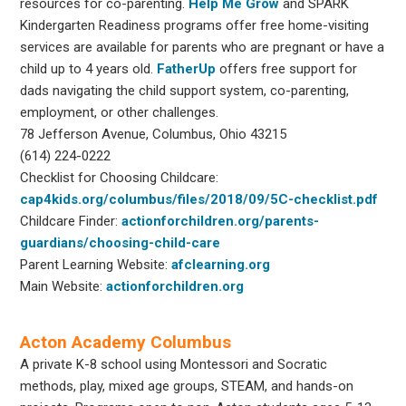
resources for co-parenting.
Help Me Grow
and SPARK
Kindergarten Readiness programs offer free home-visiting
services are available for parents who are pregnant or have a
child up to 4 years old.
FatherUp
offers free support for
dads navigating the child support system, co-parenting,
employment, or other challenges.
78 Jefferson Avenue, Columbus, Ohio 43215
(614) 224-0222
Checklist for Choosing Childcare:
cap4kids.org/columbus/files/2018/09/5C-checklist.pdf
Childcare Finder:
actionforchildren.org/parents-
guardians/choosing-child-care
Parent Learning Website:
afclearning.org
Main Website:
actionforchildren.org
Acton Academy Columbus
A private K-8 school using Montessori and Socratic
methods, play, mixed age groups, STEAM, and hands-on