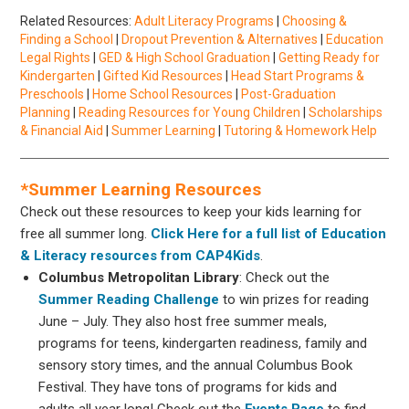
Related Resources:
Adult Literacy Programs
|
Choosing &
Finding a School
|
Dropout Prevention & Alternatives
|
Education
Legal Rights
|
GED & High School Graduation
|
Getting Ready for
Kindergarten
|
Gifted Kid Resources
|
Head Start Programs &
Preschools
|
Home School Resources
|
Post-Graduation
Planning
|
Reading Resources for Young Children
|
Scholarships
& Financial Aid
|
Summer Learning
|
Tutoring & Homework Help
*Summer Learning Resources
Check out these resources to keep your kids learning for
free all summer long.
Click Here for a full list of Education
& Literacy resources from CAP4Kids
.
Columbus Metropolitan Library
: Check out the
Summer Reading Challenge
to win prizes for reading
June – July. They also host free summer meals,
programs for teens, kindergarten readiness, family and
sensory story times, and the annual Columbus Book
Festival. They have tons of programs for kids and
adults all year long! Check out the
Events Page
to find