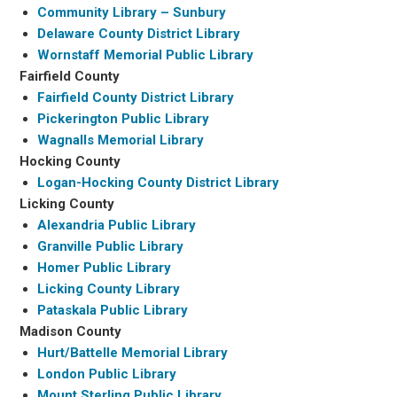
Community Library – Sunbury
Delaware County District Library
Wornstaff Memorial Public Library
Fairfield County
Fairfield County District Library
Pickerington Public Library
Wagnalls Memorial Library
Hocking County
Logan-Hocking County District Library
Licking County
Alexandria Public Library
Granville Public Library
Homer Public Library
Licking County Library
Pataskala Public Library
Madison County
Hurt/Battelle Memorial Library
London Public Library
Mount Sterling Public Library