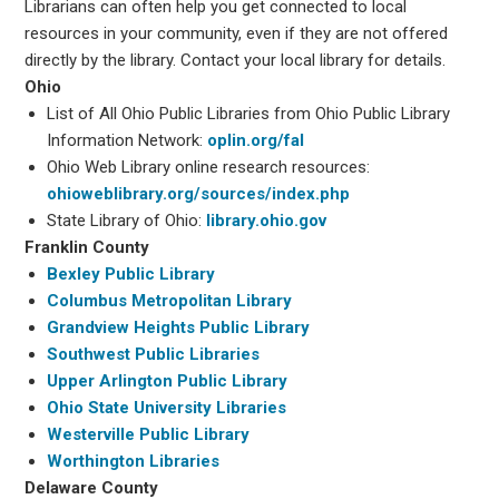
Librarians can often help you get connected to local
resources in your community, even if they are not offered
directly by the library. Contact your local library for details.
Ohio
List of All Ohio Public Libraries from Ohio Public Library
Information Network:
oplin.org/fal
Ohio Web Library online research resources:
ohioweblibrary.org/sources/index.php
State Library of Ohio:
library.ohio.gov
Franklin County
Bexley Public Library
Columbus Metropolitan Library
Grandview Heights Public Library
Southwest Public Libraries
Upper Arlington Public Library
Ohio State University Libraries
Westerville Public Library
Worthington Libraries
Delaware County