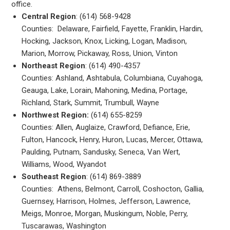
office.
Central Region
: (614) 568-9428
Counties: Delaware, Fairfield, Fayette, Franklin, Hardin,
Hocking, Jackson, Knox, Licking, Logan, Madison,
Marion, Morrow, Pickaway, Ross, Union, Vinton
Northeast Region
: (614) 490-4357
Counties: Ashland, Ashtabula, Columbiana, Cuyahoga,
Geauga, Lake, Lorain, Mahoning, Medina, Portage,
Richland, Stark, Summit, Trumbull, Wayne
Northwest Region:
(614) 655-8259
Counties: Allen, Auglaize, Crawford, Defiance, Erie,
Fulton, Hancock, Henry, Huron, Lucas, Mercer, Ottawa,
Paulding, Putnam, Sandusky, Seneca, Van Wert,
Williams, Wood, Wyandot
Southeast Region
: (614) 869-3889
Counties: Athens, Belmont, Carroll, Coshocton, Gallia,
Guernsey, Harrison, Holmes, Jefferson, Lawrence,
Meigs, Monroe, Morgan, Muskingum, Noble, Perry,
Tuscarawas, Washington