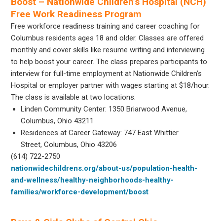
Boost – Nationwide Children’s Hospital (NCH)
Free Work Readiness Program
Free workforce readiness training and career coaching for
Columbus residents ages 18 and older. Classes are offered
monthly and cover skills like resume writing and interviewing
to help boost your career. The class prepares participants to
interview for full-time employment at Nationwide Children’s
Hospital or employer partner with wages starting at $18/hour.
The class is available at two locations:
Linden Community Center: 1350 Briarwood Avenue,
Columbus, Ohio 43211
Residences at Career Gateway: 747 East Whittier
Street, Columbus, Ohio 43206
(614) 722-2750
nationwidechildrens.org/about-us/population-health-
and-wellness/healthy-neighborhoods-healthy-
families/workforce-development/boost