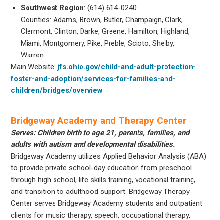
Southwest Region
: (614) 614-0240
Counties: Adams, Brown, Butler, Champaign, Clark,
Clermont, Clinton, Darke, Greene, Hamilton, Highland,
Miami, Montgomery, Pike, Preble, Scioto, Shelby,
Warren
Main Website:
jfs.ohio.gov/child-and-adult-protection-
foster-and-adoption/services-for-families-and-
children/bridges/overview
Bridgeway Academy and Therapy Center
Serves: Children birth to age 21, parents, families, and
adults with autism and developmental disabilities.
Bridgeway Academy utilizes Applied Behavior Analysis (ABA)
to provide private school-day education from preschool
through high school, life skills training, vocational training,
and transition to adulthood support. Bridgeway Therapy
Center serves Bridgeway Academy students and outpatient
clients for music therapy, speech, occupational therapy,