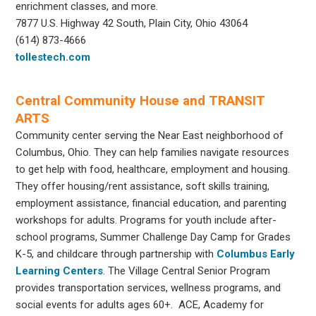
enrichment classes, and more.
7877 U.S. Highway 42 South, Plain City, Ohio 43064
(614) 873-4666
tollestech.com
Central Community House and TRANSIT
ARTS
Community center serving the Near East neighborhood of
Columbus, Ohio. They can help families navigate resources
to get help with food, healthcare, employment and housing.
They offer housing/rent assistance, soft skills training,
employment assistance, financial education, and parenting
workshops for adults. Programs for youth include after-
school programs, Summer Challenge Day Camp for Grades
K-5, and childcare through partnership with
Columbus Early
Learning Centers
. The Village Central Senior Program
provides transportation services, wellness programs, and
social events for adults ages 60+. ACE, Academy for