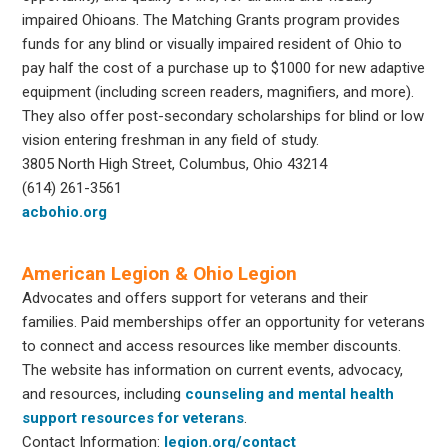
impaired Ohioans. The Matching Grants program provides
funds for any blind or visually impaired resident of Ohio to
pay half the cost of a purchase up to $1000 for new adaptive
equipment (including screen readers, magnifiers, and more).
They also offer post-secondary scholarships for blind or low
vision entering freshman in any field of study.
3805 North High Street, Columbus, Ohio 43214
(614) 261-3561
acbohio.org
American Legion & Ohio Legion
Advocates and offers support for veterans and their
families. Paid memberships offer an opportunity for veterans
to connect and access resources like member discounts.
The website has information on current events, advocacy,
and resources, including
counseling and mental health
support resources for veterans
.
Contact Information:
legion.org/contact