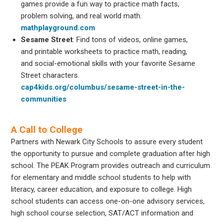
games provide a fun way to practice math facts,
problem solving, and real world math.
mathplayground.com
Sesame Street
: Find tons of videos, online games,
and printable worksheets to practice math, reading,
and social-emotional skills with your favorite Sesame
Street characters.
cap4kids.org/columbus/sesame-street-in-the-
communities
A Call to College
Partners with Newark City Schools to assure every student
the opportunity to pursue and complete graduation after high
school. The PEAK Program provides outreach and curriculum
for elementary and middle school students to help with
literacy, career education, and exposure to college. High
school students can access one-on-one advisory services,
high school course selection, SAT/ACT information and