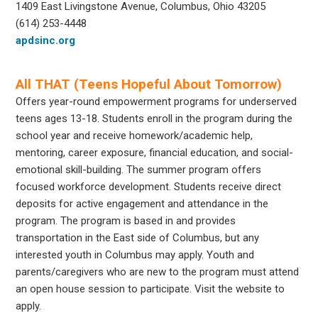
1409 East Livingstone Avenue, Columbus, Ohio 43205
(614) 253-4448
apdsinc.org
All THAT (Teens Hopeful About Tomorrow)
Offers year-round empowerment programs for underserved
teens ages 13-18. Students enroll in the program during the
school year and receive homework/academic help,
mentoring, career exposure, financial education, and social-
emotional skill-building. The summer program offers
focused workforce development. Students receive direct
deposits for active engagement and attendance in the
program. The program is based in and provides
transportation in the East side of Columbus, but any
interested youth in Columbus may apply. Youth and
parents/caregivers who are new to the program must attend
an open house session to participate. Visit the website to
apply.