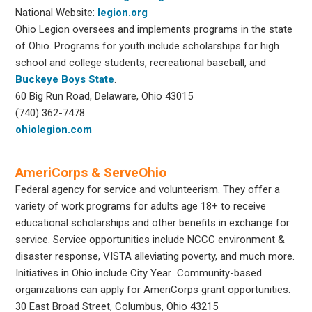
National Website:
legion.org
Ohio Legion oversees and implements programs in the state
of Ohio. Programs for youth include scholarships for high
school and college students, recreational baseball, and
Buckeye Boys State
.
60 Big Run Road, Delaware, Ohio 43015
(740) 362-7478
ohiolegion.com
AmeriCorps & ServeOhio
Federal agency for service and volunteerism. They offer a
variety of work programs for adults age 18+ to receive
educational scholarships and other benefits in exchange for
service. Service opportunities include NCCC environment &
disaster response, VISTA alleviating poverty, and much more.
Initiatives in Ohio include City Year Community-based
organizations can apply for AmeriCorps grant opportunities.
30 East Broad Street, Columbus, Ohio 43215