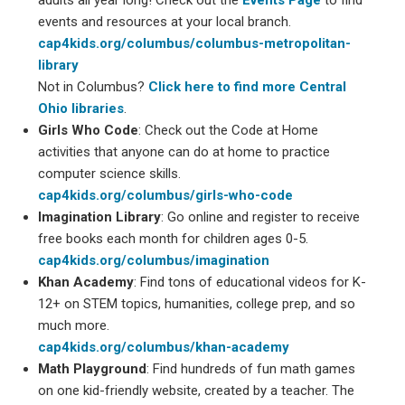
events and resources at your local branch.
cap4kids.org/columbus/columbus-metropolitan-
library
Not in Columbus?
Click here to find more Central
Ohio libraries
.
Girls Who
Code
: Check out the Code at Home
activities that anyone can do at home to practice
computer science skills.
cap4kids.org/columbus/girls-who-code
Imagination Library
: Go online and register to receive
free books each month for children ages 0-5.
cap4kids.org/columbus/imagination
Khan Academy
: Find tons of educational videos for K-
12+ on STEM topics, humanities, college prep, and so
much more.
cap4kids.org/columbus/khan-academy
Math Playground
: Find hundreds of fun math games
on one kid-friendly website, created by a teacher. The