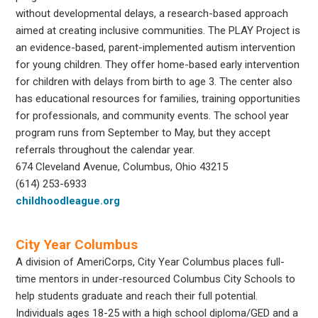
without developmental delays, a research-based approach
aimed at creating inclusive communities. The PLAY Project is
an evidence-based, parent-implemented autism intervention
for young children. They offer home-based early intervention
for children with delays from birth to age 3. The center also
has educational resources for families, training opportunities
for professionals, and community events. The school year
program runs from September to May, but they accept
referrals throughout the calendar year.
674 Cleveland Avenue, Columbus, Ohio 43215
(614) 253-6933
childhoodleague.org
City Year Columbus
A division of AmeriCorps, City Year Columbus places full-
time mentors in under-resourced Columbus City Schools to
help students graduate and reach their full potential.
Individuals ages 18-25 with a high school diploma/GED and a