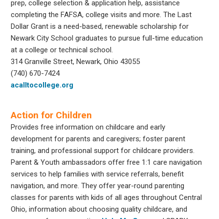
prep, college selection & application help, assistance
completing the FAFSA, college visits and more. The Last
Dollar Grant is a need-based, renewable scholarship for
Newark City School graduates to pursue full-time education
at a college or technical school.
314 Granville Street, Newark, Ohio 43055
(740) 670-7424
acalltocollege.org
Action for Children
Provides free information on childcare and early
development for parents and caregivers; foster parent
training, and professional support for childcare providers.
Parent & Youth ambassadors offer free 1:1 care navigation
services to help families with service referrals, benefit
navigation, and more. They offer year-round parenting
classes for parents with kids of all ages throughout Central
Ohio, information about choosing quality childcare, and