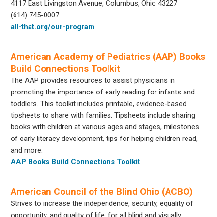
4117 East Livingston Avenue, Columbus, Ohio 43227
(614) 745-0007
all-that.org/our-program
American Academy of Pediatrics (AAP) Books
Build Connections Toolkit
The AAP provides resources to assist physicians in
promoting the importance of early reading for infants and
toddlers. This toolkit includes printable, evidence-based
tipsheets to share with families. Tipsheets include sharing
books with children at various ages and stages, milestones
of early literacy development, tips for helping children read,
and more.
AAP Books Build Connections Toolkit
American Council of the Blind Ohio (ACBO)
Strives to increase the independence, security, equality of
opportunity, and quality of life, for all blind and visually