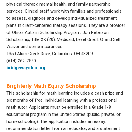
physical therapy, mental health, and family partnership
services. Clinical staff work with families and professionals
to assess, diagnose and develop individualized treatment
plans in client-centered therapy sessions. They are a provider
of Ohio’s Autism Scholarship Program, Jon Peterson
Scholarship, Title XX (20), Medicaid, Level One, I. O. and Self
Waiver and some insurances.
1350 Alum Creek Drive, Columbus, OH 43209
(614) 262-7520
bridgewayohio.org
Brighterly Math Equity Scholarship
This scholarship for math learning includes a cash prize and
six months of free, individual learning with a professional
math tutor. Applicants must be enrolled in a Grade 1-8
educational program in the United States (public, private, or
homeschooling). The application includes an essay,
recommendation letter from an educator, and a statement