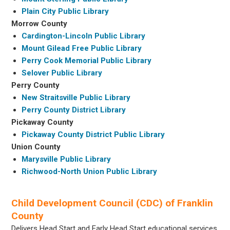
Plain City Public Library
Morrow County
Cardington-Lincoln Public Library
Mount Gilead Free Public Library
Perry Cook Memorial Public Library
Selover Public Library
Perry County
New Straitsville Public Library
Perry County District Library
Pickaway County
Pickaway County District Public Library
Union County
Marysville Public Library
Richwood-North Union Public Library
Child Development Council (CDC) of Franklin
County
Delivers Head Start and Early Head Start educational services