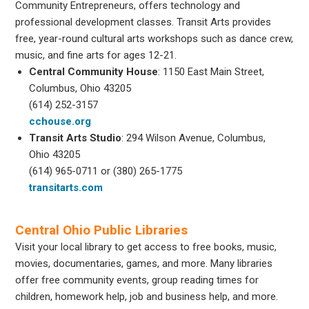
Community Entrepreneurs, offers technology and
professional development classes. Transit Arts provides
free, year-round cultural arts workshops such as dance crew,
music, and fine arts for ages 12-21.
Central Community House
: 1150 East Main Street,
Columbus, Ohio 43205
(614) 252-3157
cchouse.org
Transit Arts Studio
: 294 Wilson Avenue, Columbus,
Ohio 43205
(614) 965-0711 or (380) 265-1775
transitarts.com
Central Ohio Public Libraries
Visit your local library to get access to free books, music,
movies, documentaries, games, and more. Many libraries
offer free community events, group reading times for
children, homework help, job and business help, and more.