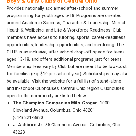
Boys & Girls Clubs of Central Ohio
Provides nationally acclaimed after-school and summer
programming for youth ages 5-18. Programs are oriented
around Academic Success, Character & Leadership, Mental
Health & Wellbeing, and Life & Workforce Readiness. Club
members have access to tutoring, sports, career-readiness
opportunities, leadership opportunities, and mentoring. The
CLUB is an inclusive, after school drop-off space for teens
ages 13-18, and offers additional programs just for teens.
Membership fees vary by Club but are meant to be low-cost
for families (e.g. $10 per school year). Scholarships may also
be available. Visit the website for a full list of stand-alone
and in-school Clubhouses. Central Ohio region Clubhouses
open to the community are listed below:
The Champion Companies Milo-Grogan
: 1000
Cleveland Avenue, Columbus, Ohio 43201
(614) 221-8830
J. Ashburn Jr.
: 85 Clarendon Avenue, Columbus, Ohio
43223