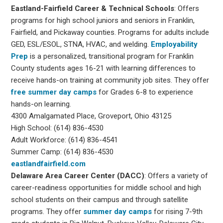
Eastland-Fairfield Career & Technical Schools
: Offers
programs for high school juniors and seniors in Franklin,
Fairfield, and Pickaway counties. Programs for adults include
GED, ESL/ESOL, STNA, HVAC, and welding.
Employability
Prep
is a personalized, transitional program for Franklin
County students ages 16-21 with learning differences to
receive hands-on training at community job sites. They offer
free summer day camps
for Grades 6-8 to experience
hands-on learning.
4300 Amalgamated Place, Groveport, Ohio 43125
High School: (614) 836-4530
Adult Workforce: (614) 836-4541
Summer Camp: (614) 836-4530
eastlandfairfield.com
Delaware Area Career Center (DACC)
: Offers a variety of
career-readiness opportunities for middle school and high
school students on their campus and through satellite
programs. They offer
summer day camps
for rising 7-9th