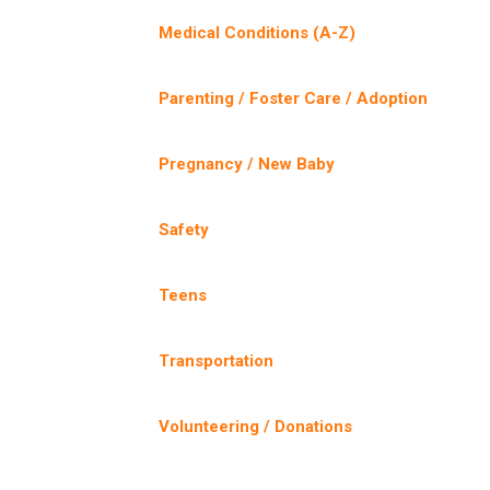
Medical Conditions (A-Z)
Parenting / Foster Care / Adoption
Pregnancy / New Baby
Safety
Teens
Transportation
Volunteering / Donations