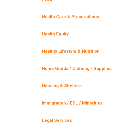
Health Care & Prescriptions
Health Equity
Healthy Lifestyle & Nutrition
Home Goods / Clothing / Supplies
Housing & Shelters
Immigration / ESL / Minorities
Legal Services