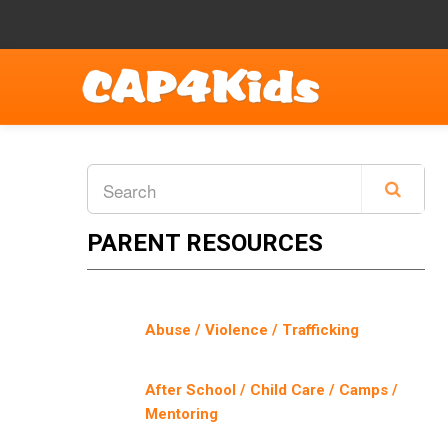
PARENT RESOURCES
Abuse / Violence / Trafficking
After School / Child Care / Camps /
Mentoring