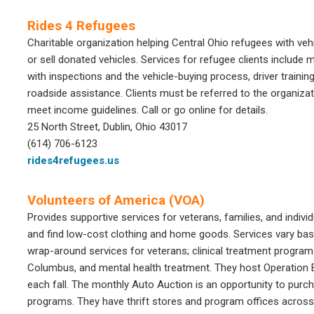
Rides 4 Refugees
Charitable organization helping Central Ohio refugees with veh
or sell donated vehicles. Services for refugee clients include
with inspections and the vehicle-buying process, driver trainin
roadside assistance. Clients must be referred to the organiza
meet income guidelines. Call or go online for details.
25 North Street, Dublin, Ohio 43017
(614) 706-6123
rides4refugees.us
Volunteers of America (VOA)
Provides supportive services for veterans, families, and individ
and find low-cost clothing and home goods. Services vary ba
wrap-around services for veterans; clinical treatment progra
Columbus, and mental health treatment. They host Operation B
each fall. The monthly Auto Auction is an opportunity to purcha
programs. They have thrift stores and program offices across 