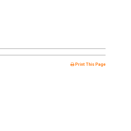
Print This Page