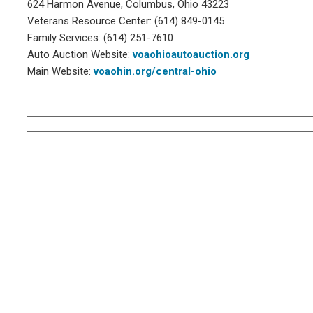
624 Harmon Avenue, Columbus, Ohio 43223
Veterans Resource Center: (614) 849-0145
Family Services: (614) 251-7610
Auto Auction Website:
voaohioautoauction.org
Main Website:
voaohin.org/central-ohio