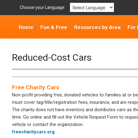
Choose your Language:
Home
Fun & Free
Resources by Area
For 
Reduced-Cost Cars
Free Charity Cars
Non-profit providing free, donated vehicles to families at or 
must cover tag/title/registration fees, insurance, and are res
The charity does not have inventory and distributes cars as t
time. Go online and fill out the Vehicle Request Form to reque
vehicle or contact the organization.
freecharitycars.org