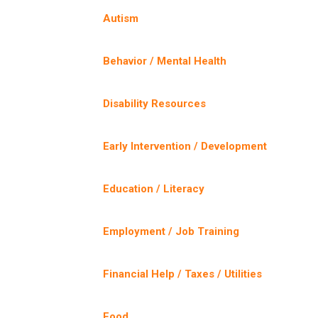
Autism
Behavior / Mental Health
Disability Resources
Early Intervention / Development
Education / Literacy
Employment / Job Training
Financial Help / Taxes / Utilities
Food