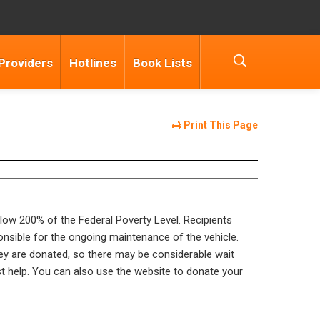
Providers
Hotlines
Book Lists
Print This Page
below 200% of the Federal Poverty Level. Recipients
ponsible for the ongoing maintenance of the vehicle.
hey are donated, so there may be considerable wait
st help. You can also use the website to donate your