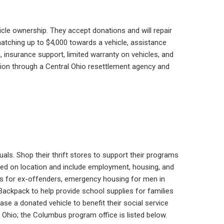
icle ownership. They accept donations and will repair
 matching up to $4,000 towards a vehicle, assistance
g, insurance support, limited warranty on vehicles, and
tion through a Central Ohio resettlement agency and
uals. Shop their thrift stores to support their programs
sed on location and include employment, housing, and
ms for ex-offenders, emergency housing for men in
ackpack to help provide school supplies for families
se a donated vehicle to benefit their social service
Ohio; the Columbus program office is listed below.