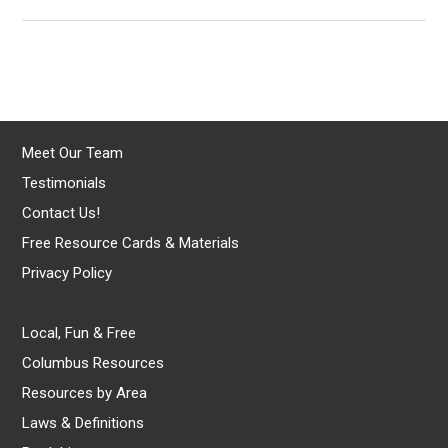
Meet Our Team
Testimonials
Contact Us!
Free Resource Cards & Materials
Privacy Policy
Local, Fun & Free
Columbus Resources
Resources by Area
Laws & Definitions