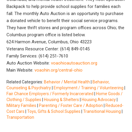
Backpack to help provide school supplies for families each
fall. The monthly Auto Auction is an opportunity to purchase
a donated vehicle to benefit their social service programs.
They have thrift stores and program offices across Ohio; the
Columbus program office is listed below.
624 Harmon Avenue, Columbus, Ohio 43223
Veterans Resource Center: (614) 849-0145
Family Services: (614) 251-7610
Auto Auction Website:
voaohioautoauction.org
Main Website:
voaohin.org/central-ohio
Related Categories:
Behavior / Mental Health
|
Behavior,
Counseling & Psychiatry
|
Employment / Training / Volunteering
|
Fair Chance Employers / Formerly Incarcerated
|
Home Goods /
Clothing / Supplies
|
Housing & Shelters
|
Housing Advocacy
|
Military Families
|
Parenting / Foster Care / Adoption
|
Reduced-
Cost Cars
|
Toys, Gifts & School Supplies
|
Transitional Housing
|
Transportation