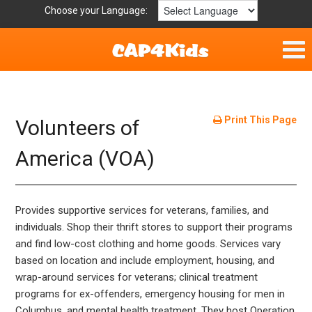
Choose your Language:
Home
Fun & Free
Print This Page
Volunteers of
Resources by Area
America (VOA)
For Providers
Provides supportive services for veterans, families, and
Hotlines
individuals. Shop their thrift stores to support their programs
and find low-cost clothing and home goods. Services vary
Book Lists
based on location and include employment, housing, and
wrap-around services for veterans; clinical treatment
programs for ex-offenders, emergency housing for men in
Columbus, and mental health treatment. They host Operation