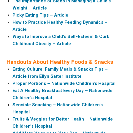
The Importance of Sleep in Managing a Child’s
Weight – Article
Picky Eating Tips – Article
How to Practice Healthy Feeding Dynamics –
Article
Ways to Improve a Child’s Self-Esteem & Curb
Childhood Obesity – Article
Handouts About Healthy Foods & Snacks
Eating Culture: Family Meals & Snacks Tips –
Article from Ellyn Satter Institute
Proper Portions – Nationwide Children’s Hospital
Eat A Healthy Breakfast Every Day – Nationwide
Children’s Hospital
Sensible Snacking – Nationwide Children’s
Hospital
Fruits & Veggies for Better Health – Nationwide
Children’s Hospital