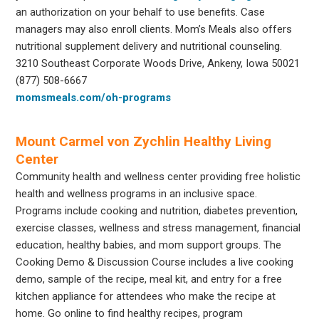
an authorization on your behalf to use benefits. Case
managers may also enroll clients. Mom’s Meals also offers
nutritional supplement delivery and nutritional counseling.
3210 Southeast Corporate Woods Drive, Ankeny, Iowa 50021
(877) 508-6667
momsmeals.com/oh-programs
Mount Carmel von Zychlin Healthy Living
Center
Community health and wellness center providing free holistic
health and wellness programs in an inclusive space.
Programs include cooking and nutrition, diabetes prevention,
exercise classes, wellness and stress management, financial
education, healthy babies, and mom support groups. The
Cooking Demo & Discussion Course includes a live cooking
demo, sample of the recipe, meal kit, and entry for a free
kitchen appliance for attendees who make the recipe at
home. Go online to find healthy recipes, program