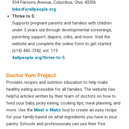
934 Parsons Avenue, Columbus, Ohio 43206
bikesforallpeople.org
Thrive to 5:
Supports pregnant parents and families with children
under 5 years old through developmental screenings,
parenting support, diapers, cribs, and more. Visit the
website and complete the online form to get started.
(614) 445-7342, ext. 115
4allpeople.org/thrive-to-5
Doctor Yum Project
Provides recipes and nutrition education to help make
healthy eating accessible for all families. The website has
helpful articles written by their team of doctors on how to
feed your baby, picky eating, cooking tips, meal planning, and
more. Use the
Meal-o-Matic
tool to create an easy recipe
for your family based on what ingredients you have in your
pantry. Schools and professionals can use their free