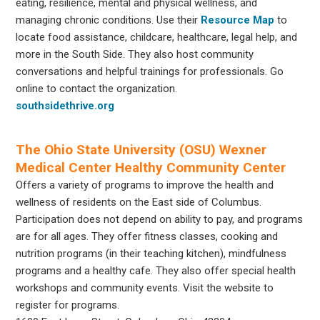
eating, resilience, mental and physical wellness, and
managing chronic conditions. Use their
Resource Map
to
locate food assistance, childcare, healthcare, legal help, and
more in the South Side. They also host community
conversations and helpful trainings for professionals. Go
online to contact the organization.
southsidethrive.org
The Ohio State University (OSU) Wexner
Medical Center Healthy Community Center
Offers a variety of programs to improve the health and
wellness of residents on the East side of Columbus.
Participation does not depend on ability to pay, and programs
are for all ages. They offer fitness classes, cooking and
nutrition programs (in their teaching kitchen), mindfulness
programs and a healthy cafe. They also offer special health
workshops and community events. Visit the website to
register for programs.