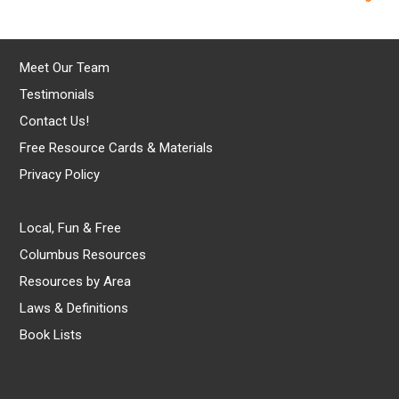
Meet Our Team
Testimonials
Contact Us!
Free Resource Cards & Materials
Privacy Policy
Local, Fun & Free
Columbus Resources
Resources by Area
Laws & Definitions
Book Lists