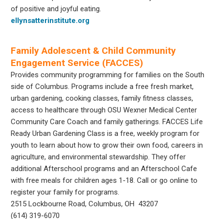
of positive and joyful eating.
ellynsatterinstitute.org
Family Adolescent & Child Community
Engagement Service (FACCES)
Provides community programming for families on the South
side of Columbus. Programs include a free fresh market,
urban gardening, cooking classes, family fitness classes,
access to healthcare through OSU Wexner Medical Center
Community Care Coach and family gatherings. FACCES Life
Ready Urban Gardening Class is a free, weekly program for
youth to learn about how to grow their own food, careers in
agriculture, and environmental stewardship. They offer
additional Afterschool programs and an Afterschool Cafe
with free meals for children ages 1-18. Call or go online to
register your family for programs.
2515 Lockbourne Road, Columbus, OH 43207
(614) 319-6070