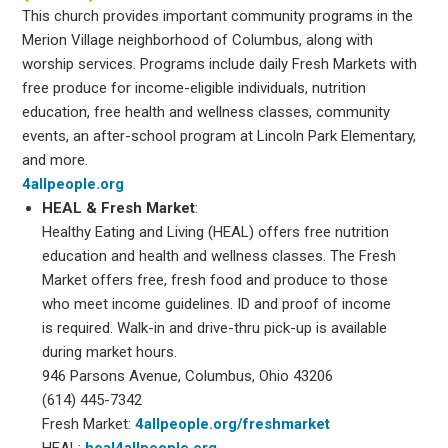
This church provides important community programs in the
Merion Village neighborhood of Columbus, along with
worship services. Programs include daily Fresh Markets with
free produce for income-eligible individuals, nutrition
education, free health and wellness classes, community
events, an after-school program at Lincoln Park Elementary,
and more.
4allpeople.org
HEAL & Fresh Market
:
Healthy Eating and Living (HEAL) offers free nutrition
education and health and wellness classes. The Fresh
Market offers free, fresh food and produce to those
who meet income guidelines. ID and proof of income
is required. Walk-in and drive-thru pick-up is available
during market hours.
946 Parsons Avenue, Columbus, Ohio 43206
(614) 445-7342
Fresh Market:
4allpeople.org/freshmarket
HEAL:
heal4allpeople.org