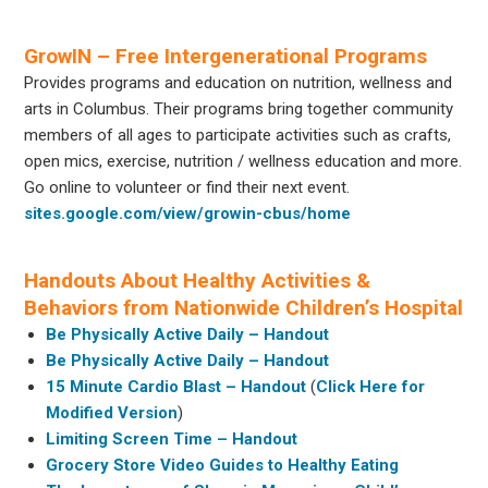
GrowIN – Free Intergenerational Programs
Provides programs and education on nutrition, wellness and
arts in Columbus. Their programs bring together community
members of all ages to participate activities such as crafts,
open mics, exercise, nutrition / wellness education and more.
Go online to volunteer or find their next event.
sites.google.com/view/growin-cbus/home
Handouts About Healthy Activities &
Behaviors from Nationwide Children’s Hospital
Be Physically Active Daily – Handout
Be Physically Active Daily – Handout
15 Minute Cardio Blast – Handout
(
Click Here for
Modified Version
)
Limiting Screen Time – Handout
Grocery Store Video Guides to Healthy Eating