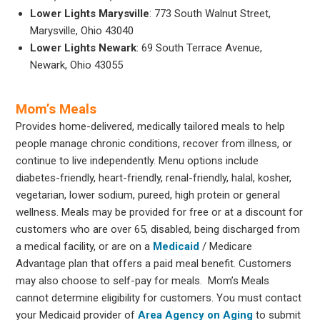
Lower Lights Marysville
: 773 South Walnut Street,
Marysville, Ohio 43040
Lower Lights Newark
: 69 South Terrace Avenue,
Newark, Ohio 43055
Mom’s Meals
Provides home-delivered, medically tailored meals to help
people manage chronic conditions, recover from illness, or
continue to live independently. Menu options include
diabetes-friendly, heart-friendly, renal-friendly, halal, kosher,
vegetarian, lower sodium, pureed, high protein or general
wellness. Meals may be provided for free or at a discount for
customers who are over 65, disabled, being discharged from
a medical facility, or are on a
Medicaid
/ Medicare
Advantage plan that offers a paid meal benefit. Customers
may also choose to self-pay for meals. Mom’s Meals
cannot determine eligibility for customers. You must contact
your Medicaid provider of
Area Agency on Aging
to submit