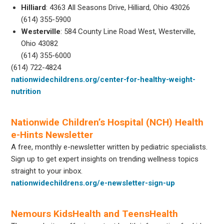
Hilliard
: 4363 All Seasons Drive, Hilliard, Ohio 43026
(614) 355-5900
Westerville
: 584 County Line Road West, Westerville,
Ohio 43082
(614) 355-6000
(614) 722-4824
nationwidechildrens.org/center-for-healthy-weight-
nutrition
Nationwide Children’s Hospital (NCH) Health
e-Hints Newsletter
A free, monthly e-newsletter written by pediatric specialists.
Sign up to get expert insights on trending wellness topics
straight to your inbox.
nationwidechildrens.org/e-newsletter-sign-up
Nemours KidsHealth and TeensHealth