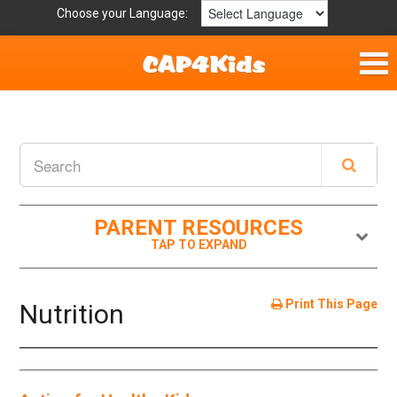
Choose your Language:
Home
Fun & Free
Resources by Area
PARENT RESOURCES
For Providers
Hotlines
Print This Page
Nutrition
Book Lists