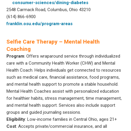
consumer-sciences/dining-diabetes
2548 Carmack Road, Columbus, Ohio 43210
(614) 866-6900
franklin.osu.edu/program-areas
Selfie Care Therapy – Mental Health
Coaching
Program
: Offers wraparound service through individualized
care with a Community Health Worker (CHW) and Mental
Health Coach. Helps individuals get connected to resources
such as medical care, financial assistance, food programs,
and mental health support to promote a stable household.
Mental Health Coaches assist with personalized education
for healthier habits, stress management, time management,
and mental health support. Services also include support
groups and guided journaling sessions.
Eligibility
: Low-income families in Central Ohio, ages 21+
Cost
: Accepts private/commercial insurance, and all