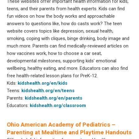
These websites offer important health information for kids,
teens, and their parents from health experts. Kids can find
fun videos on how the body works and approachable
answers to questions like, how do casts work? The teen
website covers topics like depression, sexual health,
smoking, coping with cliques, binge drinking, body image and
much more. Parents can find medically-reviewed articles on
how vaccines work, how to choose a car seat,
developmental milestones, supporting kids’ emotional
wellbeing, healthy eating, and more. Educators can also find
free health-related lesson plans for PreK-12.
Kids:
kidshealth.org/en/kids
Teens:
kidshealth.org/en/teens
Parents:
kidshealth.org/en/parents
Educators:
kidshealth.org/classroom
Ohio American Academy of Pediatrics –
Parenting at Mealtime and Playtime Handouts