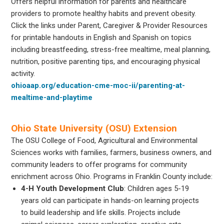
Offers helpful information for parents and healthcare
providers to promote healthy habits and prevent obesity.
Click the links under Parent, Caregiver & Provider Resources
for printable handouts in English and Spanish on topics
including breastfeeding, stress-free mealtime, meal planning,
nutrition, positive parenting tips, and encouraging physical
activity.
ohioaap.org/education-cme-moc-ii/parenting-at-
mealtime-and-playtime
Ohio State University (OSU) Extension
The OSU College of Food, Agricultural and Environmental
Sciences works with families, farmers, business owners, and
community leaders to offer programs for community
enrichment across Ohio. Programs in Franklin County include:
4-H Youth Development Club
: Children ages 5-19
years old can participate in hands-on learning projects
to build leadership and life skills. Projects include