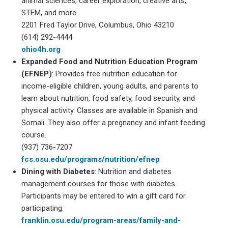
animal sciences, career exploration, creative arts,
STEM, and more.
2201 Fred Taylor Drive, Columbus, Ohio 43210
(614) 292-4444
ohio4h.org
Expanded Food and Nutrition Education Program
(EFNEP)
: Provides free nutrition education for
income-eligible children, young adults, and parents to
learn about nutrition, food safety, food security, and
physical activity. Classes are available in Spanish and
Somali. They also offer a pregnancy and infant feeding
course.
(937) 736-7207
fcs.osu.edu/programs/nutrition/efnep
Dining with Diabetes
: Nutrition and diabetes
management courses for those with diabetes.
Participants may be entered to win a gift card for
participating.
franklin.osu.edu/program-areas/family-and-