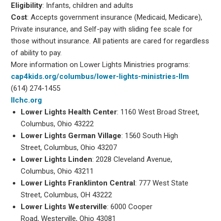
Eligibility
: Infants, children and adults
Cost
: Accepts government insurance (Medicaid, Medicare),
Private insurance, and Self-pay with sliding fee scale for
those without insurance. All patients are cared for regardless
of ability to pay.
More information on Lower Lights Ministries programs:
cap4kids.org/columbus/lower-lights-ministries-llm
(614) 274-1455
llchc.org
Lower Lights Health Center
: 1160 West Broad Street,
Columbus, Ohio 43222
Lower Lights German Village
: 1560 South High
Street, Columbus, Ohio 43207
Lower Lights Linden
: 2028 Cleveland Avenue,
Columbus, Ohio 43211
Lower Lights Franklinton Central
: 777 West State
Street, Columbus, OH 43222
Lower Lights Westerville
: 6000 Cooper
Road, Westerville, Ohio 43081