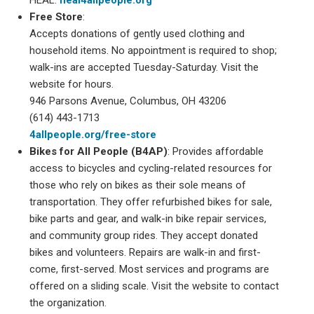
Free Store
:
Accepts donations of gently used clothing and
household items. No appointment is required to shop;
walk-ins are accepted Tuesday-Saturday. Visit the
website for hours.
946 Parsons Avenue, Columbus, OH 43206
(614) 443-1713
4allpeople.org/free-store
Bikes for All People (B4AP)
: Provides affordable
access to bicycles and cycling-related resources for
those who rely on bikes as their sole means of
transportation. They offer refurbished bikes for sale,
bike parts and gear, and walk-in bike repair services,
and community group rides. They accept donated
bikes and volunteers. Repairs are walk-in and first-
come, first-served. Most services and programs are
offered on a sliding scale. Visit the website to contact
the organization.