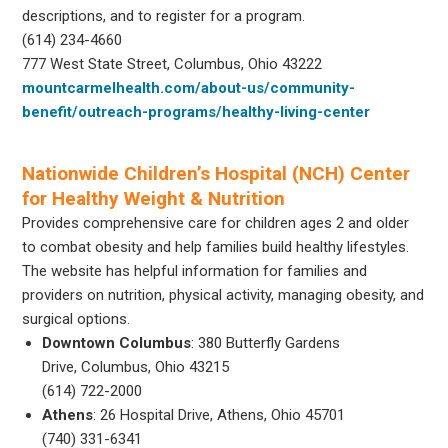
descriptions, and to register for a program.
(614) 234-4660
777 West State Street, Columbus, Ohio 43222
mountcarmelhealth.com/about-us/community-
benefit/outreach-programs/healthy-living-center
Nationwide Children’s Hospital (NCH) Center
for Healthy Weight & Nutrition
Provides comprehensive care for children ages 2 and older
to combat obesity and help families build healthy lifestyles.
The website has helpful information for families and
providers on nutrition, physical activity, managing obesity, and
surgical options.
Downtown Columbus
: 380 Butterfly Gardens
Drive, Columbus, Ohio 43215
(614) 722-2000
Athens
: 26 Hospital Drive, Athens, Ohio 45701
(740) 331-6341