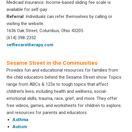
Medicaid insurance. Income-based sliding fee scale is
available for self-pay.
Referral
: Individuals can refer themselves by calling or
visiting the website.
1636 Oak Street, Columbus, Ohio 43205
(614) 398-2352
selfiecaretherapy.com
Sesame Street in the Communities
Provides fun and educational resources for families from
the child educators behind the Sesame Street show. Topics
range from ABCs & 123s to tough topics that affect
children’s lives; including health and wellness, social-
emotional skills, trauma, race, grief, and more. They offer
free videos, games, and worksheets for children to explore;
and resources for parents and educators.
Asthma
Autism