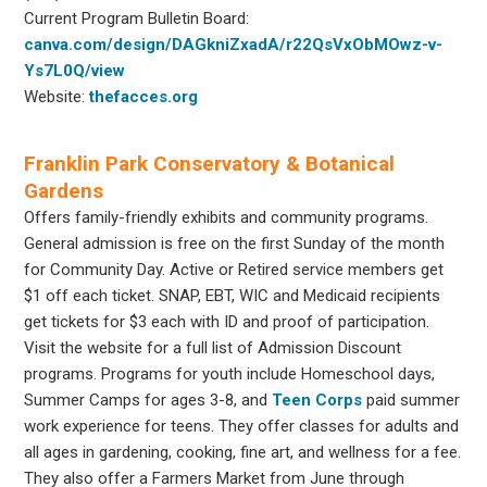
Current Program Bulletin Board:
canva.com/design/DAGkniZxadA/r22QsVxObMOwz-v-
Ys7L0Q/view
Website:
thefacces.org
Franklin Park Conservatory & Botanical
Gardens
Offers family-friendly exhibits and community programs.
General admission is free on the first Sunday of the month
for Community Day. Active or Retired service members get
$1 off each ticket. SNAP, EBT, WIC and Medicaid recipients
get tickets for $3 each with ID and proof of participation.
Visit the website for a full list of Admission Discount
programs. Programs for youth include Homeschool days,
Summer Camps for ages 3-8, and
Teen Corps
paid summer
work experience for teens. They offer classes for adults and
all ages in gardening, cooking, fine art, and wellness for a fee.
They also offer a Farmers Market from June through