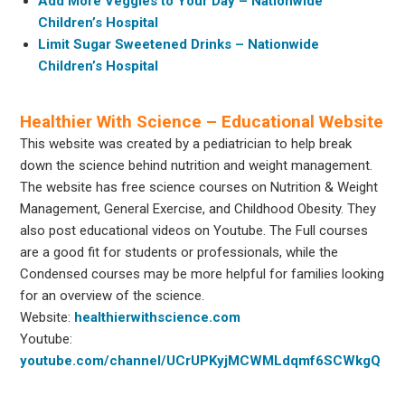
Add More Veggies to Your Day – Nationwide
Children’s Hospital
Limit Sugar Sweetened Drinks – Nationwide
Children’s Hospital
Healthier With Science – Educational Website
This website was created by a pediatrician to help break
down the science behind nutrition and weight management.
The website has free science courses on Nutrition & Weight
Management, General Exercise, and Childhood Obesity. They
also post educational videos on Youtube. The Full courses
are a good fit for students or professionals, while the
Condensed courses may be more helpful for families looking
for an overview of the science.
Website:
healthierwithscience.com
Youtube:
youtube.com/channel/UCrUPKyjMCWMLdqmf6SCWkgQ