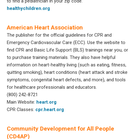
to find a pediatrician in your zip code.
healthychildren.org
American Heart Association
The publisher for the official guidelines for CPR and
Emergency Cardiovascular Care (ECC). Use the website to
find CPR and Basic Life Support (BLS) trainings near you, or
to purchase training materials. They also have helpful
information on heart-healthy living (such as eating, fitness,
quitting smoking), heart conditions (heart attack and stroke
symptoms, congenital heart defects, and more), and tools
for healthcare professionals and educators.
(800) 242-8721
Main Website:
heart.org
CPR Classes:
cpr.heart.org
Community Development for All People
(CD4AP)