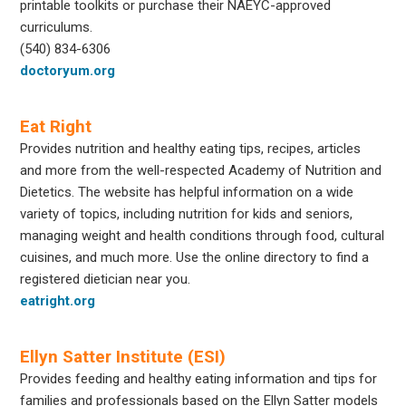
printable toolkits or purchase their NAEYC-approved
curriculums.
(540) 834-6306
doctoryum.org
Eat Right
Provides nutrition and healthy eating tips, recipes, articles
and more from the well-respected Academy of Nutrition and
Dietetics. The website has helpful information on a wide
variety of topics, including nutrition for kids and seniors,
managing weight and health conditions through food, cultural
cuisines, and much more. Use the online directory to find a
registered dietician near you.
eatright.org
Ellyn Satter Institute (ESI)
Provides feeding and healthy eating information and tips for
families and professionals based on the Ellyn Satter models