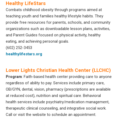
Healthy LifeStars
Combats childhood obesity through programs aimed at
teaching youth and families healthy lifestyle habits. They
provide free resources for parents, schools, and community
organizations such as downloadable lesson plans, activities,
and Parent Guides focused on physical activity, healthy
eating, and achieving personal goals.
(602) 252-3453
healthylifestars.org
Lower Lights Christian Health Center (LLCHC)
Program
: Faith-based health center providing care to anyone
regardless of ability to pay. Services include primary care,
OB/GYN, dental, vision, pharmacy (prescriptions are available
at reduced cost), nutrition and spiritual care. Behavioral
health services include psychiatry/medication management,
therapeutic clinical counseling, and integrative social work.
Call or visit the website to schedule an appointment.