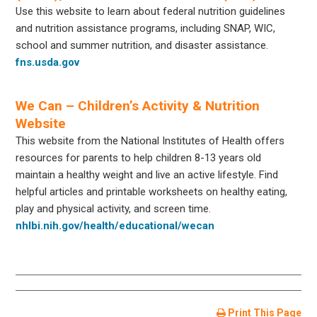
Use this website to learn about federal nutrition guidelines
and nutrition assistance programs, including SNAP, WIC,
school and summer nutrition, and disaster assistance.
fns.usda.gov
We Can – Children’s Activity & Nutrition
Website
This website from the National Institutes of Health offers
resources for parents to help children 8-13 years old
maintain a healthy weight and live an active lifestyle. Find
helpful articles and printable worksheets on healthy eating,
play and physical activity, and screen time.
nhlbi.nih.gov/health/educational/wecan
Print This Page