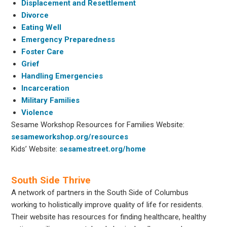
Displacement and Resettlement
Divorce
Eating Well
Emergency Preparedness
Foster Care
Grief
Handling Emergencies
Incarceration
Military Families
Violence
Sesame Workshop Resources for Families Website:
sesameworkshop.org/resources
Kids’ Website:
sesamestreet.org/home
South Side Thrive
A network of partners in the South Side of Columbus
working to holistically improve quality of life for residents.
Their website has resources for finding healthcare, healthy