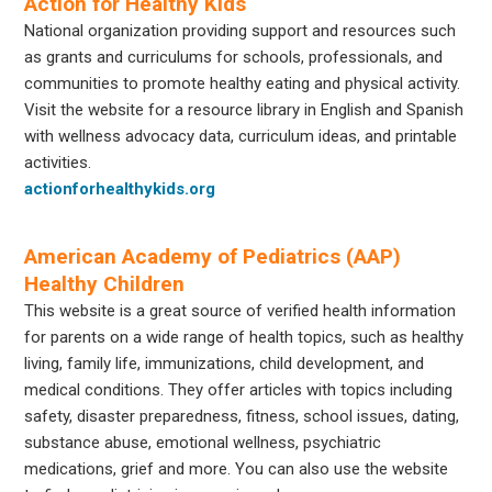
Action for Healthy Kids
National organization providing support and resources such
as grants and curriculums for schools, professionals, and
communities to promote healthy eating and physical activity.
Visit the website for a resource library in English and Spanish
with wellness advocacy data, curriculum ideas, and printable
activities.
actionforhealthykids.org
American Academy of Pediatrics (AAP)
Healthy Children
This website is a great source of verified health information
for parents on a wide range of health topics, such as healthy
living, family life, immunizations, child development, and
medical conditions. They offer articles with topics including
safety, disaster preparedness, fitness, school issues, dating,
substance abuse, emotional wellness, psychiatric
medications, grief and more. You can also use the website