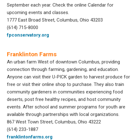
September each year. Check the online Calendar for
upcoming events and classes.
1777 East Broad Street, Columbus, Ohio 43203
(614) 715-8000
fpconservatory.org
Franklinton Farms
An urban farm West of downtown Columbus, providing
connection through farming, gardening, and education.
Anyone can visit their U-PICK garden to harvest produce for
free or visit their online shop to purchase. They also train
community gardeners in communities experiencing food
deserts, post free healthy recipes, and host community
events. After school and summer programs for youth are
available through partnerships with local organizations.
867 West Town Street, Columbus, Ohio 43222
(614) 233-1887
franklintonfarms.org