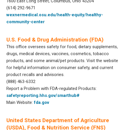
1600 East Long Street, Columbus, Ohio 43204
(614) 292-9671
wexnermedical.osu.edu/health-equity/healthy-
community-center
U.S. Food & Drug Administration (FDA)
This office oversees safety for food, dietary supplements,
drugs, medical devices, vaccines, cosmetics, tobacco
products, and some animal/pet products. Visit the website
for helpful information on consumer safety, and current
product recalls and advisories.
(888) 463-6332
Report a Problem with FDA-regulated Products:
safetyreporting.hhs.gov/smarthub#
Main Website:
fda.gov
United States Department of Agriculture
(USDA), Food & Nutrition Service (FNS)