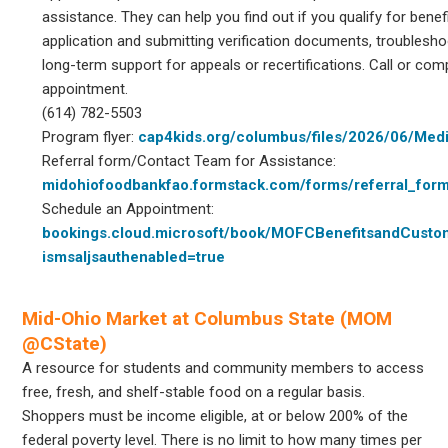
assistance. They can help you find out if you qualify for bene
application and submitting verification documents, troublesho
long-term support for appeals or recertifications. Call or com
appointment.
(614) 782-5503
Program flyer:
cap4kids.org/columbus/files/2026/06/Medi
Referral form/Contact Team for Assistance:
midohiofoodbankfao.formstack.com/forms/referral_for
Schedule an Appointment:
bookings.cloud.microsoft/book/MOFCBenefitsandCust
ismsaljsauthenabled=true
Mid-Ohio Market at Columbus State (MOM
@CState)
A resource for students and community members to access
free, fresh, and shelf-stable food on a regular basis.
Shoppers must be income eligible, at or below 200% of the
federal poverty level. There is no limit to how many times per