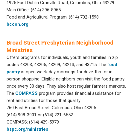
1925 East Dublin Granville Road, Columbus, Ohio 43229
Main Office: (614) 396-8965
Food and Agricultural Program: (614) 702-1598
bccoh.org
Broad Street Presbyterian Neighborhood
Ministries
Offers programs for individuals, youth and families in zip
codes 43203, 43205, 43209, 43213, and 43215. The
food
pantry
is open week-day mornings for drive-thru or in-
person shopping. Eligible neighbors can visit the food pantry
once every 30 days. They also host regular farmers markets.
The
COMPASS
program provides financial assistance for
rent and utilities for those that qualify.
760 East Broad Street, Columbus, Ohio 43205
(614) 908-3901 or (614) 221-6552
COMPASS: (614) 429-5979
bspc.org/ministries