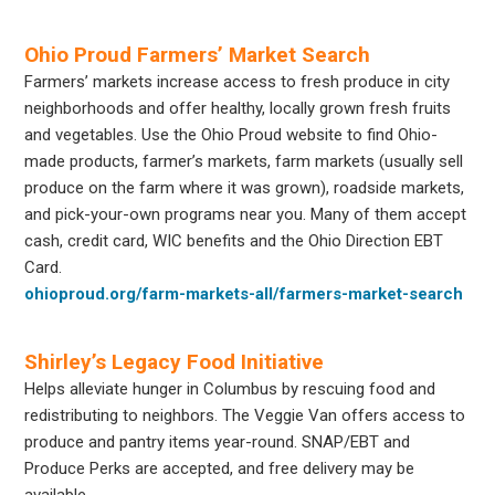
Ohio Proud Farmers’ Market Search
Farmers’ markets increase access to fresh produce in city
neighborhoods and offer healthy, locally grown fresh fruits
and vegetables. Use the Ohio Proud website to find Ohio-
made products, farmer’s markets, farm markets (usually sell
produce on the farm where it was grown), roadside markets,
and pick-your-own programs near you. Many of them accept
cash, credit card, WIC benefits and the Ohio Direction EBT
Card.
ohioproud.org/farm-markets-all/farmers-market-search
Shirley’s Legacy Food Initiative
Helps alleviate hunger in Columbus by rescuing food and
redistributing to neighbors. The Veggie Van offers access to
produce and pantry items year-round. SNAP/EBT and
Produce Perks are accepted, and free delivery may be
available.