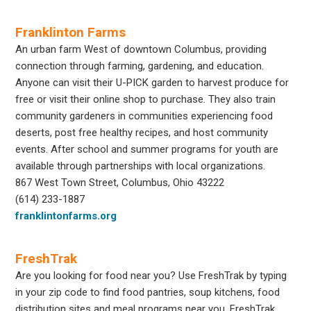
Franklinton Farms
An urban farm West of downtown Columbus, providing
connection through farming, gardening, and education.
Anyone can visit their U-PICK garden to harvest produce for
free or visit their online shop to purchase. They also train
community gardeners in communities experiencing food
deserts, post free healthy recipes, and host community
events. After school and summer programs for youth are
available through partnerships with local organizations.
867 West Town Street, Columbus, Ohio 43222
(614) 233-1887
franklintonfarms.org
FreshTrak
Are you looking for food near you? Use FreshTrak by typing
in your zip code to find food pantries, soup kitchens, food
distribution sites and meal programs near you. FreshTrak