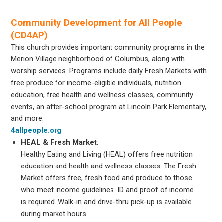
Community Development for All People
(CD4AP)
This church provides important community programs in the
Merion Village neighborhood of Columbus, along with
worship services. Programs include daily Fresh Markets with
free produce for income-eligible individuals, nutrition
education, free health and wellness classes, community
events, an after-school program at Lincoln Park Elementary,
and more.
4allpeople.org
HEAL & Fresh Market
:
Healthy Eating and Living (HEAL) offers free nutrition
education and health and wellness classes. The Fresh
Market offers free, fresh food and produce to those
who meet income guidelines. ID and proof of income
is required. Walk-in and drive-thru pick-up is available
during market hours.