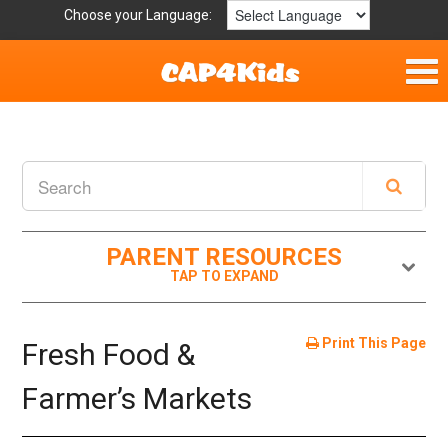
Choose your Language:
Home
Fun & Free
Resources by Area
PARENT RESOURCES
For Providers
Hotlines
Print This Page
Fresh Food &
Book Lists
Farmer’s Markets