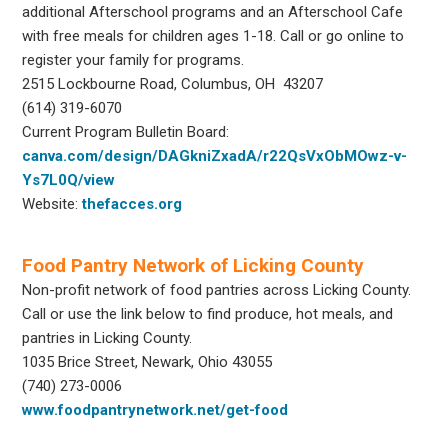
additional Afterschool programs and an Afterschool Cafe
with free meals for children ages 1-18. Call or go online to
register your family for programs.
2515 Lockbourne Road, Columbus, OH 43207
(614) 319-6070
Current Program Bulletin Board:
canva.com/design/DAGkniZxadA/r22QsVxObMOwz-v-
Ys7L0Q/view
Website:
thefacces.org
Food Pantry Network of Licking County
Non-profit network of food pantries across Licking County.
Call or use the link below to find produce, hot meals, and
pantries in Licking County.
1035 Brice Street, Newark, Ohio 43055
(740) 273-0006
www.foodpantrynetwork.net/get-food