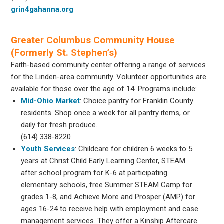
grin4gahanna.org
Greater Columbus Community House
(Formerly St. Stephen’s)
Faith-based community center offering a range of services
for the Linden-area community. Volunteer opportunities are
available for those over the age of 14. Programs include:
Mid-Ohio Market
: Choice pantry for Franklin County
residents. Shop once a week for all pantry items, or
daily for fresh produce.
(614) 338-8220
Youth Services
: Childcare for children 6 weeks to 5
years at Christ Child Early Learning Center, STEAM
after school program for K-6 at participating
elementary schools, free Summer STEAM Camp for
grades 1-8, and Achieve More and Prosper (AMP) for
ages 16-24 to receive help with employment and case
management services. They offer a Kinship Aftercare