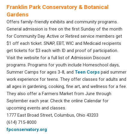
Franklin Park Conservatory & Botanical
Gardens
Offers family-friendly exhibits and community programs.
General admission is free on the first Sunday of the month
for Community Day. Active or Retired service members get
$1 off each ticket. SNAP, EBT, WIC and Medicaid recipients
get tickets for $3 each with ID and proof of participation.
Visit the website for a full list of Admission Discount
programs. Programs for youth include Homeschool days,
Summer Camps for ages 3-8, and
Teen Corps
paid summer
work experience for teens. They offer classes for adults and
all ages in gardening, cooking, fine art, and wellness for a fee.
They also offer a Farmers Market from June through
September each year. Check the online Calendar for
upcoming events and classes.
1777 East Broad Street, Columbus, Ohio 43203
(614) 715-8000
fpconservatory.org