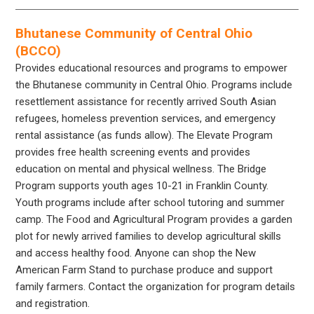
Bhutanese Community of Central Ohio
(BCCO)
Provides educational resources and programs to empower
the Bhutanese community in Central Ohio. Programs include
resettlement assistance for recently arrived South Asian
refugees, homeless prevention services, and emergency
rental assistance (as funds allow). The Elevate Program
provides free health screening events and provides
education on mental and physical wellness. The Bridge
Program supports youth ages 10-21 in Franklin County.
Youth programs include after school tutoring and summer
camp. The Food and Agricultural Program provides a garden
plot for newly arrived families to develop agricultural skills
and access healthy food. Anyone can shop the New
American Farm Stand to purchase produce and support
family farmers. Contact the organization for program details
and registration.