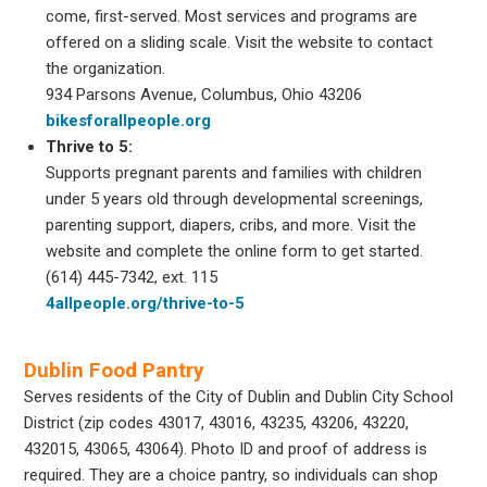
come, first-served. Most services and programs are
offered on a sliding scale. Visit the website to contact
the organization.
934 Parsons Avenue, Columbus, Ohio 43206
bikesforallpeople.org
Thrive to 5:
Supports pregnant parents and families with children
under 5 years old through developmental screenings,
parenting support, diapers, cribs, and more. Visit the
website and complete the online form to get started.
(614) 445-7342, ext. 115
4allpeople.org/thrive-to-5
Dublin Food Pantry
Serves residents of the City of Dublin and Dublin City School
District (zip codes 43017, 43016, 43235, 43206, 43220,
432015, 43065, 43064). Photo ID and proof of address is
required. They are a choice pantry, so individuals can shop