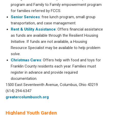
program and Family to Family empowerment program
for families referred by FCCS.
Senior Services
: free lunch program, small group
transportation, and case management.
Rent & Utility Assistance
: Offers financial assistance
as funds are available through the Resilient Housing
Initiative. If funds are not available, a Housing
Resource Specialist may be available to help problem
solve.
Christmas Cares
: Offers help with food and toys for
Franklin County residents each year. Families must
register in advance and provide required
documentation.
1500 East Seventeenth Avenue, Columbus, Ohio 43219
(614) 294-6347
greatercolumbusch.org
Highland Youth Garden