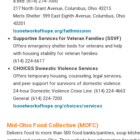
a bed: (614) 274-7000
217 North Grant Avenue, Columbus, Ohio 43215
Men’s Shelter: 599 East Eighth Avenue, Columbus, Ohio
43201
lssnetworkofhope.org/faithmission
Supportive Services for Veteran Families (SSVF)
Offers emergency shelter beds for veterans and help
with housing stability for veteran families.
(614) 224-6617
CHOICES Domestic Violence Services
Offers temporary housing, counseling, legal services,
and peer support for survivors of domestic violence.
24-hour Domestic Violence Crisis Line: (614) 224-4663
General: (614) 224-7200
lssnetworkofhope.org/choices/services
Mid-Ohio Food Collective (MOFC)
Delivers food to more than 500 food banks/pantries, soup kitche