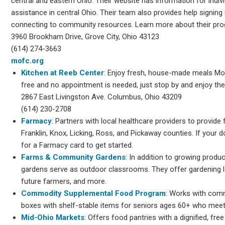
central and eastern Ohio. Their website has information for indiv
assistance in central Ohio. Their team also provides help signing
connecting to community resources. Learn more about their pr
3960 Brookham Drive, Grove City, Ohio 43123
(614) 274-3663
mofc.org
Kitchen at Reeb Center
: Enjoy fresh, house-made meals M
free and no appointment is needed, just stop by and enjoy the
2867 East Livingston Ave. Columbus, Ohio 43209
(614) 230-2708
Farmacy
: Partners with local healthcare providers to provide
Franklin, Knox, Licking, Ross, and Pickaway counties. If your d
for a Farmacy card to get started.
Farms & Community Gardens
: In addition to growing produ
gardens serve as outdoor classrooms. They offer gardening 
future farmers, and more.
Commodity Supplemental Food Program
: Works with comm
boxes with shelf-stable items for seniors ages 60+ who meet
Mid-Ohio Markets
: Offers food pantries with a dignified, fr