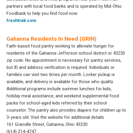
partners with local food banks and is operated by Mid-Ohio
Foodbank to help you find food now.
freshtrak.com
Gahanna Residents In Need (GRIN)
Faith-based food pantry working to alleviate hunger for
residents of the Gahanna-Jefferson school district or 43230
zip code. No appointment is necessary for pantry services,
but ID and address verification is required. Individuals or
families can visit two times per month. Locker pickup is
available, and delivery is available for those who quality.
Additional programs include summer lunches for kids,
holiday meal assistance, and weekend supplemental food
packs for school-aged kids referred by their school
counselor. The pantry also provides diapers for children up to
3-years old. Visit the website for additional details.
161 Granville Street, Gahanna, Ohio 43230
(614) 214-4747