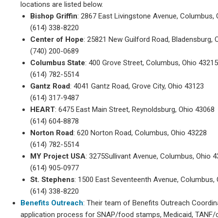
locations are listed below.
Bishop Griffin
: 2867 East Livingstone Avenue, Columbus,
(614) 338-8220
Center of Hope
: 25821 New Guilford Road, Bladensburg, 
(740) 200-0689
Columbus State
: 400 Grove Street, Columbus, Ohio 4321
(614) 782-5514
Gantz Road
: 4041 Gantz Road, Grove City, Ohio 43123
(614) 317-9487
HEART
: 6475 East Main Street, Reynoldsburg, Ohio 43068
(614) 604-8878
Norton Road
: 620 Norton Road, Columbus, Ohio 43228
(614) 782-5514
MY Project USA
: 3275Sullivant Avenue, Columbus, Ohio 
(614) 905-0977
St. Stephens
: 1500 East Seventeenth Avenue, Columbus,
(614) 338-8220
Benefits Outreach
: Their team of Benefits Outreach Coordin
application process for SNAP/food stamps, Medicaid, TANF/c