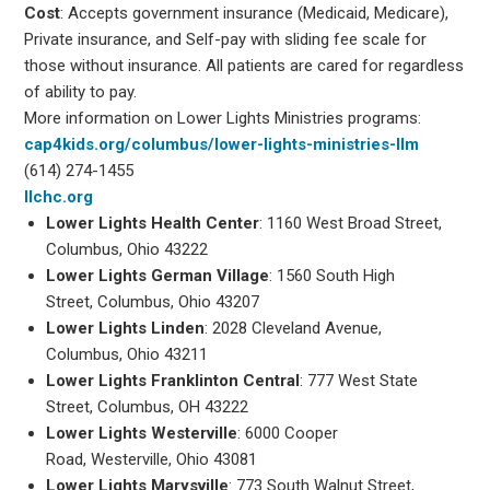
Cost
: Accepts government insurance (Medicaid, Medicare),
Private insurance, and Self-pay with sliding fee scale for
those without insurance. All patients are cared for regardless
of ability to pay.
More information on Lower Lights Ministries programs:
cap4kids.org/columbus/lower-lights-ministries-llm
(614) 274-1455
llchc.org
Lower Lights Health Center
: 1160 West Broad Street,
Columbus, Ohio 43222
Lower Lights German Village
: 1560 South High
Street, Columbus, Ohio 43207
Lower Lights Linden
: 2028 Cleveland Avenue,
Columbus, Ohio 43211
Lower Lights Franklinton Central
: 777 West State
Street, Columbus, OH 43222
Lower Lights Westerville
: 6000 Cooper
Road, Westerville, Ohio 43081
Lower Lights Marysville
: 773 South Walnut Street,