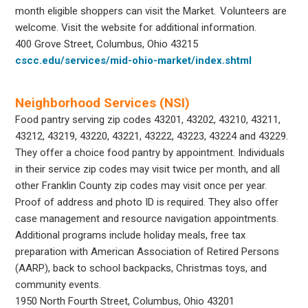
month eligible shoppers can visit the Market. Volunteers are
welcome. Visit the website for additional information.
400 Grove Street, Columbus, Ohio 43215
cscc.edu/services/mid-ohio-market/index.shtml
Neighborhood Services (NSI)
Food pantry serving zip codes 43201, 43202, 43210, 43211,
43212, 43219, 43220, 43221, 43222, 43223, 43224 and 43229.
They offer a choice food pantry by appointment. Individuals
in their service zip codes may visit twice per month, and all
other Franklin County zip codes may visit once per year.
Proof of address and photo ID is required. They also offer
case management and resource navigation appointments.
Additional programs include holiday meals, free tax
preparation with American Association of Retired Persons
(AARP), back to school backpacks, Christmas toys, and
community events.
1950 North Fourth Street, Columbus, Ohio 43201