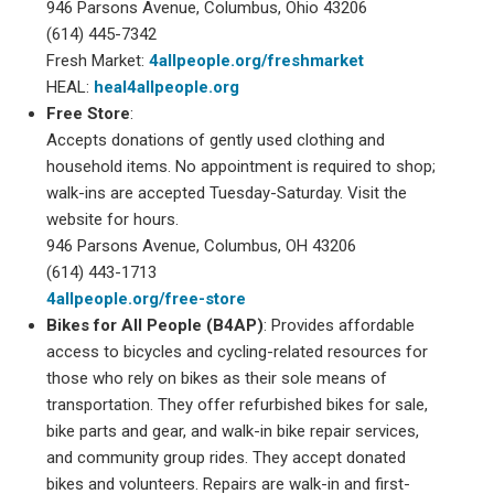
946 Parsons Avenue, Columbus, Ohio 43206
(614) 445-7342
Fresh Market:
4allpeople.org/freshmarket
HEAL:
heal4allpeople.org
Free Store
:
Accepts donations of gently used clothing and
household items. No appointment is required to shop;
walk-ins are accepted Tuesday-Saturday. Visit the
website for hours.
946 Parsons Avenue, Columbus, OH 43206
(614) 443-1713
4allpeople.org/free-store
Bikes for All People (B4AP)
: Provides affordable
access to bicycles and cycling-related resources for
those who rely on bikes as their sole means of
transportation. They offer refurbished bikes for sale,
bike parts and gear, and walk-in bike repair services,
and community group rides. They accept donated
bikes and volunteers. Repairs are walk-in and first-