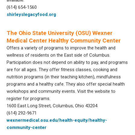
(614) 654-1560
shirleyslegacyfood.org
The Ohio State University (OSU) Wexner
Medical Center Healthy Community Center
Offers a variety of programs to improve the health and
wellness of residents on the East side of Columbus.
Participation does not depend on ability to pay, and programs
are for all ages. They offer fitness classes, cooking and
nutrition programs (in their teaching kitchen), mindfulness
programs and a healthy cafe. They also offer special health
workshops and community events. Visit the website to
register for programs.
1600 East Long Street, Columbus, Ohio 43204
(614) 292-9671
wexnermedical.osu.edu/health-equity/healthy-
community-center