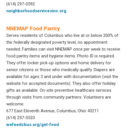
(614) 297-0592
neighborhoodservicesinc.org
NNEMAP Food Pantry
Serves residents of Columbus who live at or below 200% of
the federally designated poverty level, no appointment
needed. Families can visit NNEMAP once per week to receive
food pantry items and hygiene items. Photo ID is required.
They offer locker pick-up options and home delivery for
senior citizens or those who medically qualify. Diapers are
available for ages 3 and under with documentation (visit the
website for accepted documents). They also offer holiday
gifts as available. On-site preventive healthcare services
through visits from community partners. Volunteers are
welcome.
677 East Eleventh Avenue, Columbus, Ohio 43211
(614) 297-0533
wefeedcbus.org/get-food