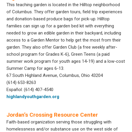
This teaching garden is located in the Hilltop neighborhood
of Columbus. They offer garden tours, field trip experiences
and donation-based produce bags for pick-up. Hilltop
families can sign up for a garden bed kit with everything
needed to grow an edible garden in their backyard, including
access to a Garden Mentor to help get the most from their
garden. They also offer Garden Club (a free weekly after-
school program for Grades K-6), Green Teens (a paid
summer work program for youth ages 14-19) and a low-cost
Summer Camp for ages 6-13.
67 South Highland Avenue, Columbus, Ohio 43204
(614) 653-8263
Español: (614) 407-4540
highlandyouthgarden.org
Jordan’s Crossing Resource Center
Faith-based organization serving those struggling with
homelessness and/or substance use on the west side of