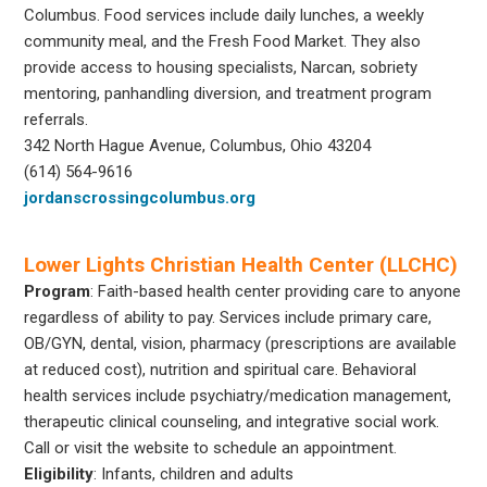
Columbus. Food services include daily lunches, a weekly
community meal, and the Fresh Food Market. They also
provide access to housing specialists, Narcan, sobriety
mentoring, panhandling diversion, and treatment program
referrals.
342 North Hague Avenue, Columbus, Ohio 43204
(614) 564-9616
jordanscrossingcolumbus.org
Lower Lights Christian Health Center (LLCHC)
Program
: Faith-based health center providing care to anyone
regardless of ability to pay. Services include primary care,
OB/GYN, dental, vision, pharmacy (prescriptions are available
at reduced cost), nutrition and spiritual care. Behavioral
health services include psychiatry/medication management,
therapeutic clinical counseling, and integrative social work.
Call or visit the website to schedule an appointment.
Eligibility
: Infants, children and adults