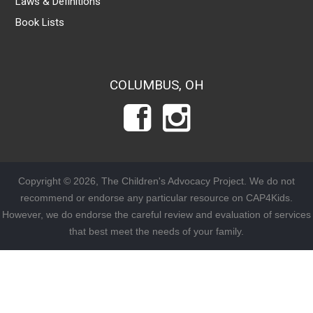
Laws & Definitions
Book Lists
COLUMBUS, OH
Copyright © 2026, The Children's Advocacy Project. We do not
recommend or endorse any particular resource on CAP4Kids.
However, we do endorse the careful review and evaluation of services
that best meet the needs of your family.