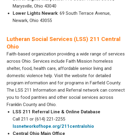
Marysville, Ohio 43040
Lower Lights Newark
: 69 South Terrace Avenue,
Newark, Ohio 43055
Lutheran Social Services (LSS) 211 Central
Ohio
Faith-based organization providing a wide range of services
across Ohio. Services include Faith Mission homeless
shelter, food, health care, affordable senior living and
domestic violence help. Visit the website for detailed
program information and for programs in Fairfield County.
The LSS 211 Information and Referral network can connect
you to food pantries and other social services across
Franklin County and Ohio.
LSS 211 Referral Line & Online Database
Call 211 or (614) 221-2255
lssnetworkofhope.org/211centralohio
Central Ohio Main Office