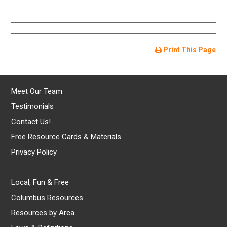
Print This Page
Meet Our Team
Testimonials
Contact Us!
Free Resource Cards & Materials
Privacy Policy
Local, Fun & Free
Columbus Resources
Resources by Area