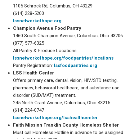
1105 Schrock Rd, Columbus, OH 43229
(614) 228-5200
lssnetworkofhope.org
Champion Avenue Food Pantry
1460 South Champion Avenue, Columbus, Ohio 43206
(877) 577-6325
All Pantry & Produce Locations:
lssnetworkofhope.org/foodpantries/locations
Pantry Registration:
lssfoodpantries.org
LSS Health Center
Offers primary care, dental, vision, HIV/STD testing,
pharmacy, behavioral healthcare, and substance use
disorder (SUD/MAT) treatment.
245 North Grant Avenue, Columbus, Ohio 43215
(614) 224-0747
lssnetworkofhope.org/lsshealthcenter
Faith Mission Franklin County Homeless Shelter
Must call Homeless Hotline in advance to be assigned