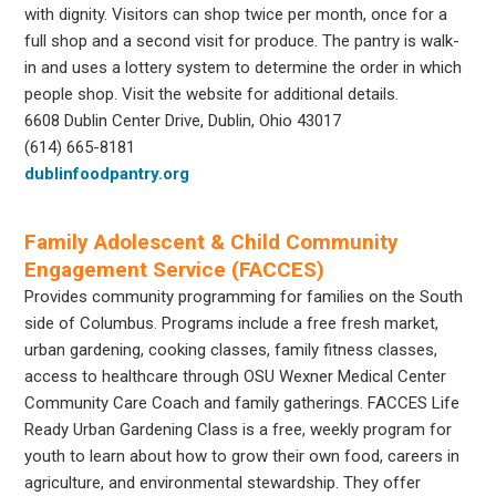
with dignity. Visitors can shop twice per month, once for a
full shop and a second visit for produce. The pantry is walk-
in and uses a lottery system to determine the order in which
people shop. Visit the website for additional details.
6608 Dublin Center Drive, Dublin, Ohio 43017
(614) 665-8181
dublinfoodpantry.org
Family Adolescent & Child Community
Engagement Service (FACCES)
Provides community programming for families on the South
side of Columbus. Programs include a free fresh market,
urban gardening, cooking classes, family fitness classes,
access to healthcare through OSU Wexner Medical Center
Community Care Coach and family gatherings. FACCES Life
Ready Urban Gardening Class is a free, weekly program for
youth to learn about how to grow their own food, careers in
agriculture, and environmental stewardship. They offer