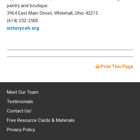
pantry and boutique.
3964 East Main Street, Whitehall, Ohio 43213
(614) 252-2500
victorycoh.org
Print This Page
Meet Our Team
Testimonials
Contact Us!
Free Resource Cards & Materials
Privacy Policy