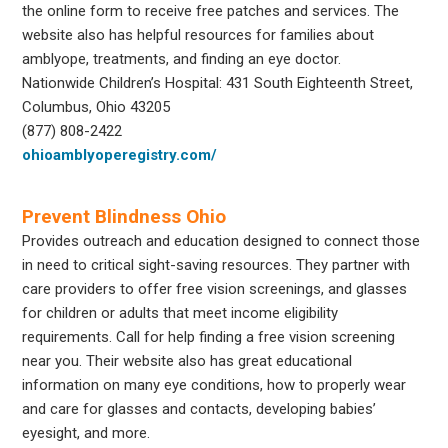
the online form to receive free patches and services. The
website also has helpful resources for families about
amblyope, treatments, and finding an eye doctor.
Nationwide Children’s Hospital: 431 South Eighteenth Street,
Columbus, Ohio 43205
(877) 808-2422
ohioamblyoperegistry.com/
Prevent Blindness Ohio
Provides outreach and education designed to connect those
in need to critical sight-saving resources. They partner with
care providers to offer free vision screenings, and glasses
for children or adults that meet income eligibility
requirements. Call for help finding a free vision screening
near you. Their website also has great educational
information on many eye conditions, how to properly wear
and care for glasses and contacts, developing babies’
eyesight, and more.