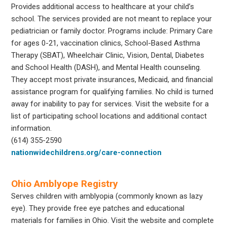
Provides additional access to healthcare at your child’s
school. The services provided are not meant to replace your
pediatrician or family doctor. Programs include: Primary Care
for ages 0-21, vaccination clinics, School-Based Asthma
Therapy (SBAT), Wheelchair Clinic, Vision, Dental, Diabetes
and School Health (DASH), and Mental Health counseling.
They accept most private insurances, Medicaid, and financial
assistance program for qualifying families. No child is turned
away for inability to pay for services. Visit the website for a
list of participating school locations and additional contact
information.
(614) 355-2590
nationwidechildrens.org/care-connection
Ohio Amblyope Registry
Serves children with amblyopia (commonly known as lazy
eye). They provide free eye patches and educational
materials for families in Ohio. Visit the website and complete