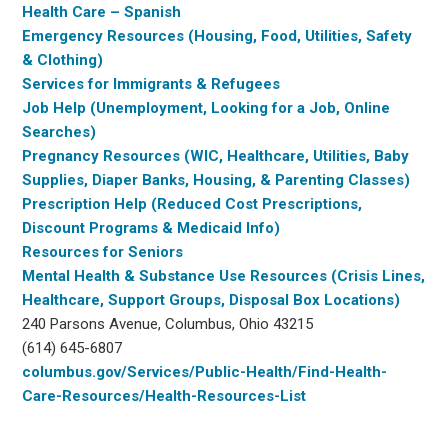
Health Care – Spanish
Emergency Resources (Housing, Food, Utilities, Safety
& Clothing)
Services for Immigrants & Refugees
Job Help (Unemployment, Looking for a Job, Online
Searches)
Pregnancy Resources (WIC, Healthcare, Utilities, Baby
Supplies, Diaper Banks, Housing, & Parenting Classes)
Prescription Help (Reduced Cost Prescriptions,
Discount Programs & Medicaid Info)
Resources for Seniors
Mental Health & Substance Use Resources (Crisis Lines,
Healthcare, Support Groups, Disposal Box Locations)
240 Parsons Avenue, Columbus, Ohio 43215
(614) 645-6807
columbus.gov/Services/Public-Health/Find-Health-
Care-Resources/Health-Resources-List