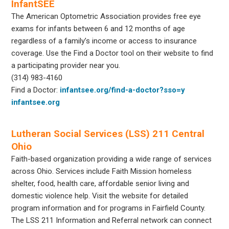
InfantSEE
The American Optometric Association provides free eye
exams for infants between 6 and 12 months of age
regardless of a family’s income or access to insurance
coverage. Use the Find a Doctor tool on their website to find
a participating provider near you.
(314) 983-4160
Find a Doctor:
infantsee.org/find-a-doctor?sso=y
infantsee.org
Lutheran Social Services (LSS) 211 Central
Ohio
Faith-based organization providing a wide range of services
across Ohio. Services include Faith Mission homeless
shelter, food, health care, affordable senior living and
domestic violence help. Visit the website for detailed
program information and for programs in Fairfield County.
The LSS 211 Information and Referral network can connect