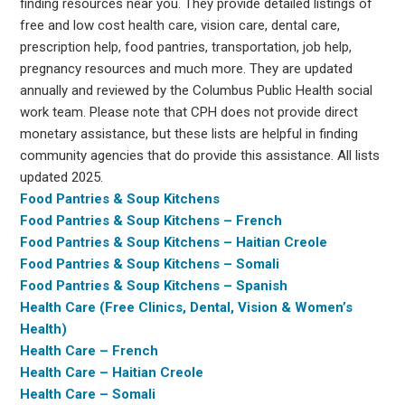
finding resources near you. They provide detailed listings of
free and low cost health care, vision care, dental care,
prescription help, food pantries, transportation, job help,
pregnancy resources and much more. They are updated
annually and reviewed by the Columbus Public Health social
work team. Please note that CPH does not provide direct
monetary assistance, but these lists are helpful in finding
community agencies that do provide this assistance. All lists
updated 2025.
Food Pantries & Soup Kitchens
Food Pantries & Soup Kitchens – French
Food Pantries & Soup Kitchens – Haitian Creole
Food Pantries & Soup Kitchens – Somali
Food Pantries & Soup Kitchens – Spanish
Health Care (Free Clinics, Dental, Vision & Women’s
Health)
Health Care – French
Health Care – Haitian Creole
Health Care – Somali