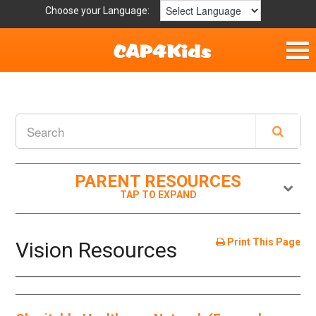
Choose your Language:
Home
Fun & Free
Resources by Area
PARENT RESOURCES
For Providers
Hotlines
Print This Page
Vision Resources
Book Lists