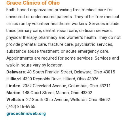
Grace Clinics of Ohio
Faith-based organization providing free medical care for
uninsured or underinsured patients. They offer free medical
clinics run by volunteer healthcare workers. Services include
basic primary care, dental, vision care, dietician services,
physical therapy, pharmacy and women’s health. They do not
provide prenatal care, fracture care, psychiatric services,
substance abuse treatment, or acute emergency care.
Appointments are required for some services. Services and
walk-in hours vary by location.
Delaware
: 40 South Franklin Street, Delaware, Ohio 43015
Hilliard
: 4390 Reynolds Drive, Hilliard, Ohio 43026
Linden
: 2052 Cleveland Avenue, Columbus, Ohio 43211
Marion
: 148 Court Street, Marion, Ohio 43302
Wellston
: 22 South Ohio Avenue, Wellston, Ohio 45692
(740) 816-6955
graceclinicweb.org