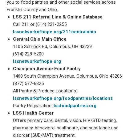
you to food pantries and other social services across
Franklin County and Ohio.
LSS 211 Referral Line & Online Database
Call 211 or (614) 221-2255
lssnetworkofhope.org/211centralohio
Central Ohio Main Office
1105 Schrock Rd, Columbus, OH 43229
(614) 228-5200
lssnetworkofhope.org
Champion Avenue Food Pantry
1460 South Champion Avenue, Columbus, Ohio 43206
(877) 577-6325
All Pantry & Produce Locations:
lssnetworkofhope.org/foodpantries/locations
Pantry Registration:
lssfoodpantries.org
LSS Health Center
Offers primary care, dental, vision, HIV/STD testing,
pharmacy, behavioral healthcare, and substance use
disorder (SUD/MAT) treatment.