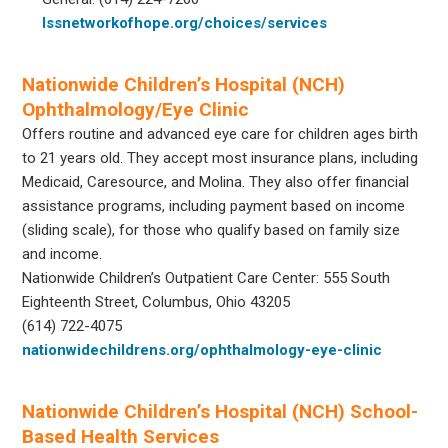
lssnetworkofhope.org/choices/services
Nationwide Children’s Hospital (NCH)
Ophthalmology/Eye Clinic
Offers routine and advanced eye care for children ages birth
to 21 years old. They accept most insurance plans, including
Medicaid, Caresource, and Molina. They also offer financial
assistance programs, including payment based on income
(sliding scale), for those who qualify based on family size
and income.
Nationwide Children’s Outpatient Care Center: 555 South
Eighteenth Street, Columbus, Ohio 43205
(614) 722-4075
nationwidechildrens.org/ophthalmology-eye-clinic
Nationwide Children’s Hospital (NCH) School-
Based Health Services