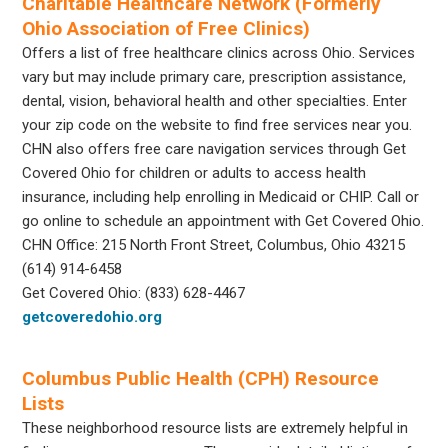
Charitable Healthcare Network (Formerly
Ohio Association of Free Clinics)
Offers a list of free healthcare clinics across Ohio. Services
vary but may include primary care, prescription assistance,
dental, vision, behavioral health and other specialties. Enter
your zip code on the website to find free services near you.
CHN also offers free care navigation services through Get
Covered Ohio for children or adults to access health
insurance, including help enrolling in Medicaid or CHIP. Call or
go online to schedule an appointment with Get Covered Ohio.
CHN Office: 215 North Front Street, Columbus, Ohio 43215
(614) 914-6458
Get Covered Ohio: (833) 628-4467
getcoveredohio.org
Columbus Public Health (CPH) Resource
Lists
These neighborhood resource lists are extremely helpful in