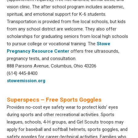
vision clinic. The after school program includes academic,
spiritual, and emotional support for K-6 students.
Transportation is provided from five local schools, but kids
from any school district are welcome. They also offer
scholarships for graduating seniors from local high schools
to pursue college or vocational training. The
Stowe
Pregnancy Resource Center
offers free ultrasounds,
pregnancy tests, and consultation.
888 Parsons Avenue, Columbus, Ohio 43206
(614) 445-8400
stowemission.org
Superspecs – Free Sports Goggles
Provides no-cost eye safety wear to protect kids’ eyes
during sports and other recreational activities. Sports
leagues, schools, 4-H groups, and Girl Scouts troops may
apply for baseball and softball helmets, sports goggles, and
safety goggles for career-technical activities. Families who