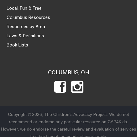
Local, Fun & Free
Columbus Resources
Resources by Area
Laws & Definitions
Book Lists
COLUMBUS, OH
Copyright © 2026, The Children's Advocacy Project. We do not
recommend or endorse any particular resource on CAP4Kids.
However, we do endorse the careful review and evaluation of services
that best meet the needs of your family.