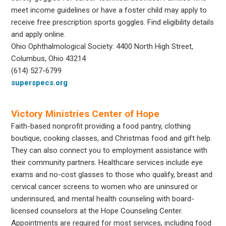
meet income guidelines or have a foster child may apply to
receive free prescription sports goggles. Find eligibility details
and apply online.
Ohio Ophthalmological Society: 4400 North High Street,
Columbus, Ohio 43214
(614) 527-6799
superspecs.org
Victory Ministries Center of Hope
Faith-based nonprofit providing a food pantry, clothing
boutique, cooking classes, and Christmas food and gift help.
They can also connect you to employment assistance with
their community partners. Healthcare services include eye
exams and no-cost glasses to those who qualify, breast and
cervical cancer screens to women who are uninsured or
underinsured, and mental health counseling with board-
licensed counselors at the Hope Counseling Center.
Appointments are required for most services, including food