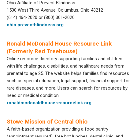
Ohio Affiliate of Prevent Blindness
1500 West Third Avenue, Columbus, Ohio 43212
(614) 464-2020 or (800) 301-2020
ohio.preventblindness.org
Ronald McDonald House Resource Link
(Formerly Red Treehouse)
Online resource directory supporting families and children
with life challenges, disabilities, and healthcare needs from
prenatal to age 25. The website helps families find resources
such as special education, legal support, financial support for
rare diseases, and more. Users can search for resources by
need or medical condition.
ronaldmcdonaldhouseresourcelink.org
Stowe Mission of Central Ohio
A faith-based organization providing a food pantry
(appointment required), free hot lunches, dental clinic, and