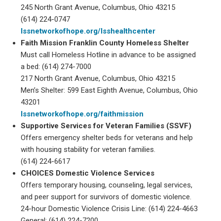
245 North Grant Avenue, Columbus, Ohio 43215
(614) 224-0747
lssnetworkofhope.org/lsshealthcenter
Faith Mission Franklin County Homeless Shelter
Must call Homeless Hotline in advance to be assigned
a bed: (614) 274-7000
217 North Grant Avenue, Columbus, Ohio 43215
Men’s Shelter: 599 East Eighth Avenue, Columbus, Ohio
43201
lssnetworkofhope.org/faithmission
Supportive Services for Veteran Families (SSVF)
Offers emergency shelter beds for veterans and help
with housing stability for veteran families.
(614) 224-6617
CHOICES Domestic Violence Services
Offers temporary housing, counseling, legal services,
and peer support for survivors of domestic violence.
24-hour Domestic Violence Crisis Line: (614) 224-4663
General: (614) 224-7200