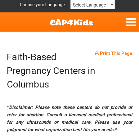
Choose your Language:
Home
Fun & Free
Print This Page
Faith-Based
Resources by Area
Pregnancy Centers in
Columbus
For Providers
Hotlines
*
Disclaimer: Please note these centers do not provide or
Book Lists
refer for abortion. Consult a licensed medical professional
for any ultrasounds or medical care. Please use your
judgment for what organization best fits your needs.
*