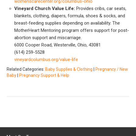
womenscarecenter.org/columbus-ohio
Vineyard Church Value Life:
Provides cribs, car seats,
blankets, clothing, diapers, formula, shoes & socks, and
breast-feeding supplies depending on availability. The
MotherHeart Mentoring program offers support for post-
abortion support and miscarriage.
6000 Cooper Road, Westerville, Ohio, 43081
(614) 259-5528
vineyardcolumbus.org/value-life
Related Categories:
Baby Supplies & Clothing
|
Pregnancy / New
Baby
|
Pregnancy Support & Help