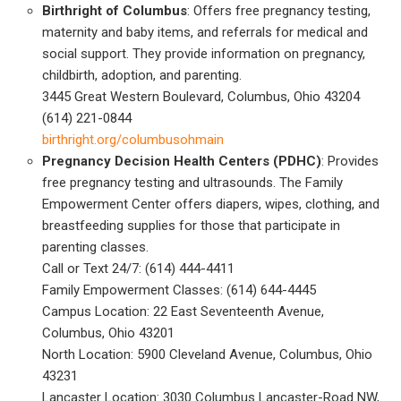
Birthright of Columbus
: Offers free pregnancy testing,
maternity and baby items, and referrals for medical and
social support. They provide information on pregnancy,
childbirth, adoption, and parenting.
3445 Great Western Boulevard, Columbus, Ohio 43204
(614) 221-0844
birthright.org/columbusohmain
Pregnancy Decision Health Centers (PDHC)
: Provides
free pregnancy testing and ultrasounds. The Family
Empowerment Center offers diapers, wipes, clothing, and
breastfeeding supplies for those that participate in
parenting classes.
Call or Text 24/7: (614) 444-4411
Family Empowerment Classes: (614) 644-4445
Campus Location: 22 East Seventeenth Avenue,
Columbus, Ohio 43201
North Location: 5900 Cleveland Avenue, Columbus, Ohio
43231
Lancaster Location: 3030 Columbus Lancaster-Road NW,