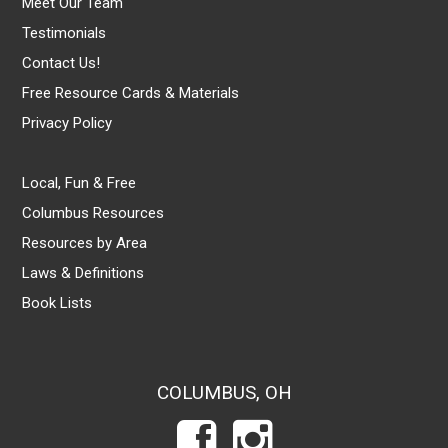
Meet Our Team
Testimonials
Contact Us!
Free Resource Cards & Materials
Privacy Policy
Local, Fun & Free
Columbus Resources
Resources by Area
Laws & Definitions
Book Lists
COLUMBUS, OH