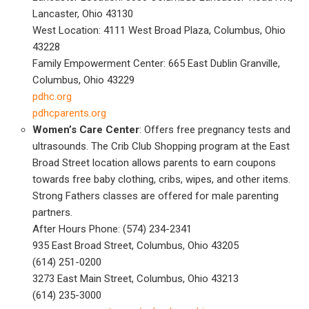
Lancaster, Ohio 43130
West Location: 4111 West Broad Plaza, Columbus, Ohio
43228
Family Empowerment Center: 665 East Dublin Granville,
Columbus, Ohio 43229
pdhc.org
pdhcparents.org
Women’s Care Center
: Offers free pregnancy tests and
ultrasounds. The Crib Club Shopping program at the East
Broad Street location allows parents to earn coupons
towards free baby clothing, cribs, wipes, and other items.
Strong Fathers classes are offered for male parenting
partners.
After Hours Phone: (574) 234-2341
935 East Broad Street, Columbus, Ohio 43205
(614) 251-0200
3273 East Main Street, Columbus, Ohio 43213
(614) 235-3000