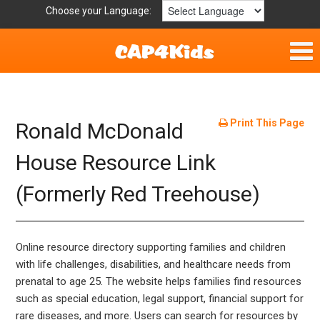
Choose your Language:
Home
Fun & Free
Print This Page
Ronald McDonald
Resources by Area
House Resource Link
(Formerly Red Treehouse)
For Providers
Hotlines
Online resource directory supporting families and children
Book Lists
with life challenges, disabilities, and healthcare needs from
prenatal to age 25. The website helps families find resources
such as special education, legal support, financial support for
rare diseases, and more. Users can search for resources by