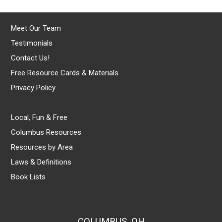
Meet Our Team
Testimonials
Contact Us!
Free Resource Cards & Materials
Privacy Policy
Local, Fun & Free
Columbus Resources
Resources by Area
Laws & Definitions
Book Lists
COLUMBUS, OH