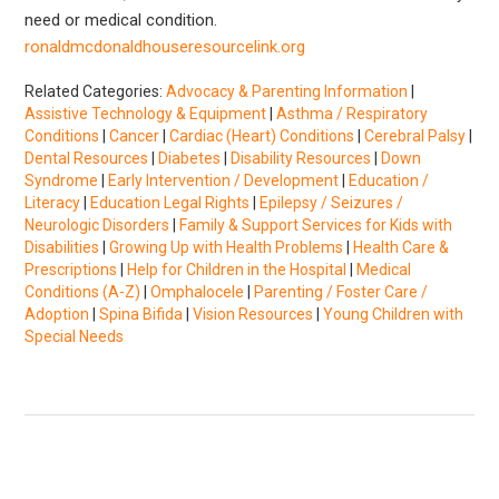
need or medical condition.
ronaldmcdonaldhouseresourcelink.org
Related Categories:
Advocacy & Parenting Information
|
Assistive Technology & Equipment
|
Asthma / Respiratory
Conditions
|
Cancer
|
Cardiac (Heart) Conditions
|
Cerebral Palsy
|
Dental Resources
|
Diabetes
|
Disability Resources
|
Down
Syndrome
|
Early Intervention / Development
|
Education /
Literacy
|
Education Legal Rights
|
Epilepsy / Seizures /
Neurologic Disorders
|
Family & Support Services for Kids with
Disabilities
|
Growing Up with Health Problems
|
Health Care &
Prescriptions
|
Help for Children in the Hospital
|
Medical
Conditions (A-Z)
|
Omphalocele
|
Parenting / Foster Care /
Adoption
|
Spina Bifida
|
Vision Resources
|
Young Children with
Special Needs