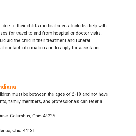
 due to their child’s medical needs. Includes help with
nses for travel to and from hospital or doctor visits,
 aid the child in their treatment and funeral
nal contact information and to apply for assistance.
ndiana
Children must be between the ages of 2-18 and not have
ents, family members, and professionals can refer a
Drive, Columbus, Ohio 43235
dence, Ohio 44131