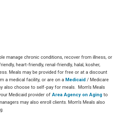
ple manage chronic conditions, recover from illness, or
ndly, heart-friendly, renal-friendly, halal, kosher,
ness. Meals may be provided for free or at a discount
 a medical facility, or are on a
Medicaid
/ Medicare
ay also choose to self-pay for meals. Mom’s Meals
your Medicaid provider of
Area Agency on Aging
to
 managers may also enroll clients. Mom’s Meals also
g.