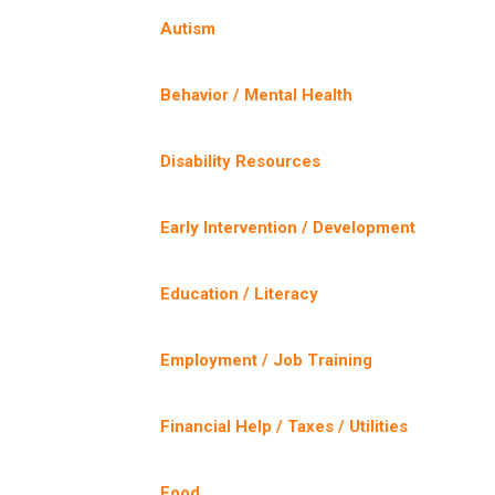
Autism
Behavior / Mental Health
Disability Resources
Early Intervention / Development
Education / Literacy
Employment / Job Training
Financial Help / Taxes / Utilities
Food