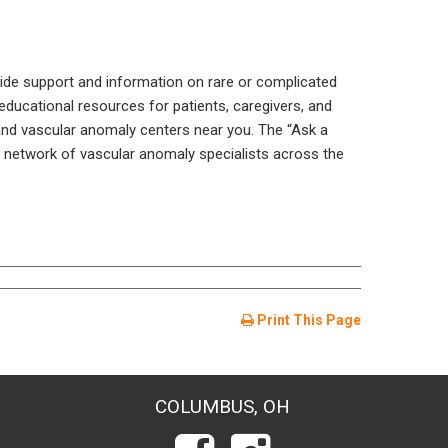
vide support and information on rare or complicated
ducational resources for patients, caregivers, and
and vascular anomaly centers near you. The “Ask a
o a network of vascular anomaly specialists across the
Print This Page
COLUMBUS, OH