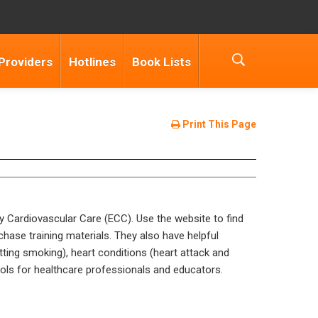
Providers
Hotlines
Book Lists
Print This Page
y Cardiovascular Care (ECC). Use the website to find
chase training materials. They also have helpful
itting smoking), heart conditions (heart attack and
ols for healthcare professionals and educators.