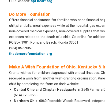
CPR Classes:
cpr.heart.org
Do More Foundation
Offers financial assistance for families who need financial help
utility/rent bills, meal expenses while at the hospital, gas expe
non-covered medical expenses, non-covered supplies that would
expenses related to the death of a child. Go online for additio
PO Box 1981, Pompano Beach, Florida 33061
(954) 857-9059
thedomorefoundation.org
Make A Wish Foundation of Ohio, Kentucky & I
Grants wishes for children diagnosed with critical illnesses. 
received a wish from another wish-granting organization. Par
child by completing the form on their website.
Central Ohio and Chapter Headquarters
: 2545 Farmers 
(614) 923-0555
Northern Ohio
: 6060 Rockside Woods Boulevard, Indepen