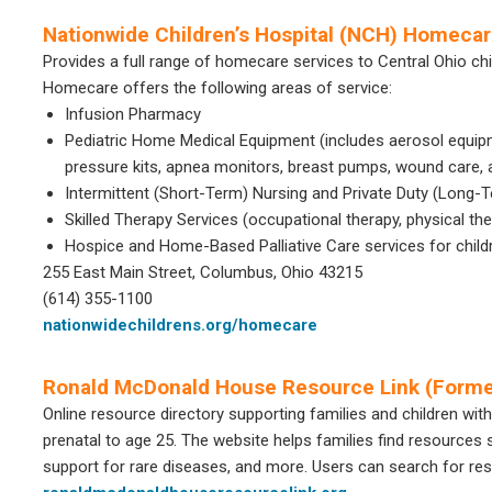
Nationwide Children’s Hospital (NCH) Homeca
Provides a full range of homecare services to Central Ohio ch
Homecare offers the following areas of service:
Infusion Pharmacy
Pediatric Home Medical Equipment (includes aerosol equip
pressure kits, apnea monitors, breast pumps, wound care, 
Intermittent (Short-Term) Nursing and Private Duty (Long-
Skilled Therapy Services (occupational therapy, physical t
Hospice and Home-Based Palliative Care services for children
255 East Main Street, Columbus, Ohio 43215
(614) 355-1100
nationwidechildrens.org/homecare
Ronald McDonald House Resource Link (Forme
Online resource directory supporting families and children with
prenatal to age 25. The website helps families find resources s
support for rare diseases, and more. Users can search for re