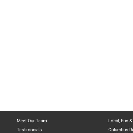
Meet Our Team
Local, Fun &
Testimonials
Columbus R