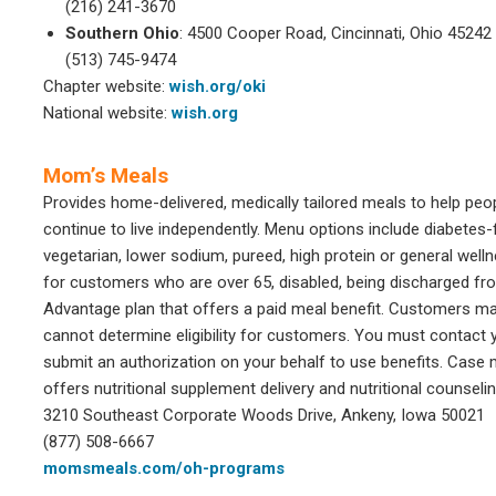
(216) 241-3670
Southern Ohio
: 4500 Cooper Road, Cincinnati, Ohio 45242
(513) 745-9474
Chapter website:
wish.org/oki
National website:
wish.org
Mom’s Meals
Provides home-delivered, medically tailored meals to help peo
continue to live independently. Menu options include diabetes-frie
vegetarian, lower sodium, pureed, high protein or general well
for customers who are over 65, disabled, being discharged from
Advantage plan that offers a paid meal benefit. Customers m
cannot determine eligibility for customers. You must contact 
submit an authorization on your behalf to use benefits. Case
offers nutritional supplement delivery and nutritional counselin
3210 Southeast Corporate Woods Drive, Ankeny, Iowa 50021
(877) 508-6667
momsmeals.com/oh-programs