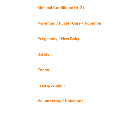
Medical Conditions (A-Z)
Parenting / Foster Care / Adoption
Pregnancy / New Baby
Safety
Teens
Transportation
Volunteering / Donations