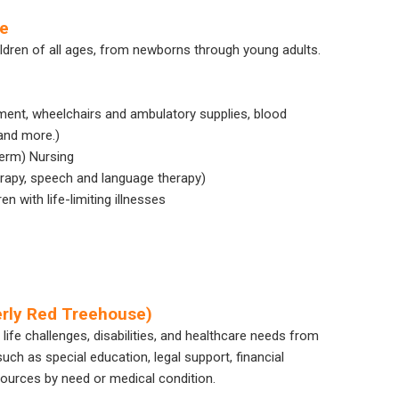
re
ildren of all ages, from newborns through young adults.
ment, wheelchairs and ambulatory supplies, blood
and more.)
Term) Nursing
herapy, speech and language therapy)
 with life-limiting illnesses
rly Red Treehouse)
 life challenges, disabilities, and healthcare needs from
uch as special education, legal support, financial
sources by need or medical condition.