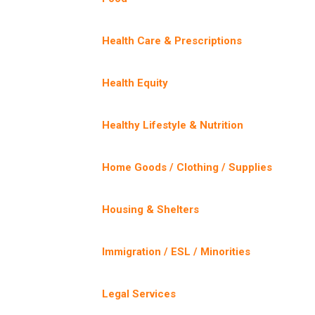
Health Care & Prescriptions
Health Equity
Healthy Lifestyle & Nutrition
Home Goods / Clothing / Supplies
Housing & Shelters
Immigration / ESL / Minorities
Legal Services