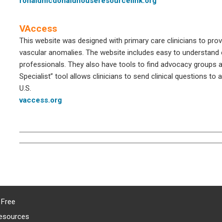
ronaldmcdonaldhouseresourcelink.org
VAccess
This website was designed with primary care clinicians to pro
vascular anomalies. The website includes easy to understand e
professionals. They also have tools to find advocacy groups 
Specialist” tool allows clinicians to send clinical questions t
U.S.
vaccess.org
 Free
esources