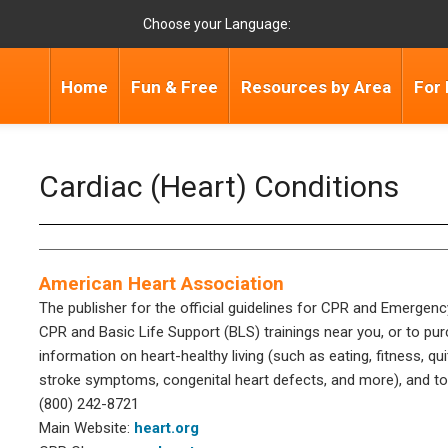
Choose your Language:
Home
Fun & Free
Resources by Area
For 
Cardiac (Heart) Conditions
American Heart Association
The publisher for the official guidelines for CPR and Emergenc
CPR and Basic Life Support (BLS) trainings near you, or to pur
information on heart-healthy living (such as eating, fitness, qu
stroke symptoms, congenital heart defects, and more), and to
(800) 242-8721
Main Website:
heart.org