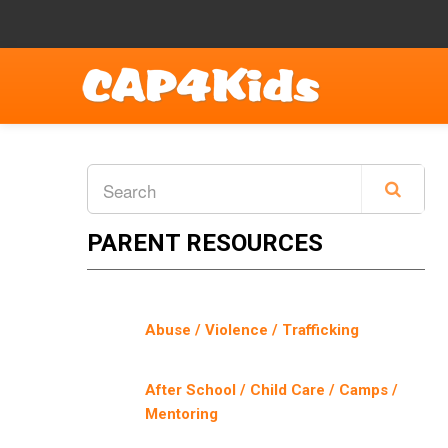
PARENT RESOURCES
Abuse / Violence / Trafficking
After School / Child Care / Camps /
Mentoring