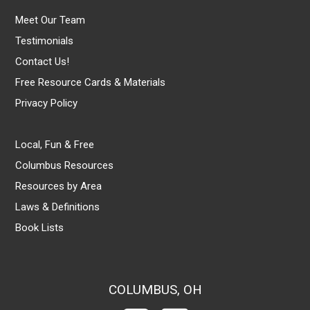
Meet Our Team
Testimonials
Contact Us!
Free Resource Cards & Materials
Privacy Policy
Local, Fun & Free
Columbus Resources
Resources by Area
Laws & Definitions
Book Lists
COLUMBUS, OH