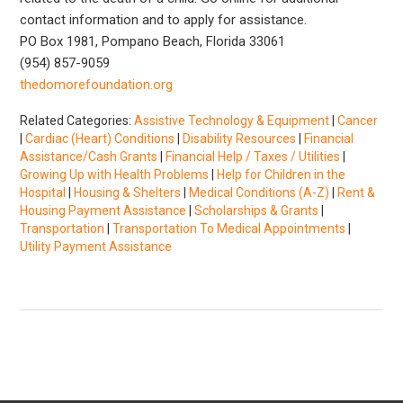
contact information and to apply for assistance.
PO Box 1981, Pompano Beach, Florida 33061
(954) 857-9059
thedomorefoundation.org
Related Categories:
Assistive Technology & Equipment
|
Cancer
|
Cardiac (Heart) Conditions
|
Disability Resources
|
Financial
Assistance/Cash Grants
|
Financial Help / Taxes / Utilities
|
Growing Up with Health Problems
|
Help for Children in the
Hospital
|
Housing & Shelters
|
Medical Conditions (A-Z)
|
Rent &
Housing Payment Assistance
|
Scholarships & Grants
|
Transportation
|
Transportation To Medical Appointments
|
Utility Payment Assistance