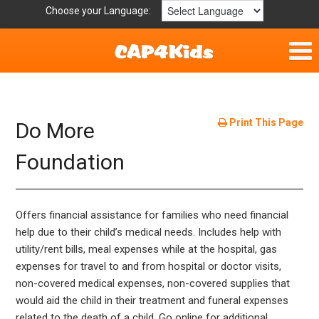
Choose your Language:
Home
Fun & Free
Print This Page
Do More
Resources by Area
Foundation
For Providers
Offers financial assistance for families who need financial
Hotlines
help due to their child’s medical needs. Includes help with
utility/rent bills, meal expenses while at the hospital, gas
Book Lists
expenses for travel to and from hospital or doctor visits,
non-covered medical expenses, non-covered supplies that
would aid the child in their treatment and funeral expenses
related to the death of a child. Go online for additional