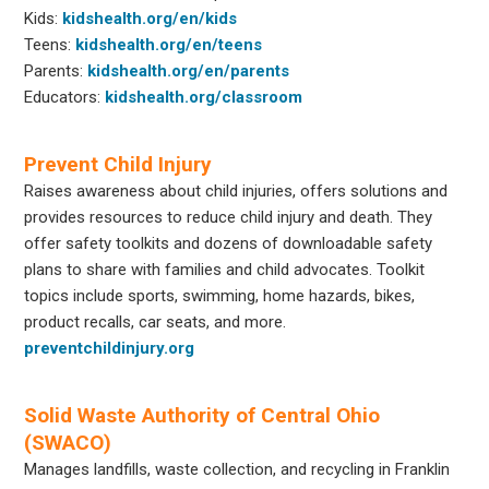
Kids:
kidshealth.org/en/kids
Teens:
kidshealth.org/en/teens
Parents:
kidshealth.org/en/parents
Educators:
kidshealth.org/classroom
Prevent Child Injury
Raises awareness about child injuries, offers solutions and
provides resources to reduce child injury and death. They
offer safety toolkits and dozens of downloadable safety
plans to share with families and child advocates. Toolkit
topics include sports, swimming, home hazards, bikes,
product recalls, car seats, and more.
preventchildinjury.org
Solid Waste Authority of Central Ohio
(SWACO)
Manages landfills, waste collection, and recycling in Franklin