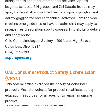
during sports and other recreational activities. Sports
leagues, schools, 4-H groups, and Girl Scouts troops may
apply for baseball and softball helmets, sports goggles, and
safety goggles for career-technical activities. Families who
meet income guidelines or have a foster child may apply to
receive free prescription sports goggles. Find eligibility details
and apply online.
Ohio Ophthalmological Society: 4400 North High Street,
Columbus, Ohio 43214
(614) 527-6799
superspecs.org
U.S. Consumer Product Safety Commission
(CPSC)
This federal office oversees the safety of consumer
products. Visit the website for product recall lists, safety
education resources for all ages, or to report an unsafe
product.