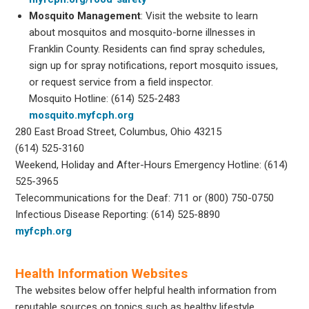
Mosquito Management
: Visit the website to learn
about mosquitos and mosquito-borne illnesses in
Franklin County. Residents can find spray schedules,
sign up for spray notifications, report mosquito issues,
or request service from a field inspector.
Mosquito Hotline: (614) 525-2483
mosquito.myfcph.org
280 East Broad Street, Columbus, Ohio 43215
(614) 525-3160
Weekend, Holiday and After-Hours Emergency Hotline: (614)
525-3965
Telecommunications for the Deaf: 711 or (800) 750-0750
Infectious Disease Reporting: (614) 525-8890
myfcph.org
Health Information Websites
The websites below offer helpful health information from
reputable sources on topics such as healthy lifestyle,