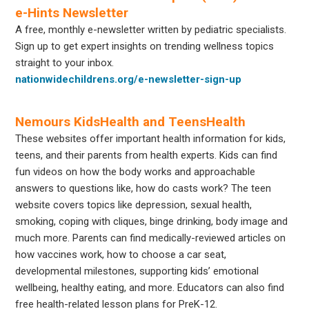
e-Hints Newsletter
A free, monthly e-newsletter written by pediatric specialists.
Sign up to get expert insights on trending wellness topics
straight to your inbox.
nationwidechildrens.org/e-newsletter-sign-up
Nemours KidsHealth and TeensHealth
These websites offer important health information for kids,
teens, and their parents from health experts. Kids can find
fun videos on how the body works and approachable
answers to questions like, how do casts work? The teen
website covers topics like depression, sexual health,
smoking, coping with cliques, binge drinking, body image and
much more. Parents can find medically-reviewed articles on
how vaccines work, how to choose a car seat,
developmental milestones, supporting kids’ emotional
wellbeing, healthy eating, and more. Educators can also find
free health-related lesson plans for PreK-12.