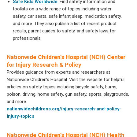
Safe Kids Worldwide
: Find safety information and
toolkits on a wide range of topics including water
safety, car seats, safe infant sleep, medication safety,
and more. They also publish a list of recent product
recalls, parent guides to safety, and safety laws for
professionals.
Nationwide Children’s Hospital (NCH) Center
for Injury Research & Policy
Provides guidance from experts and researchers at
Nationwide Children’s Hospital. Visit the website for helpful
articles on safety topics including bicycle safety, burns,
poison, driving, home safety, gun safety, sports, playgrounds,
and more.
nationwidechildrens.org/injury-research-and-policy-
injury-topics
Nationwide Children’s Hospital (NCH) Health