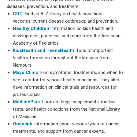
diseases, prevention, and treatment.
CDC
: Find an A-Z library on health conditions,
vaccines, current disease outbreaks, and prevention.
Healthy Children
: Information on kids health and
development, parenting, and more from the American
Academy of Pediatrics.
KidsHealth and TeensHealth
: Tons of important
health information throughout the lifespan from
Nemours.
Mayo Clinic
: Find symptoms, treatments, and when to
see a doctor for various health conditions. They also
have information on clinical trials and resources for
professionals.
MedlinePlus
: Look up drugs, supplements, medical
tests, and health conditions from the National Library
of Medicine.
Oncolink
: Information about various types of cancer,
treatments, and support from cancer experts.