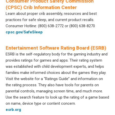
Consumer Product Safety Commission
(CPSC) Crib Information Center
Learn about proper crib assembly, resources and best
practices for safe sleep, and current product recalls.
Consumer Hotline: (800) 638-2772 or (800) 638-8270
cpsc.gov/SafeSleep
Entertainment Software Rating Board (ESRB)
ESRB is the self-regulatory body for the gaming industry and
provides ratings for games and apps. Their rating system
was established with child development experts, and helps
families make informed choices about the games they play.
Visit the website for a “Ratings Guide” and information on
the rating process. They also have tools for parents on
parental controls, managing screen time, and much more.
Use the search feature to look up the rating of a game based
on name, device type or content concern.
esrb.org