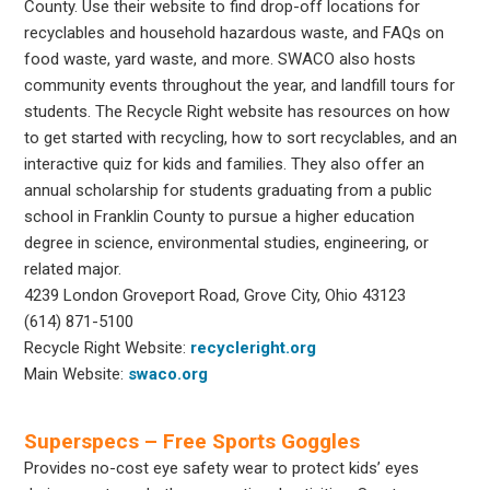
County. Use their website to find drop-off locations for
recyclables and household hazardous waste, and FAQs on
food waste, yard waste, and more. SWACO also hosts
community events throughout the year, and landfill tours for
students. The Recycle Right website has resources on how
to get started with recycling, how to sort recyclables, and an
interactive quiz for kids and families. They also offer an
annual scholarship for students graduating from
a public
school in Franklin County to pursue a higher education
degree in science, environmental studies, engineering, or
related major.
4239 London Groveport Road, Grove City, Ohio 43123
(614) 871-5100
Recycle Right Website:
recycleright.org
Main Website:
swaco.org
Superspecs – Free Sports Goggles
Provides no-cost eye safety wear to protect kids’ eyes