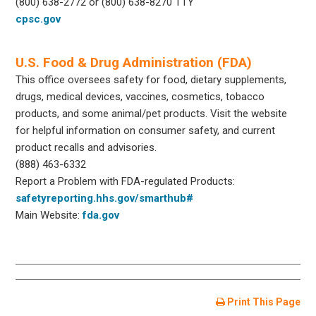
(800) 638-2772 or (800) 638-8270 TTY
cpsc.gov
U.S. Food & Drug Administration (FDA)
This office oversees safety for food, dietary supplements,
drugs, medical devices, vaccines, cosmetics, tobacco
products, and some animal/pet products. Visit the website
for helpful information on consumer safety, and current
product recalls and advisories.
(888) 463-6332
Report a Problem with FDA-regulated Products:
safetyreporting.hhs.gov/smarthub#
Main Website:
fda.gov
Print This Page