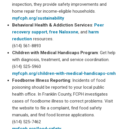
inspection, they provide safety improvements and
home repair for income-eligible households.
myfcph.org/sustainability
Behavioral Health & Addiction Services
:
Peer
recovery support
,
free Naloxone
, and
harm
reduction
resources.
(614) 561-8893
Children with Medical Handicaps Program
: Get help
with diagnosis, treatment, and service coordination.
(614) 525-5960
myfcph.org/children-with-medical-handicaps-cmh
Foodborne Illness Reporting
: Incidents of food
poisoning should be reported to your local public
health office. In Franklin County, FCPH investigates
cases of foodborne illness to correct problems. Visit
the website to file a complaint, find food safety
manuals, and find food license applications.
(614) 525-7462
myfcph.org/food-safety