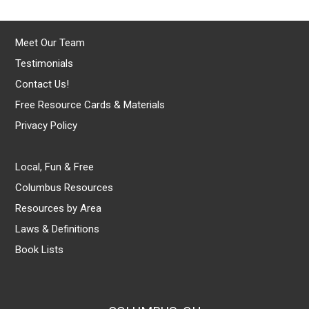
Meet Our Team
Testimonials
Contact Us!
Free Resource Cards & Materials
Privacy Policy
Local, Fun & Free
Columbus Resources
Resources by Area
Laws & Definitions
Book Lists