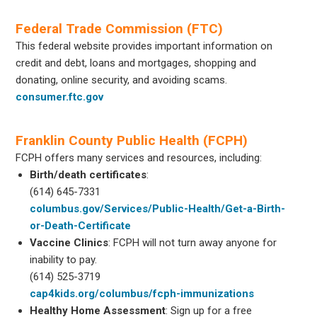
Federal Trade Commission (FTC)
This federal website provides important information on
credit and debt, loans and mortgages, shopping and
donating, online security, and avoiding scams.
consumer.ftc.gov
Franklin County Public Health (FCPH)
FCPH offers many services and resources, including:
Birth/death certificates
:
(614) 645-7331
columbus.gov/Services/Public-Health/Get-a-Birth-
or-Death-Certificate
Vaccine Clinics
: FCPH will not turn away anyone for
inability to pay.
(614) 525-3719
cap4kids.org/columbus/fcph-immunizations
Healthy Home Assessment
: Sign up for a free