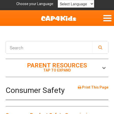
Choose your Language:
Home
Fun & Free
Resources by Area
PARENT RESOURCES
For Providers
Hotlines
Print This Page
Consumer Safety
Book Lists