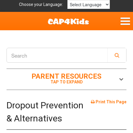
Choose your Language:
Home
Fun & Free
Resources by Area
PARENT RESOURCES
For Providers
Hotlines
Print This Page
Dropout Prevention
Book Lists
& Alternatives