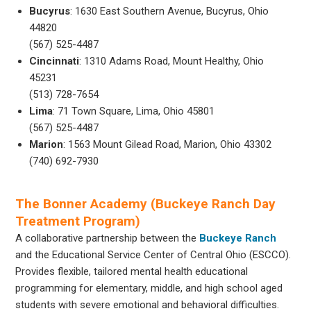
Bucyrus
: 1630 East Southern Avenue, Bucyrus, Ohio
44820
(567) 525-4487
Cincinnati
: 1310 Adams Road, Mount Healthy, Ohio
45231
(513) 728-7654
Lima
: 71 Town Square, Lima, Ohio 45801
(567) 525-4487
Marion
: 1563 Mount Gilead Road, Marion, Ohio 43302
(740) 692-7930
The Bonner Academy (Buckeye Ranch Day
Treatment Program)
A collaborative partnership between the
Buckeye Ranch
and the Educational Service Center of Central Ohio (ESCCO).
Provides flexible, tailored mental health educational
programming for elementary, middle, and high school aged
students with severe emotional and behavioral difficulties.