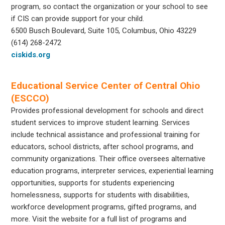
program, so contact the organization or your school to see
if CIS can provide support for your child.
6500 Busch Boulevard, Suite 105, Columbus, Ohio 43229
(614) 268-2472
ciskids.org
Educational Service Center of Central Ohio
(ESCCO)
Provides professional development for schools and direct
student services to improve student learning. Services
include technical assistance and professional training for
educators, school districts, after school programs, and
community organizations. Their office oversees alternative
education programs, interpreter services, experiential learning
opportunities, supports for students experiencing
homelessness, supports for students with disabilities,
workforce development programs, gifted programs, and
more. Visit the website for a full list of programs and