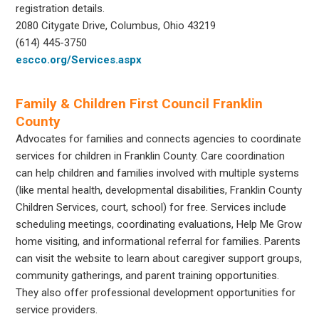
registration details.
2080 Citygate Drive, Columbus, Ohio 43219
(614) 445-3750
escco.org/Services.aspx
Family & Children First Council Franklin
County
Advocates for families and connects agencies to coordinate
services for children in Franklin County. Care coordination
can help children and families involved with multiple systems
(like mental health, developmental disabilities, Franklin County
Children Services, court, school) for free. Services include
scheduling meetings, coordinating evaluations, Help Me Grow
home visiting, and informational referral for families. Parents
can visit the website to learn about caregiver support groups,
community gatherings, and parent training opportunities.
They also offer professional development opportunities for
service providers.