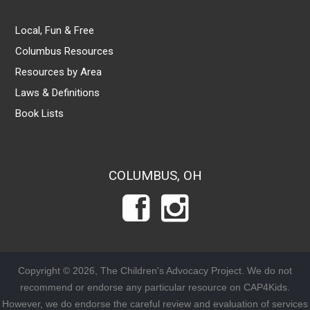
Local, Fun & Free
Columbus Resources
Resources by Area
Laws & Definitions
Book Lists
COLUMBUS, OH
Copyright © 2026, The Children's Advocacy Project. We do not
recommend or endorse any particular resource on CAP4Kids.
However, we do endorse the careful review and evaluation of services