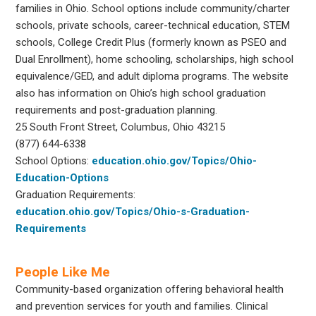
families in Ohio. School options include community/charter
schools, private schools, career-technical education, STEM
schools, College Credit Plus (formerly known as PSEO and
Dual Enrollment), home schooling, scholarships, high school
equivalence/GED, and adult diploma programs. The website
also has information on Ohio’s high school graduation
requirements and post-graduation planning.
25 South Front Street, Columbus, Ohio 43215
(877) 644-6338
School Options:
education.ohio.gov/Topics/Ohio-
Education-Options
Graduation Requirements:
education.ohio.gov/Topics/Ohio-s-Graduation-
Requirements
People Like Me
Community-based organization offering behavioral health
and prevention services for youth and families. Clinical