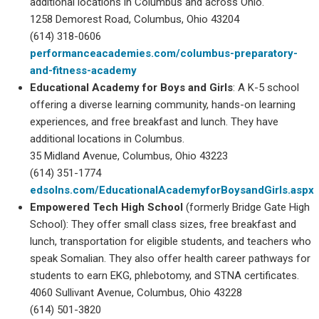
additional locations in Columbus and across Ohio.
1258 Demorest Road, Columbus, Ohio 43204
(614) 318-0606
performanceacademies.com/columbus-preparatory-
and-fitness-academy
Educational Academy for Boys and Girls
: A K-5 school
offering a diverse learning community, hands-on learning
experiences, and free breakfast and lunch. They have
additional locations in Columbus.
35 Midland Avenue, Columbus, Ohio 43223
(614) 351-1774
edsolns.com/EducationalAcademyforBoysandGirls.aspx
Empowered Tech High School
(formerly Bridge Gate High
School): They offer small class sizes, free breakfast and
lunch, transportation for eligible students, and teachers who
speak Somalian. They also offer health career pathways for
students to earn EKG, phlebotomy, and STNA certificates.
4060 Sullivant Avenue, Columbus, Ohio 43228
(614) 501-3820