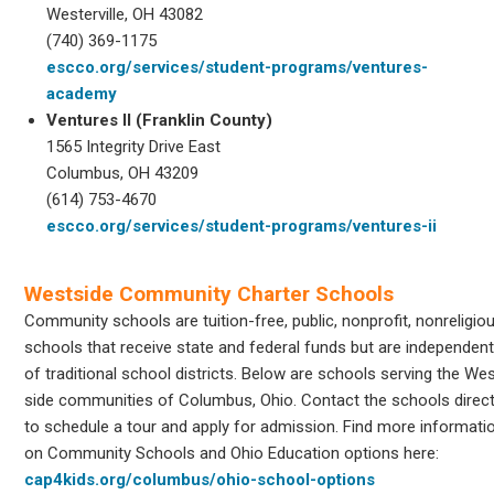
Westerville, OH 43082
(740) 369-1175
escco.org/services/student-programs/ventures-
academy
Ventures II (Franklin County)
1565 Integrity Drive East
Columbus, OH 43209
(614) 753-4670
escco.org/services/student-programs/ventures-ii
Westside Community Charter Schools
Community schools are tuition-free, public, nonprofit, nonreligio
schools that receive state and federal funds but are independen
of traditional school districts. Below are schools serving the We
side communities of Columbus, Ohio. Contact the schools direct
to schedule a tour and apply for admission. Find more informati
on Community Schools and Ohio Education options here:
cap4kids.org/columbus/ohio-school-options