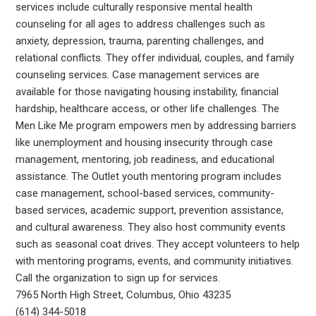
services include culturally responsive mental health
counseling for all ages to address challenges such as
anxiety, depression, trauma, parenting challenges, and
relational conflicts. They offer individual, couples, and family
counseling services. Case management services are
available for those navigating housing instability, financial
hardship, healthcare access, or other life challenges. The
Men Like Me program empowers men by addressing barriers
like unemployment and housing insecurity through case
management, mentoring, job readiness, and educational
assistance. The Outlet youth mentoring program includes
case management, school-based services, community-
based services, academic support, prevention assistance,
and cultural awareness. They also host community events
such as seasonal coat drives. They accept volunteers to help
with mentoring programs, events, and community initiatives.
Call the organization to sign up for services.
7965 North High Street, Columbus, Ohio 43235
(614) 344-5018