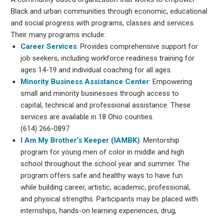
Black and urban communities through economic, educational
and social progress with programs, classes and services.
Their many programs include:
Career Services
: Provides comprehensive support for
job seekers, including workforce readiness training for
ages 14-19 and individual coaching for all ages.
Minority Business Assistance Center
: Empowering
small and minority businesses through access to
capital, technical and professional assistance. These
services are available in 18 Ohio counties.
(614) 266-0897
I Am My Brother’s Keeper (IAMBK)
: Mentorship
program for young men of color in middle and high
school throughout the school year and summer. The
program offers safe and healthy ways to have fun
while building career, artistic, academic, professional,
and physical strengths. Participants may be placed with
internships, hands-on learning experiences, drug,