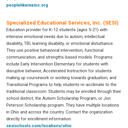
peoplelikemeinc.org
Specialized Educational Services, Inc. (SESI)
Education provider for K-12 students (ages 5-21) with
intensive emotional needs due to autism, intellectual
disability, TBI, learning disability, or emotional disturbance.
They use positive behavioral intervention, functional
communication, and strengths-based models. Programs
include Early Intervention Elementary for students with
disruptive behavior, Accelerated Instruction for students
making up coursework or working towards graduation, and
Transitional Programs to help students re-acclimate to the
traditional classroom. Students may be enrolled through their
school district, the Autism Scholarship Program, or Jon
Peterson Scholarship program. They have multiple locations
in Ohio and across the country. Contact the organization
directly for enrollment information.
sesischools.com/locations/ohio