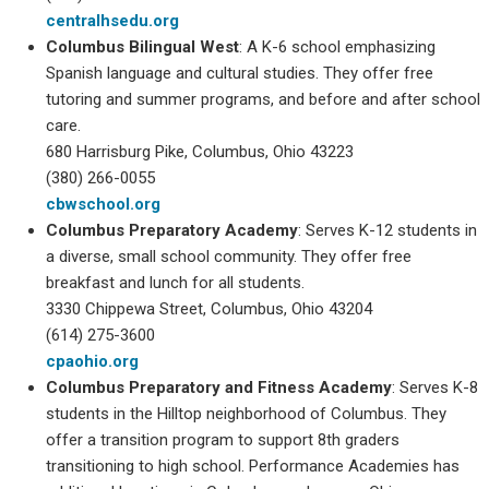
centralhsedu.org
Columbus Bilingual West
: A K-6 school emphasizing
Spanish language and cultural studies. They offer free
tutoring and summer programs, and before and after school
care.
680 Harrisburg Pike, Columbus, Ohio 43223
(380) 266-0055
cbwschool.org
Columbus Preparatory Academy
: Serves K-12 students in
a diverse, small school community. They offer free
breakfast and lunch for all students.
3330 Chippewa Street, Columbus, Ohio 43204
(614) 275-3600
cpaohio.org
Columbus Preparatory and Fitness
Academy
: Serves K-8
students in the Hilltop neighborhood of Columbus. They
offer a transition program to support 8th graders
transitioning to high school. Performance Academies has