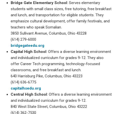
Bridge Gate Elementary School
: Serves elementary
students with small class sizes, free tutoring, free breakfast
and lunch, and transportation for eligible students. They
emphasize cultural development, offer family festivals, and
teachers who speak Somalian.
3850 Sullivant Avenue, Columbus, Ohio 43228
(614) 279-6000
bridgegateedu.org
Capital High School
: Offers a diverse learning environment
and individualized curriculum for grades 9-12. They also
offer Career Tech programming, technology-focused
classrooms, and free breakfast and lunch.
640 Harrisburg Pike, Columbus, Ohio 43223
(614) 636-6775
capitalhsedu.org
Central High School
: Offers a diverse learning environment
and individualized curriculum for grades 9-12.
840 West State Street, Columbus, Ohio 43222
(614) 362-7530