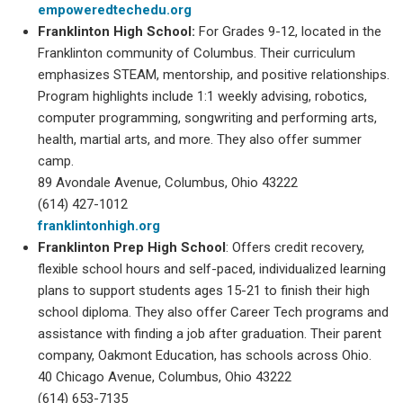
empoweredtechedu.org
Franklinton High School:
For Grades 9-12, located in the
Franklinton community of Columbus. Their curriculum
emphasizes STEAM, mentorship, and positive relationships.
Program highlights include 1:1 weekly advising, robotics,
computer programming, songwriting and performing arts,
health, martial arts, and more. They also offer summer
camp.
89 Avondale Avenue, Columbus, Ohio 43222
(614) 427-1012
franklintonhigh.org
Franklinton Prep High School
: Offers credit recovery,
flexible school hours and self-paced, individualized learning
plans to support students ages 15-21 to finish their high
school diploma. They also offer Career Tech programs and
assistance with finding a job after graduation. Their parent
company, Oakmont Education, has schools across Ohio.
40 Chicago Avenue, Columbus, Ohio 43222
(614) 653-7135