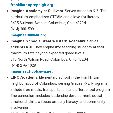
franklintonprephigh.org
Imagine Academy at Sullivant
: Serves students K-6. The
curriculum emphasizes STEAM and a love for literacy.
3435 Sullivant Avenue, Columbus, Ohio 43204
(614) 308-5991
imaginesullivant.org
Imagine Schools Great Western Academy
: Serves
students K-8. They emphasize teaching students at their
maximum rate beyond expected grade levels.
310 North Wilson Road, Columbus, Ohio 43204
(614) 276-1028
imagineschoolsgwa.net
LINC
Academy
: Elementary school in the Franklinton
neighborhood of Columbus, serving Grades K-2. Programs
include free meals, transportation, and afterschool program.
The curriculum includes leadership development, social-
emotional skills, a focus on early literacy, and community
involvement.