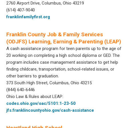
2760 Airport Drive, Columbus, Ohio 43219
(614) 407-9040
franklinfamilyfirst.org
Franklin County Job & Family Services
(ODJFS) Learning, Earning & Parenting (LEAP)
A cash assistance program for teen parents up to the age of
20 working on completing a high school diploma or GED. The
program includes case management assistance to get help
finding childcare, transportation, school-related issues, or
other barriers to graduation.
373 South High Street, Columbus, Ohio 43215
(844) 640-6446
Ohio Law & Rules about LEAP:
codes.ohio.gov/oac/5101:1-23-50
jfs.franklincountyohio.gov/cash-assistance
Heartland High School