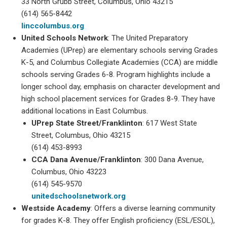
33 North Grubb Street, Columbus, Ohio 43215
(614) 565-8442
linccolumbus.org
United Schools Network
: The United Preparatory
Academies (UPrep) are elementary schools serving Grades
K-5, and Columbus Collegiate Academies (CCA) are middle
schools serving Grades 6-8. Program highlights include a
longer school day, emphasis on character development and
high school placement services for Grades 8-9. They have
additional locations in East Columbus.
UPrep State Street/Franklinton
: 617 West State
Street, Columbus, Ohio 43215
(614) 453-8993
CCA Dana Avenue/Franklinton
: 300 Dana Avenue,
Columbus, Ohio 43223
(614) 545-9570
unitedschoolsnetwork.org
Westside Academy
: Offers a diverse learning community
for grades K-8. They offer English proficiency (ESL/ESOL),