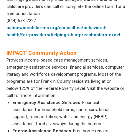
childcare providers can call or complete the online form for a
free consultation.
(844) 678-2227
nationwidechildrens.org/specialties/behavioral-
health/for-providers/helping-ohio-preschoolers-excel
IMPACT Community Action
Provides income-based case management services,
emergency assistance services, financial services, computer
literacy and workforce development programs. Most of the
programs are for Franklin County residents living at or
below 125% of the Federal Poverty Level. Visit the website or
call for more information.
Emergency Assistance
Services
: Financial
assistance for household items, car repairs, burial
support, transportation, water and energy (HEAP)
assistance, food giveaways during the summer.
Energy Assistance Services
: Free home repairs