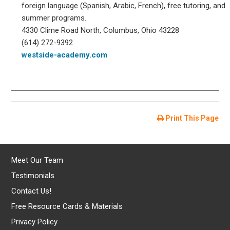
foreign language (Spanish, Arabic, French), free tutoring, and
summer programs.
4330 Clime Road North, Columbus, Ohio 43228
(614) 272-9392
westside-academy.com
Print This Page
Meet Our Team
Testimonials
Contact Us!
Free Resource Cards & Materials
Privacy Policy