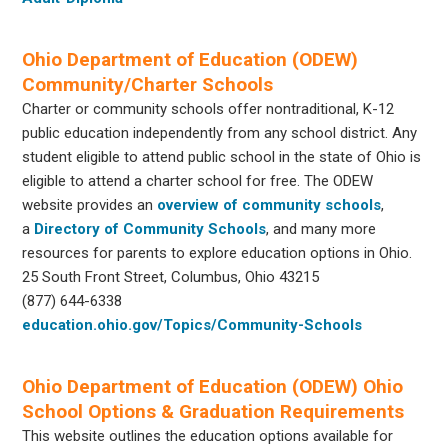
Ohio Department of Education (ODEW)
Community/Charter Schools
Charter or community schools offer nontraditional, K-12
public education independently from any school district. Any
student eligible to attend public school in the state of Ohio is
eligible to attend a charter school for free. The ODEW
website provides an
overview of community schools
,
a
Directory of Community Schools
, and many more
resources for parents to explore education options in Ohio.
25 South Front Street, Columbus, Ohio 43215
(877) 644-6338
education.ohio.gov/Topics/Community-Schools
Ohio Department of Education (ODEW) Ohio
School Options & Graduation Requirements
This website outlines the education options available for