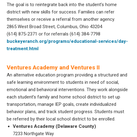
The goal is to reintegrate back into the student’s home
district with new skills for success. Families can refer
themselves or receive a referral from another agency.
2865 West Broad Street, Columbus, Ohio 43204
(614) 875-2371 or for referrals (614) 384-7798
buckeyeranch.org/programs/educational-services/day-
treatment.html
Ventures Academy and Ventures II
An alternative education program providing a structured and
safe learning environment to students in need of social,
emotional and behavioral interventions. They work alongside
each student’s family and home school district to set up
transportation, manage IEP goals, create individualized
behavior plans, and track student progress. Students must
be referred by their local school district to be enrolled.
Ventures Academy (Delaware County)
7233 Northgate Way