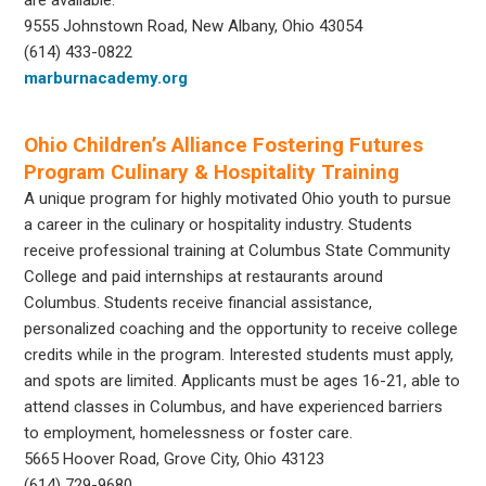
9555 Johnstown Road, New Albany, Ohio 43054
(614) 433-0822
marburnacademy.org
Ohio Children’s Alliance Fostering Futures
Program Culinary & Hospitality Training
A unique program for highly motivated Ohio youth to pursue
a career in the culinary or hospitality industry. Students
receive professional training at Columbus State Community
College and paid internships at restaurants around
Columbus. Students receive financial assistance,
personalized coaching and the opportunity to receive college
credits while in the program. Interested students must apply,
and spots are limited. Applicants must be ages 16-21, able to
attend classes in Columbus, and have experienced barriers
to employment, homelessness or foster care.
5665 Hoover Road, Grove City, Ohio 43123
(614) 729-9680