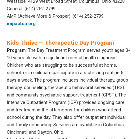
Westside: 4129 West Broad Street, Columbus, Ohio 43228
General: (614) 252-2799
AMP (Achieve More & Prosper): (614) 252-2799
impactca.org
Kids Thrive – Therapeutic Day Program
Program
: The Day Treatment Program serves youth ages 3-
10 years old with a significant mental health diagnosis.
Children who are struggling to be successful at home,
school, or in childcare participate in a stabilizing routine 5
days a week. The program includes individual therapy, group
therapy, counseling, therapeutic behavioral services (TBS)
and community psychiatric support treatment (CPST). The
Intensive Outpatient Program (IOP) provides ongoing care
and treatment in the afternoons for children who attend
school during the day. They also offer outpatient individual
and family counseling. Services are available in Columbus,
Cincinnati, and Dayton, Ohio.