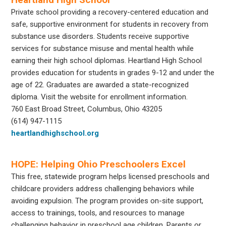
Private school providing a recovery-centered education and
safe, supportive environment for students in recovery from
substance use disorders. Students receive supportive
services for substance misuse and mental health while
earning their high school diplomas. Heartland High School
provides education for students in grades 9-12 and under the
age of 22. Graduates are awarded a state-recognized
diploma. Visit the website for enrollment information.
760 East Broad Street, Columbus, Ohio 43205
(614) 947-1115
heartlandhighschool.org
HOPE: Helping Ohio Preschoolers Excel
This free, statewide program helps licensed preschools and
childcare providers address challenging behaviors while
avoiding expulsion. The program provides on-site support,
access to trainings, tools, and resources to manage
challenging behavior in preschool age children. Parents or