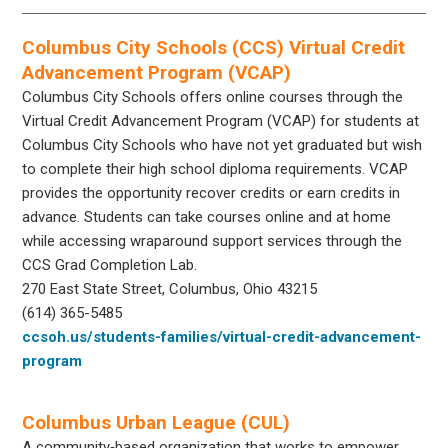
Columbus City Schools (CCS) Virtual Credit
Advancement Program (VCAP)
Columbus City Schools offers online courses through the
Virtual Credit Advancement Program (VCAP) for students at
Columbus City Schools who have not yet graduated but wish
to complete their high school diploma requirements. VCAP
provides the opportunity recover credits or earn credits in
advance. Students can take courses online and at home
while accessing wraparound support services through the
CCS Grad Completion Lab.
270 East State Street, Columbus, Ohio 43215
(614) 365-5485
ccsoh.us/students-families/virtual-credit-advancement-
program
Columbus Urban League (CUL)
A community‐based organization that works to empower