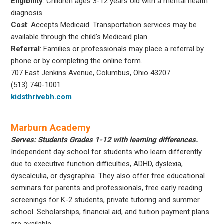
Eligibility
: Children ages 3-12 years old with a mental health
diagnosis.
Cost
: Accepts Medicaid. Transportation services may be
available through the child’s Medicaid plan.
Referral
: Families or professionals may place a referral by
phone or by completing the online form.
707 East Jenkins Avenue, Columbus, Ohio 43207
(513) 740-1001
kidsthrivebh.com
Marburn Academy
Serves: Students Grades 1-12 with learning differences.
Independent day school for students who learn differently
due to executive function difficulties, ADHD, dyslexia,
dyscalculia, or dysgraphia. They also offer free educational
seminars for parents and professionals, free early reading
screenings for K-2 students, private tutoring and summer
school. Scholarships, financial aid, and tuition payment plans
are available.