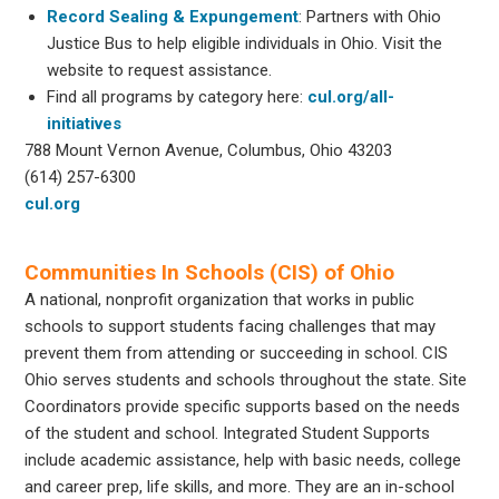
Record Sealing & Expungement
: Partners with Ohio
Justice Bus to help eligible individuals in Ohio. Visit the
website to request assistance.
Find all programs by category here:
cul.org/all-
initiatives
788 Mount Vernon Avenue, Columbus, Ohio 43203
(614) 257-6300
cul.org
Communities In Schools (CIS) of Ohio
A national, nonprofit organization that works in public
schools to support students facing challenges that may
prevent them from attending or succeeding in school. CIS
Ohio serves students and schools throughout the state. Site
Coordinators provide specific supports based on the needs
of the student and school. Integrated Student Supports
include academic assistance, help with basic needs, college
and career prep, life skills, and more. They are an in-school