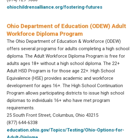
ohiochildrensalliance.org/fostering-futures
Ohio Department of Education (ODEW) Adult
Workforce Diploma Program
The Ohio Department of Education & Workforce (ODEW)
offers several programs for adults completing a high school
diploma. The Adult Workforce Diploma Program is free for
adults ages 18+ without a high school diploma. The 22+
Adult HSD Program is for those age 22+. High School
Equivalence (HSE) provides academic and workforce
development for ages 16+. The High School Continuation
Program allows participating districts to issue high school
diplomas to individuals 16+ who have met program
requirements.
25 South Front Street, Columbus, Ohio 43215
(877) 644-6338
education.ohio.gov/Topics/Testing/Ohio-Options-for-
Adult-Diploma