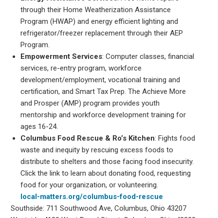
through their Home Weatherization Assistance
Program (HWAP) and energy efficient lighting and
refrigerator/freezer replacement through their AEP
Program.
Empowerment Services
: Computer classes, financial
services, re-entry program, workforce
development/employment, vocational training and
certification, and Smart Tax Prep. The Achieve More
and Prosper (AMP) program provides youth
mentorship and workforce development training for
ages 16-24.
Columbus Food Rescue & Ro’s Kitchen
: Fights food
waste and inequity by rescuing excess foods to
distribute to shelters and those facing food insecurity.
Click the link to learn about donating food, requesting
food for your organization, or volunteering.
local-matters.org/columbus-food-rescue
Southside: 711 Southwood Ave, Columbus, Ohio 43207