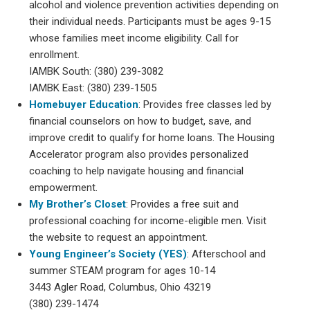
alcohol and violence prevention activities depending on
their individual needs. Participants must be ages 9-15
whose families meet income eligibility. Call for
enrollment.
IAMBK South: (380) 239-3082
IAMBK East: (380) 239-1505
Homebuyer Education
: Provides free classes led by
financial counselors on how to budget, save, and
improve credit to qualify for home loans. The Housing
Accelerator program also provides personalized
coaching to help navigate housing and financial
empowerment.
My Brother’s Closet
: Provides a free suit and
professional coaching for income-eligible men. Visit
the website to request an appointment.
Young Engineer’s Society (YES)
: Afterschool and
summer STEAM program for ages 10-14
3443 Agler Road, Columbus, Ohio 43219
(380) 239-1474