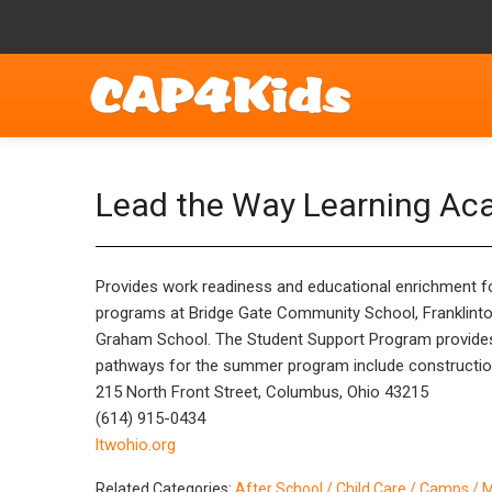
Lead the Way Learning A
Provides work readiness and educational enrichment for
programs at Bridge Gate Community School, Franklinto
Graham School. The Student Support Program provides
pathways for the summer program include construction, 
215 North Front Street, Columbus, Ohio 43215
(614) 915-0434
ltwohio.org
Related Categories:
After School / Child Care / Camps / 