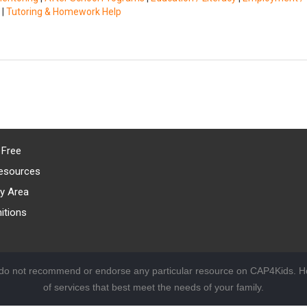
|
Tutoring & Homework Help
 Free
esources
y Area
itions
 do not recommend or endorse any particular resource on CAP4Kids. Ho
of services that best meet the needs of your family.