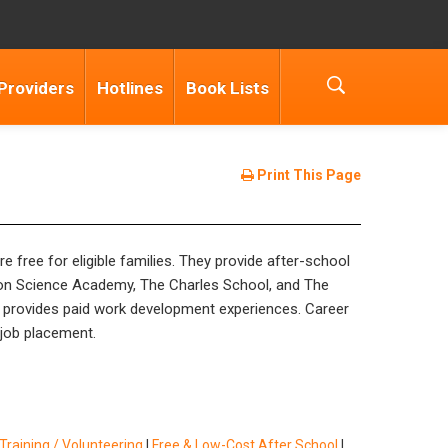
Providers
Hotlines
Book Lists
Print This Page
free for eligible families. They provide after-school
zon Science Academy, The Charles School, and The
provides paid work development experiences. Career
 job placement.
raining / Volunteering
|
Free & Low-Cost After School
|