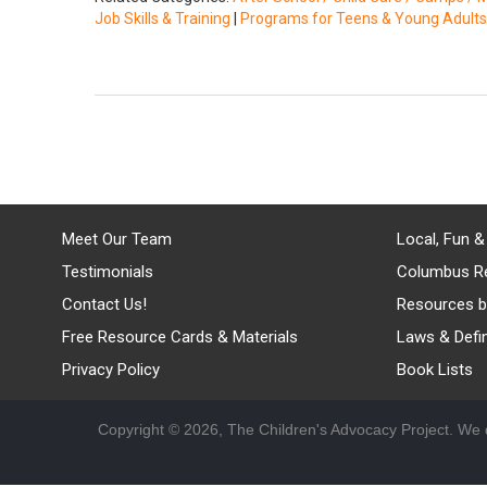
Job Skills & Training
|
Programs for Teens & Young Adults
Meet Our Team
Local, Fun &
Testimonials
Columbus R
Contact Us!
Resources b
Free Resource Cards & Materials
Laws & Defin
Privacy Policy
Book Lists
Copyright © 2026, The Children's Advocacy Project. We