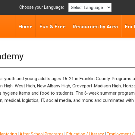
Choose your Language:
Home
Fun & Free
Resources by Area
For 
cademy
 youth and young adults ages 16-21 in Franklin County. Programs are 
n High, West High, New Albany High, Groveport-Madison High, Hori
 hygiene items and food to students. The 6-week summer program 
medical, logistics, IT, social media, and more; and culminates with
Mentoring
|
After School Programs
|
Education / Literacy
|
Employment / T