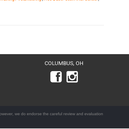
COLUMBUS, OH
wever, we do endorse the careful review and evaluation