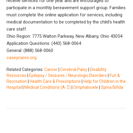
receive services for one year and are encouraged to
participate in a monthly bereavement support group. Families
must complete the online application for services, including
medical documentation to be completed by the child’s health
care staff.
Ohio Region: 7775 Walton Parkway, New Albany, Ohio 43054
Application Questions: (443) 568-0064
General: (888) 568-0060
caseycares.org
Related Categories:
Cancer
|
Cerebral Palsy
|
Disability
Resources
|
Epilepsy / Seizures / Neurologic Disorders
|
Fun &
Recreation
|
Health Care & Prescriptions
|
Help for Children in the
Hospital
|
Medical Conditions (A-Z)
|
Omphalocele
|
Spina Bifida