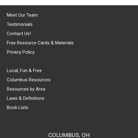
Meet Our Team
Testimonials
Contact Us!
Free Resource Cards & Materials
Privacy Policy
Local, Fun & Free
Columbus Resources
Resources by Area
Laws & Definitions
Book Lists
COLUMBUS, OH