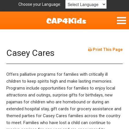
Choose your Language:
Home
Fun & Free
Print This Page
Casey Cares
Resources by Area
Offers palliative programs for families with critically ill
For Providers
children to keep spirits high and make lasting memories.
Programs include opportunities for families to enjoy local
Hotlines
attractions and outings, surprise gifts for birthdays, new
pajamas for children who are homebound or during an
Book Lists
extended hospital stay, gift cards for grocery assistance and
themed parties for Casey Cares families across the country
to meet. Families who have lost a child can continue to