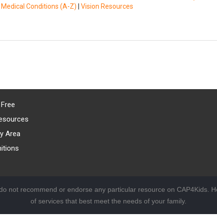
|
Medical Conditions (A-Z)
|
Vision Resources
 Free
esources
y Area
itions
 do not recommend or endorse any particular resource on CAP4Kids. Ho
of services that best meet the needs of your family.