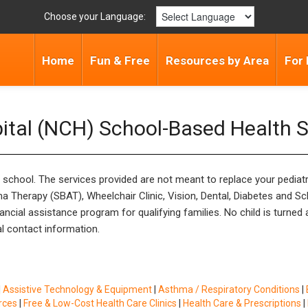
Choose your Language:
Home
Fun & Free
Resources by Area
For 
pital (NCH) School-Based Health S
s school. The services provided are not meant to replace your pediat
a Therapy (SBAT), Wheelchair Clinic, Vision, Dental, Diabetes and S
cial assistance program for qualifying families. No child is turned aw
al contact information.
|
Assistive Technology & Equipment
|
Asthma / Respiratory Conditions
|
rces
|
Free & Low-Cost Health Care Clinics
|
Health Care & Prescriptions
|