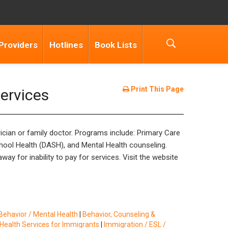
Providers
Hotlines
Book Lists
Print This Page
ervices
rician or family doctor. Programs include: Primary Care
chool Health (DASH), and Mental Health counseling.
ay for inability to pay for services. Visit the website
Behavior / Mental Health
|
Behavior, Counseling &
Health Services for Immigrants
|
Immigration / ESL /