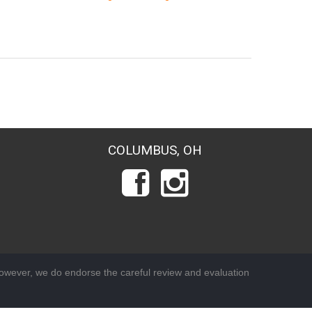
COLUMBUS, OH
wever, we do endorse the careful review and evaluation