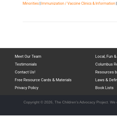
Minorities
|
Immunization / Vaccine Clinics & Information
Meet Our Team
Local, Fun &
Testimonials
Columbus R
Contact Us!
Resources b
Free Resource Cards & Materials
Laws & Defin
Privacy Policy
Book Lists
Copyright © 2026, The Children's Advocacy Project. We