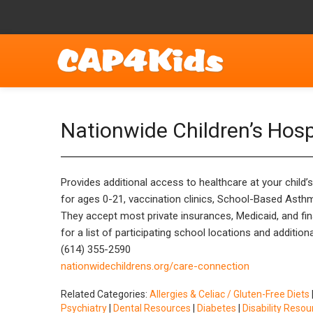
Nationwide Children’s Hos
Provides additional access to healthcare at your child’
for ages 0-21, vaccination clinics, School-Based Asthm
They accept most private insurances, Medicaid, and finan
for a list of participating school locations and addition
(614) 355-2590
nationwidechildrens.org/care-connection
Related Categories:
Allergies & Celiac / Gluten-Free Diets
Psychiatry
|
Dental Resources
|
Diabetes
|
Disability Resou