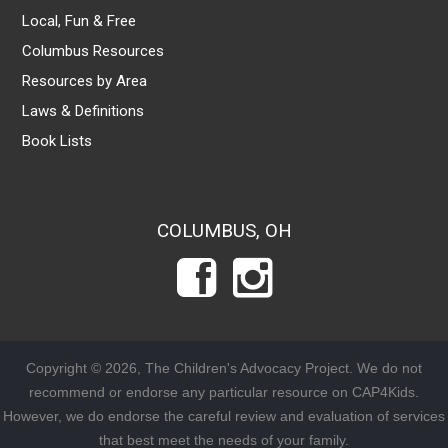
Local, Fun & Free
Columbus Resources
Resources by Area
Laws & Definitions
Book Lists
COLUMBUS, OH
Copyright © 2026, The Children's Advocacy Project. We do not
recommend or endorse any particular resource on CAP4Kids.
However, we do endorse the careful review and evaluation of services
that best meet the needs of your family.