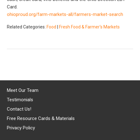
Card.
ohioproud.org/farm-markets-all/farmers-market-search
Related Categories:
Food
|
Fresh Food & Farmer's Markets
Meet Our Team
Testimonials
Contact Us!
Free Resource Cards & Materials
Privacy Policy