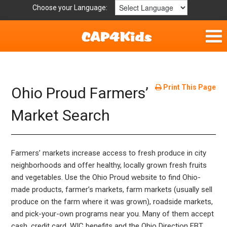
Choose your Language:
Home
Fun & Free
Print This Page
Ohio Proud Farmers’
Resources by Area
Market Search
For Providers
Farmers’ markets increase access to fresh produce in city
Hotlines
neighborhoods and offer healthy, locally grown fresh fruits
and vegetables. Use the Ohio Proud website to find Ohio-
Book Lists
made products, farmer’s markets, farm markets (usually sell
produce on the farm where it was grown), roadside markets,
and pick-your-own programs near you. Many of them accept
cash, credit card, WIC benefits and the Ohio Direction EBT