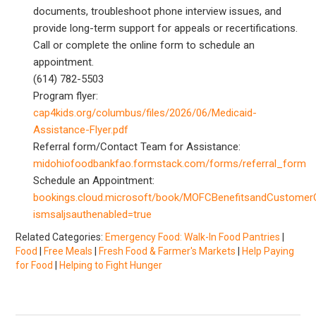
documents, troubleshoot phone interview issues, and
provide long-term support for appeals or recertifications.
Call or complete the online form to schedule an
appointment.
(614) 782-5503
Program flyer:
cap4kids.org/columbus/files/2026/06/Medicaid-
Assistance-Flyer.pdf
Referral form/Contact Team for Assistance:
midohiofoodbankfao.formstack.com/forms/referral_form
Schedule an Appointment:
bookings.cloud.microsoft/book/MOFCBenefitsandCustomer
ismsaljsauthenabled=true
Related Categories:
Emergency Food: Walk-In Food Pantries
|
Food
|
Free Meals
|
Fresh Food & Farmer's Markets
|
Help Paying
for Food
|
Helping to Fight Hunger