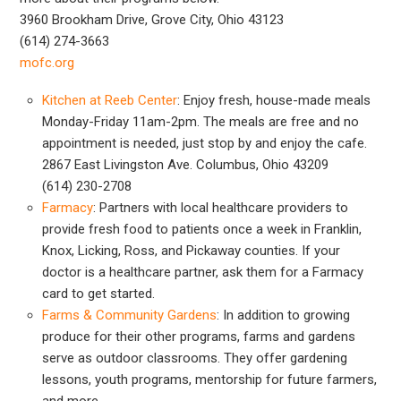
3960 Brookham Drive, Grove City, Ohio 43123
(614) 274-3663
mofc.org
Kitchen at Reeb Center
: Enjoy fresh, house-made meals
Monday-Friday 11am-2pm. The meals are free and no
appointment is needed, just stop by and enjoy the cafe.
2867 East Livingston Ave. Columbus, Ohio 43209
(614) 230-2708
Farmacy
: Partners with local healthcare providers to
provide fresh food to patients once a week in Franklin,
Knox, Licking, Ross, and Pickaway counties. If your
doctor is a healthcare partner, ask them for a Farmacy
card to get started.
Farms & Community Gardens
: In addition to growing
produce for their other programs, farms and gardens
serve as outdoor classrooms. They offer gardening
lessons, youth programs, mentorship for future farmers,
and more.