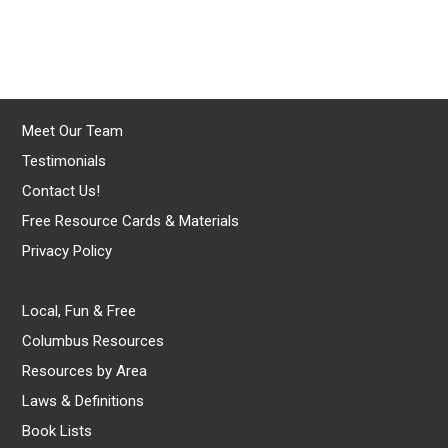
Meet Our Team
Testimonials
Contact Us!
Free Resource Cards & Materials
Privacy Policy
Local, Fun & Free
Columbus Resources
Resources by Area
Laws & Definitions
Book Lists