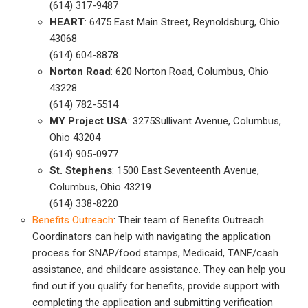
(614) 317-9487
HEART
: 6475 East Main Street, Reynoldsburg, Ohio
43068
(614) 604-8878
Norton Road
: 620 Norton Road, Columbus, Ohio
43228
(614) 782-5514
MY Project USA
: 3275Sullivant Avenue, Columbus,
Ohio 43204
(614) 905-0977
St. Stephens
: 1500 East Seventeenth Avenue,
Columbus, Ohio 43219
(614) 338-8220
Benefits Outreach
: Their team of Benefits Outreach
Coordinators can help with navigating the application
process for SNAP/food stamps, Medicaid, TANF/cash
assistance, and childcare assistance. They can help you
find out if you qualify for benefits, provide support with
completing the application and submitting verification