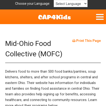
Choose your Language:
Home
Fun & Free
Print This Page
Mid-Ohio Food
Resources by Area
Collective (MOFC)
For Providers
Delivers food to more than 500 food banks/pantries, soup
Hotlines
kitchens, shelters, and after school programs in central and
eastern Ohio. Their website has information for individuals
Book Lists
and families on finding food assistance in central Ohio. Their
team also provides help signing up for benefits, accessing
healthcare, and connecting to community resources. Learn
more about their programs below.