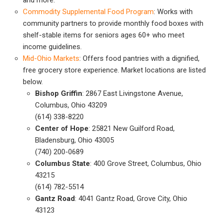
Commodity Supplemental Food Program
: Works with
community partners to provide monthly food boxes with
shelf-stable items for seniors ages 60+ who meet
income guidelines.
Mid-Ohio Markets
: Offers food pantries with a dignified,
free grocery store experience. Market locations are listed
below.
Bishop Griffin
: 2867 East Livingstone Avenue,
Columbus, Ohio 43209
(614) 338-8220
Center of Hope
: 25821 New Guilford Road,
Bladensburg, Ohio 43005
(740) 200-0689
Columbus State
: 400 Grove Street, Columbus, Ohio
43215
(614) 782-5514
Gantz Road
: 4041 Gantz Road, Grove City, Ohio
43123