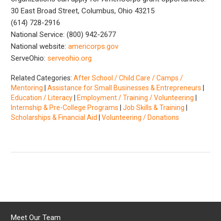
30 East Broad Street, Columbus, Ohio 43215
(614) 728-2916
National Service: (800) 942-2677
National website:
americorps.gov
ServeOhio:
serveohio.org
Related Categories:
After School / Child Care / Camps /
Mentoring
|
Assistance for Small Businesses & Entrepreneurs
|
Education / Literacy
|
Employment / Training / Volunteering
|
Internship & Pre-College Programs
|
Job Skills & Training
|
Scholarships & Financial Aid
|
Volunteering / Donations
Meet Our Team