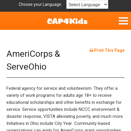
Choose your Language:
Home
Fun & Free
Print This Page
AmeriCorps &
Resources by Area
ServeOhio
For Providers
Federal agency for service and volunteerism. They offer a
Hotlines
variety of work programs for adults age 18+ to receive
educational scholarships and other benefits in exchange for
Book Lists
service. Service opportunities include NCCC environment &
disaster response, VISTA alleviating poverty, and much more.
Initiatives in Ohio include City Year Community-based
organizations can apply for AmeriCorps grant opportunities.