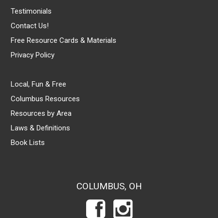
Testimonials
Contact Us!
Free Resource Cards & Materials
Privacy Policy
Local, Fun & Free
Columbus Resources
Resources by Area
Laws & Definitions
Book Lists
COLUMBUS, OH