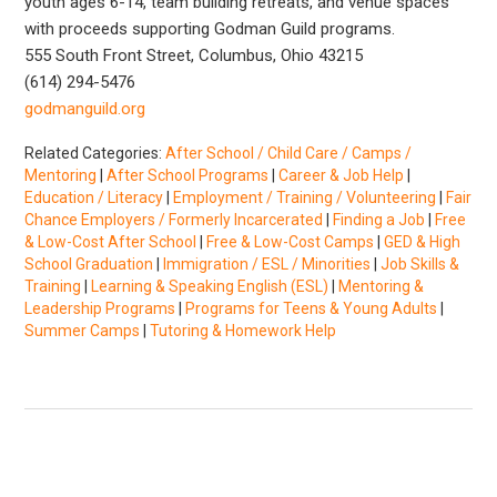
youth ages 6-14, team building retreats, and venue spaces
with proceeds supporting Godman Guild programs.
555 South Front Street, Columbus, Ohio 43215
(614) 294-5476
godmanguild.org
Related Categories:
After School / Child Care / Camps /
Mentoring
|
After School Programs
|
Career & Job Help
|
Education / Literacy
|
Employment / Training / Volunteering
|
Fair
Chance Employers / Formerly Incarcerated
|
Finding a Job
|
Free
& Low-Cost After School
|
Free & Low-Cost Camps
|
GED & High
School Graduation
|
Immigration / ESL / Minorities
|
Job Skills &
Training
|
Learning & Speaking English (ESL)
|
Mentoring &
Leadership Programs
|
Programs for Teens & Young Adults
|
Summer Camps
|
Tutoring & Homework Help