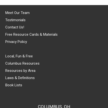
Meet Our Team
Testimonials
Contact Us!
Free Resource Cards & Materials
Privacy Policy
Local, Fun & Free
Columbus Resources
Resources by Area
Laws & Definitions
Book Lists
COLUMBUS, OH