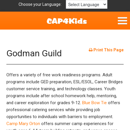
Choose your Language:
Home
Fun & Free
Print This Page
Godman Guild
Resources by Area
Offers a variety of free work readiness programs. Adult
For Providers
programs include GED preparation, ESL/ESOL, Career Bridges
customer service training, and technology classes. Youth
Hotlines
programs include after school homework help, mentoring,
and career exploration for grades 9-12.
Blue Bow Tie
offers
Book Lists
professional catering services while providing job
opportunities to individuals with barriers to employment.
Camp Mary Orton
offers summer camp experiences for