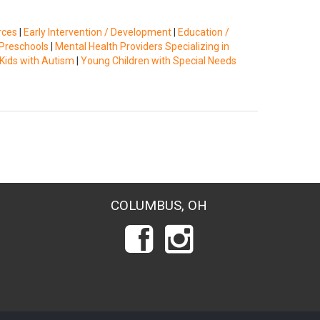
rces
|
Early Intervention / Development
|
Education /
Preschools
|
Mental Health Providers Specializing in
Kids with Autism
|
Young Children with Special Needs
COLUMBUS, OH