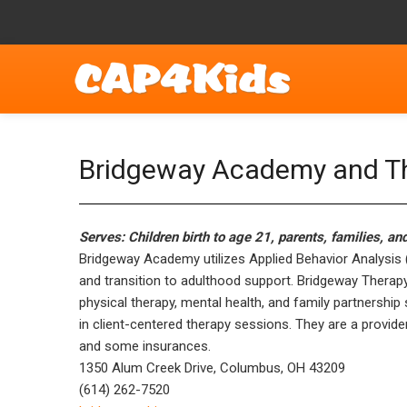
Bridgeway Academy and Th
Serves: Children birth to age 21, parents, families, an
Bridgeway Academy utilizes Applied Behavior Analysis (A
and transition to adulthood support. Bridgeway Therap
physical therapy, mental health, and family partnership
in client-centered therapy sessions. They are a provide
and some insurances.
1350 Alum Creek Drive, Columbus, OH 43209
(614) 262-7520