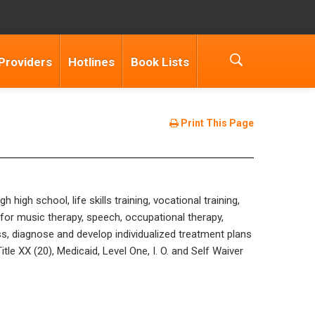
Providers
Hotlines
Book Lists
Print This Page
gh school, life skills training, vocational training,
for music therapy, speech, occupational therapy,
ess, diagnose and develop individualized treatment plans
le XX (20), Medicaid, Level One, I. O. and Self Waiver