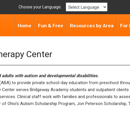
Choose your Language:
Home
Fun & Free
Resources by Area
For 
erapy Center
d adults with autism and developmental disabilities.
BA) to provide private school-day education from preschool through hi
y Center serves Bridgeway Academy students and outpatient clients 
 services. Clinical staff work with families and professionals to ass
r of Ohio’s Autism Scholarship Program, Jon Peterson Scholarship, Tit