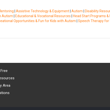
Mentoring
|
Assistive Technology & Equipment
|
Autism
|
Disability Resou
th Autism
|
Educational & Vocational Resources
|
Head Start Programs & 
eational Opportunities & Fun for Kids with Autism
|
Speech Therapy for 
 Free
esources
y Area
itions