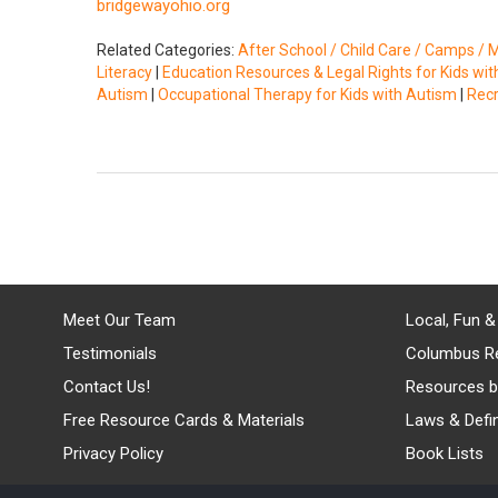
bridgewayohio.org
Related Categories:
After School / Child Care / Camps / 
Literacy
|
Education Resources & Legal Rights for Kids wi
Autism
|
Occupational Therapy for Kids with Autism
|
Recr
Meet Our Team
Local, Fun &
Testimonials
Columbus R
Contact Us!
Resources b
Free Resource Cards & Materials
Laws & Defin
Privacy Policy
Book Lists