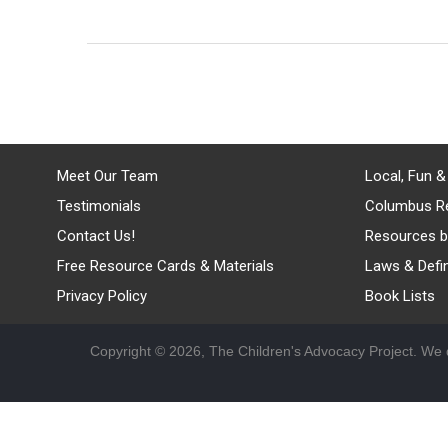
Meet Our Team
Local, Fun &
Testimonials
Columbus R
Contact Us!
Resources b
Free Resource Cards & Materials
Laws & Defin
Privacy Policy
Book Lists
Copyright © 2026, The Children's Advocacy Project. We