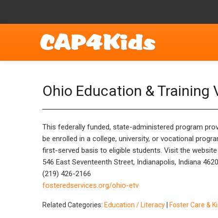
Ohio Education & Training
This federally funded, state-administered program prov
be enrolled in a college, university, or vocational prog
first-served basis to eligible students. Visit the websi
546 East Seventeenth Street, Indianapolis, Indiana 462
(219) 426-2166
fosteredservices.org/ohio-etv
Related Categories:
Education / Literacy
|
Foster Care & K