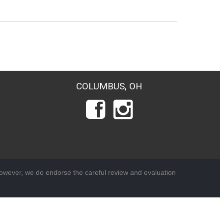
COLUMBUS, OH
wever, we do endorse the careful review and evaluation