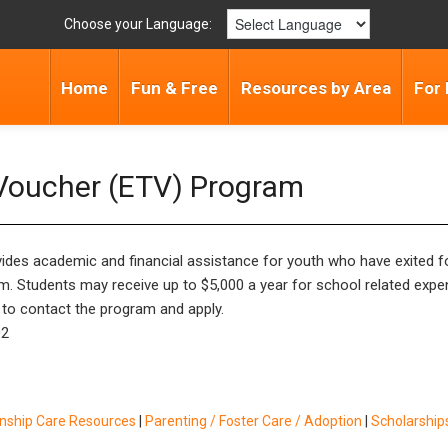
Choose your Language:
Home
Fun & Free
Resources by Area
For 
 Voucher (ETV) Program
ides academic and financial assistance for youth who have exited fos
ram. Students may receive up to $5,000 a year for school related expe
te to contact the program and apply.
02
inship Care Resources
|
Parenting / Foster Care / Adoption
|
Scholarships