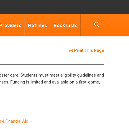
Providers
Hotlines
Book Lists
Print This Page
ter care. Students must meet eligibility guidelines and
nses. Funding is limited and available on a first-come,
 & Financial Aid