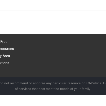
 Free
esources
y Area
itions
 do not recommend or endorse any particular resource on CAP4Kids. Ho
of services that best meet the needs of your family.