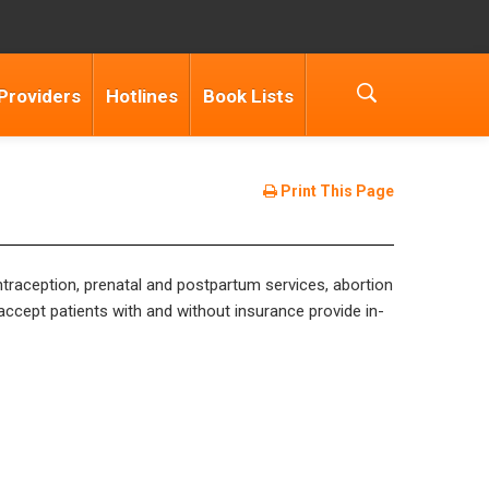
Providers
Hotlines
Book Lists
Print This Page
ntraception, prenatal and postpartum services, abortion
accept patients with and without insurance provide in-