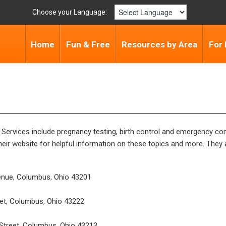
Choose your Language:
Home
Fun & Free
Resources by Area
For 
 Services include pregnancy testing, birth control and emergency co
heir website for helpful information on these topics and more. They 
enue, Columbus, Ohio 43201
et, Columbus, Ohio 43222
Street, Columbus, Ohio 43213