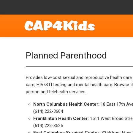
Planned Parenthood
Provides low-cost sexual and reproductive health care.
care, HIV/STI testing and mental health care. Browse t
person and telehealth services.
North Columbus Health Center:
18 East 17th Av
(614) 222-3604
Franklinton Health Center:
1511 West Broad Stre
(614) 222-3525
East Columbus Surgical Center:
3255 East Main 