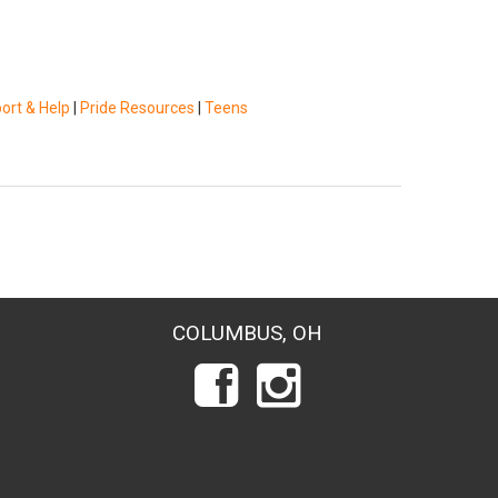
ort & Help
|
Pride Resources
|
Teens
COLUMBUS, OH