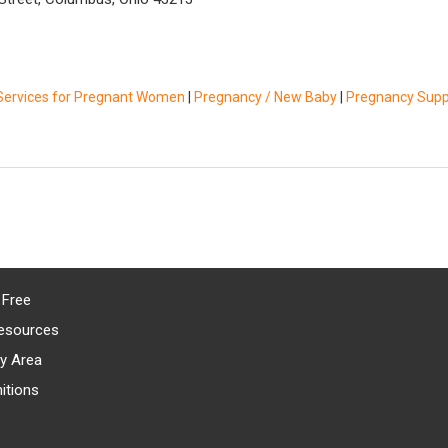
Services for Pregnant Women
|
Pregnancy / New Baby
|
Pregnancy Supp
 Free
esources
y Area
itions