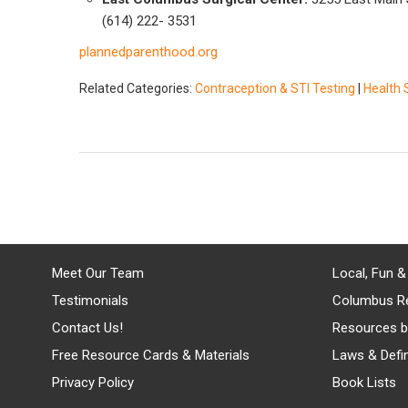
(614) 222- 3531
plannedparenthood.org
Related Categories:
Contraception & STI Testing
|
Health 
Meet Our Team
Local, Fun &
Testimonials
Columbus R
Contact Us!
Resources b
Free Resource Cards & Materials
Laws & Defin
Privacy Policy
Book Lists