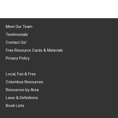
Meet Our Team
Testimonials
Contact Us!
Free Resource Cards & Materials
Privacy Policy
Local, Fun & Free
Columbus Resources
Resources by Area
Laws & Definitions
Book Lists