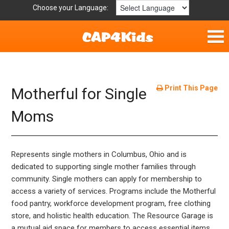
Choose your Language:
Home
Fun & Free
Print This Page
Motherful for Single
Resources by Area
Moms
For Providers
Represents single mothers in Columbus, Ohio and is
Hotlines
dedicated to supporting single mother families through
community. Single mothers can apply for membership to
Book Lists
access a variety of services. Programs include the Motherful
food pantry, workforce development program, free clothing
store, and holistic health education. The Resource Garage is
a mutual aid space for members to access essential items