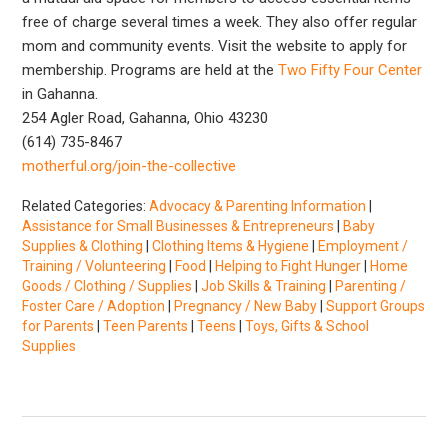
free of charge several times a week. They also offer regular
mom and community events. Visit the website to apply for
membership. Programs are held at the
Two Fifty Four Center
in Gahanna.
254 Agler Road, Gahanna, Ohio 43230
(614) 735-8467
motherful.org/join-the-collective
Related Categories:
Advocacy & Parenting Information
|
Assistance for Small Businesses & Entrepreneurs
|
Baby
Supplies & Clothing
|
Clothing Items & Hygiene
|
Employment /
Training / Volunteering
|
Food
|
Helping to Fight Hunger
|
Home
Goods / Clothing / Supplies
|
Job Skills & Training
|
Parenting /
Foster Care / Adoption
|
Pregnancy / New Baby
|
Support Groups
for Parents
|
Teen Parents
|
Teens
|
Toys, Gifts & School
Supplies