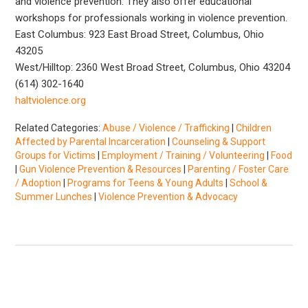
and violence prevention. They also offer educational
workshops for professionals working in violence prevention.
East Columbus: 923 East Broad Street, Columbus, Ohio
43205
West/Hilltop: 2360 West Broad Street, Columbus, Ohio 43204
(614) 302-1640
haltviolence.org
Related Categories:
Abuse / Violence / Trafficking
|
Children
Affected by Parental Incarceration
|
Counseling & Support
Groups for Victims
|
Employment / Training / Volunteering
|
Food
|
Gun Violence Prevention & Resources
|
Parenting / Foster Care
/ Adoption
|
Programs for Teens & Young Adults
|
School &
Summer Lunches
|
Violence Prevention & Advocacy