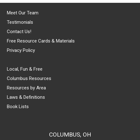
Meet Our Team
Testimonials
Contact Us!
Free Resource Cards & Materials
Privacy Policy
Local, Fun & Free
Columbus Resources
Resources by Area
Laws & Definitions
Book Lists
COLUMBUS, OH