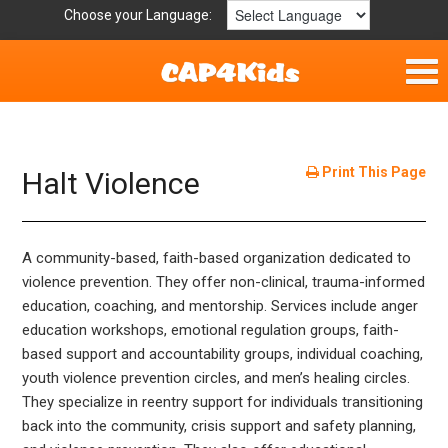
Choose your Language:
Home
Fun & Free
Print This Page
Halt Violence
Resources by Area
A community-based, faith-based organization dedicated to
For Providers
violence prevention. They offer non-clinical, trauma-informed
education, coaching, and mentorship. Services include anger
Hotlines
education workshops, emotional regulation groups, faith-
based support and accountability groups, individual coaching,
Book Lists
youth violence prevention circles, and men’s healing circles.
They specialize in reentry support for individuals transitioning
back into the community, crisis support and safety planning,