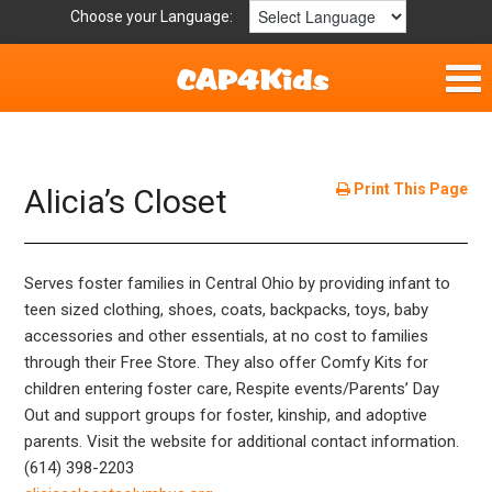
Choose your Language:
Home
Fun & Free
Print This Page
Alicia’s Closet
Resources by Area
Serves foster families in Central Ohio by providing infant to
For Providers
teen sized clothing, shoes, coats, backpacks, toys, baby
accessories and other essentials, at no cost to families
Hotlines
through their Free Store. They also offer Comfy Kits for
children entering foster care, Respite events/Parents’ Day
Book Lists
Out and support groups for foster, kinship, and adoptive
parents. Visit the website for additional contact information.
(614) 398-2203