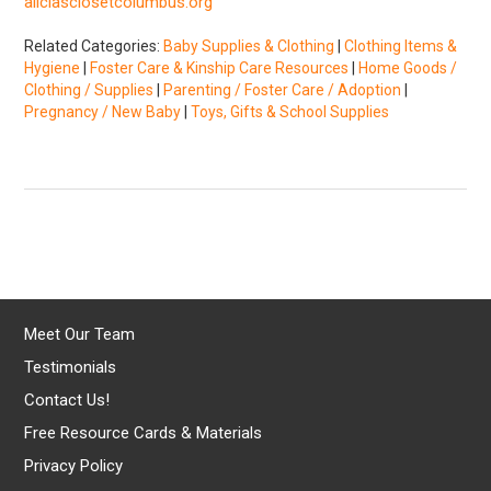
aliciasclosetcolumbus.org
Related Categories:
Baby Supplies & Clothing
|
Clothing Items &
Hygiene
|
Foster Care & Kinship Care Resources
|
Home Goods /
Clothing / Supplies
|
Parenting / Foster Care / Adoption
|
Pregnancy / New Baby
|
Toys, Gifts & School Supplies
Meet Our Team
Testimonials
Contact Us!
Free Resource Cards & Materials
Privacy Policy