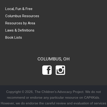
Local, Fun & Free
Columbus Resources
Resources by Area
Laws & Definitions
Book Lists
COLUMBUS, OH
Copyright © 2026, The Children's Advocacy Project. We do not
recommend or endorse any particular resource on CAP4Kids.
However, we do endorse the careful review and evaluation of services