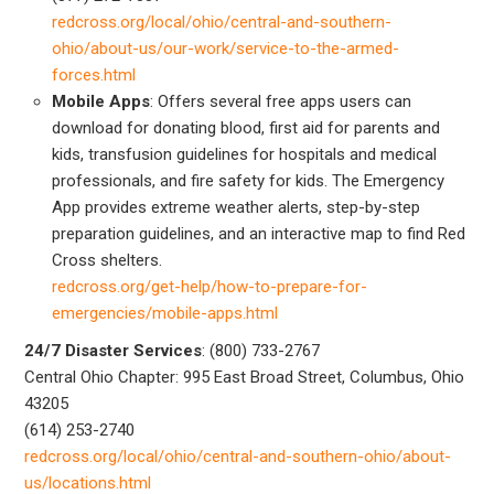
redcross.org/local/ohio/central-and-southern-
ohio/about-us/our-work/service-to-the-armed-
forces.html
Mobile Apps
: Offers several free apps users can
download for donating blood, first aid for parents and
kids, transfusion guidelines for hospitals and medical
professionals, and fire safety for kids. The Emergency
App provides extreme weather alerts, step-by-step
preparation guidelines, and an interactive map to find Red
Cross shelters.
redcross.org/get-help/how-to-prepare-for-
emergencies/mobile-apps.html
24/7 Disaster Services
: (800) 733-2767
Central Ohio Chapter: 995 East Broad Street, Columbus, Ohio
43205
(614) 253-2740
redcross.org/local/ohio/central-and-southern-ohio/about-
us/locations.html