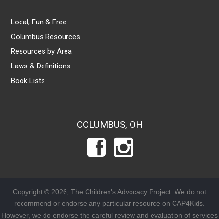
Local, Fun & Free
Columbus Resources
Resources by Area
Laws & Definitions
Book Lists
COLUMBUS, OH
Copyright © 2026, The Children's Advocacy Project. We do not
recommend or endorse any particular resource on CAP4Kids.
However, we do endorse the careful review and evaluation of services