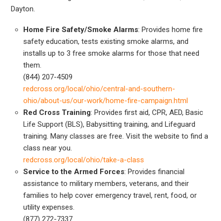
Dayton.
Home Fire Safety/Smoke Alarms
: Provides home fire
safety education, tests existing smoke alarms, and
installs up to 3 free smoke alarms for those that need
them.
(844) 207-4509
redcross.org/local/ohio/central-and-southern-
ohio/about-us/our-work/home-fire-campaign.html
Red Cross Training
: Provides first aid, CPR, AED, Basic
Life Support (BLS), Babysitting training, and Lifeguard
training. Many classes are free. Visit the website to find a
class near you.
redcross.org/local/ohio/take-a-class
Service to the Armed Forces
: Provides financial
assistance to military members, veterans, and their
families to help cover emergency travel, rent, food, or
utility expenses.
(877) 272-7337