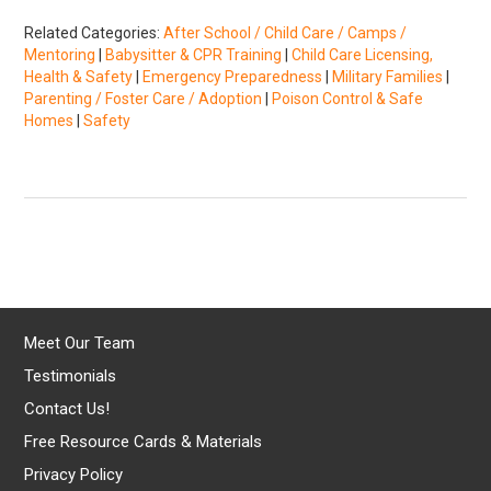
Related Categories:
After School / Child Care / Camps /
Mentoring
|
Babysitter & CPR Training
|
Child Care Licensing,
Health & Safety
|
Emergency Preparedness
|
Military Families
|
Parenting / Foster Care / Adoption
|
Poison Control & Safe
Homes
|
Safety
Meet Our Team
Testimonials
Contact Us!
Free Resource Cards & Materials
Privacy Policy