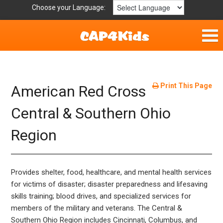
Choose your Language:
Home
Fun & Free
Print This Page
American Red Cross
Resources by Area
Central & Southern Ohio
Region
For Providers
Hotlines
Provides shelter, food, healthcare, and mental health services
Book Lists
for victims of disaster; disaster preparedness and lifesaving
skills training; blood drives, and specialized services for
members of the military and veterans. The Central &
Southern Ohio Region includes Cincinnati, Columbus, and