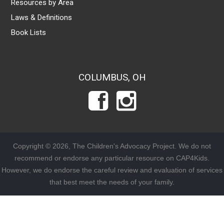
Resources by Area
Laws & Definitions
Book Lists
COLUMBUS, OH
Copyright © 2026, The Children's Advocacy Project. We do not
recommend or endorse any particular resource on CAP4Kids.
However, we do endorse the careful review and evaluation of services
that best meet the needs of your family.