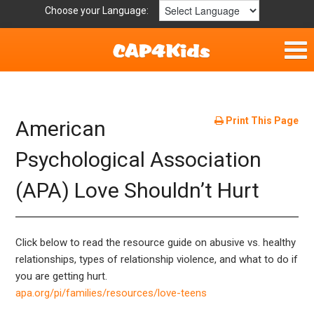
Choose your Language:
Home
Fun & Free
Print This Page
American
Resources by Area
Psychological Association
(APA) Love Shouldn’t Hurt
For Providers
Hotlines
Click below to read the resource guide on abusive vs. healthy
Book Lists
relationships, types of relationship violence, and what to do if
you are getting hurt.
apa.org/pi/families/resources/love-teens