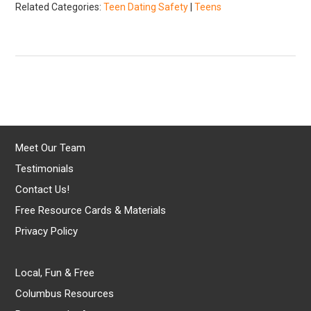
Related Categories:
Teen Dating Safety
|
Teens
Meet Our Team
Testimonials
Contact Us!
Free Resource Cards & Materials
Privacy Policy
Local, Fun & Free
Columbus Resources