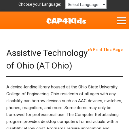
Choose your Language:
Home
Fun & Free
Print This Page
Assistive Technology
Resources by Area
of Ohio (AT Ohio)
For Providers
A device-lending library housed at the Ohio State University
Hotlines
College of Engineering. Ohio residents of all ages with any
disability can borrow devices such as AAC devices, switches,
Book Lists
phones, magnifiers, and more. Some items may only be
borrowed for professional use. The Computer Refurbishing
program provides desktop computers for individuals with a
disability at low cost. Programs require application and