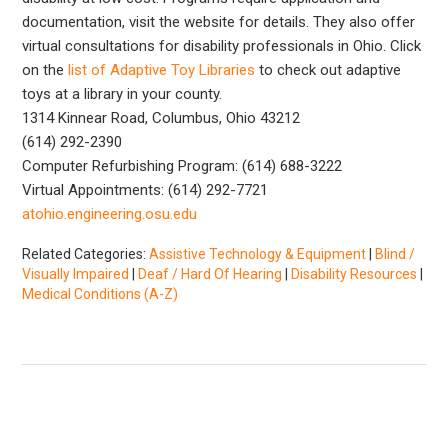
documentation, visit the website for details. They also offer
virtual consultations for disability professionals in Ohio. Click
on the
list of Adaptive Toy Libraries
to check out adaptive
toys at a library in your county.
1314 Kinnear Road, Columbus, Ohio 43212
(614) 292-2390
Computer Refurbishing Program: (614) 688-3222
Virtual Appointments: (614) 292-7721
atohio.engineering.osu.edu
Related Categories:
Assistive Technology & Equipment
|
Blind /
Visually Impaired
|
Deaf / Hard Of Hearing
|
Disability Resources
|
Medical Conditions (A-Z)