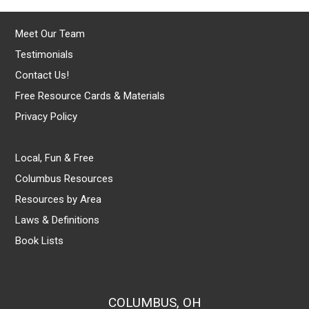
Meet Our Team
Testimonials
Contact Us!
Free Resource Cards & Materials
Privacy Policy
Local, Fun & Free
Columbus Resources
Resources by Area
Laws & Definitions
Book Lists
COLUMBUS, OH