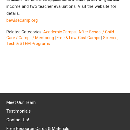
income and two teacher evaluations. Visit the website for
details.
bewisecamp.org
Related Categories:
Academic Camps
|
After School / Child
Care / Camps / Mentoring
|
Free & Low-Cost Camps
|
Science,
Tech & STEM Programs
Meet Our Team
Testimonials
Contact Us!
Free Resource Cards & Materials