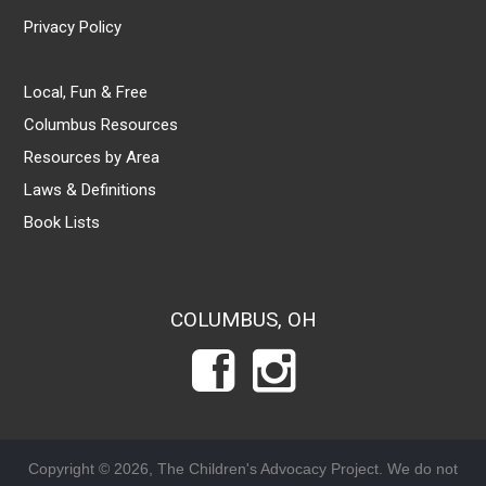
Privacy Policy
Local, Fun & Free
Columbus Resources
Resources by Area
Laws & Definitions
Book Lists
COLUMBUS, OH
Copyright © 2026, The Children's Advocacy Project. We do not