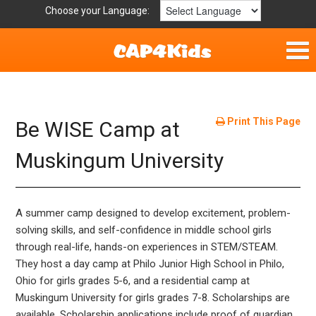
Choose your Language:
Home
Fun & Free
Print This Page
Be WISE Camp at
Resources by Area
Muskingum University
For Providers
A summer camp designed to develop excitement, problem-
Hotlines
solving skills, and self-confidence in middle school girls
through real-life, hands-on experiences in STEM/STEAM.
Book Lists
They host a day camp at Philo Junior High School in Philo,
Ohio for girls grades 5-6, and a residential camp at
Muskingum University for girls grades 7-8. Scholarships are
available. Scholarship applications include proof of guardian