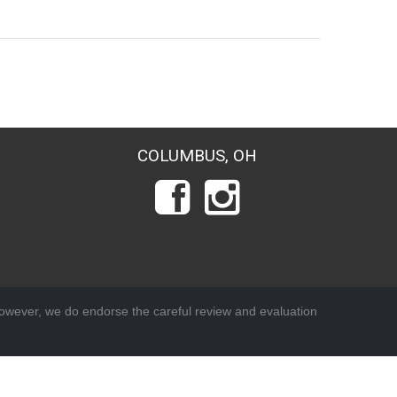
COLUMBUS, OH
wever, we do endorse the careful review and evaluation