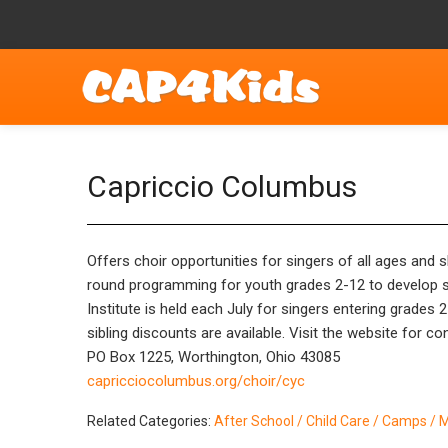
Capriccio Columbus
Offers choir opportunities for singers of all ages and
round programming for youth grades 2-12 to develop si
Institute is held each July for singers entering grades
sibling discounts are available. Visit the website for co
PO Box 1225, Worthington, Ohio 43085
capricciocolumbus.org/choir/cyc
Related Categories:
After School / Child Care / Camps / 