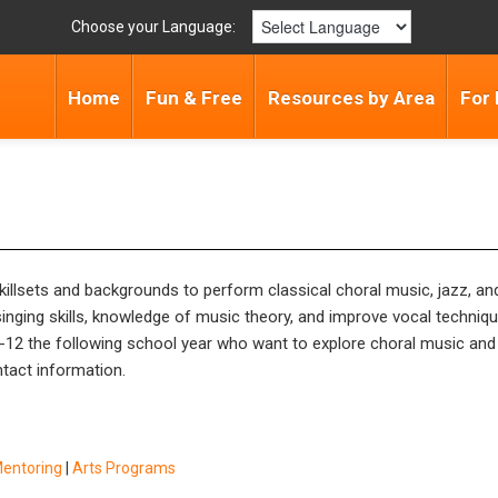
Choose your Language:
Home
Fun & Free
Resources by Area
For 
 skillsets and backgrounds to perform classical choral music, jazz, a
nging skills, knowledge of music theory, and improve vocal techni
 2-12 the following school year who want to explore choral music and 
ntact information.
Mentoring
|
Arts Programs