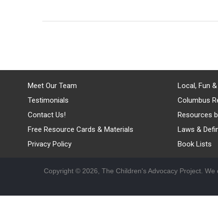
Meet Our Team
Local, Fun &
Testimonials
Columbus R
Contact Us!
Resources b
Free Resource Cards & Materials
Laws & Defin
Privacy Policy
Book Lists
Copyright © 2026, The Children's Advocacy Project. We