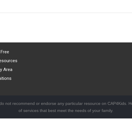
 Free
esources
y Area
itions
 do not recommend or endorse any particular resource on CAP4Kids. Ho
of services that best meet the needs of your family.