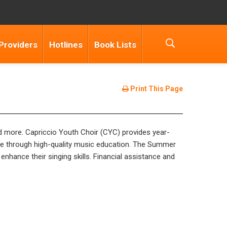
Providers
Hotlines
Book Lists
Print This Page
nd more. Capriccio Youth Choir (CYC) provides year-
que through high-quality music education. The Summer
enhance their singing skills. Financial assistance and